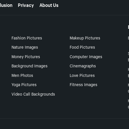
lusion
Privacy
About Us
Fashion Pictures
Makeup Pictures
Nature Images
Food Pictures
Money Pictures
Computer Images
Background Images
Cinemagraphs
Men Photos
Love Pictures
Yoga Pictures
Fitness Images
Video Call Backgrounds