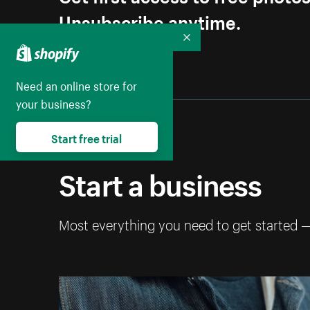
Unsubscribe anytime.
Collapse
Need an online store for
your business?
Start free trial
Start a business
Most everything you need to get started 