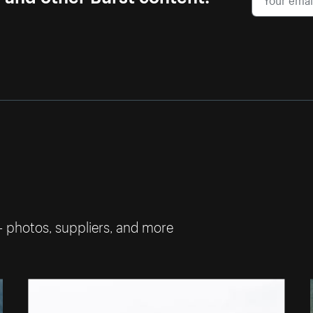
— photos, suppliers, and more