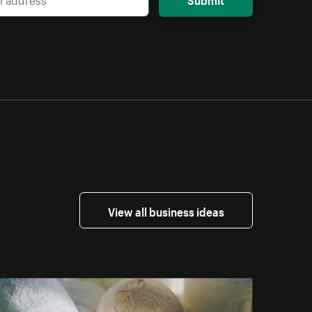
View all business ideas