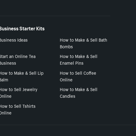
Business Starter Kits
Business Ideas
How to Make & Sell Bath
Bombs
Start an Online Tea
How to Make & Sell
Business
Enamel Pins
How to Make & Sell Lip
How to Sell Coffee
Balm
Online
How to Sell Jewelry
How to Make & Sell
Online
Candles
How to Sell Tshirts
Online