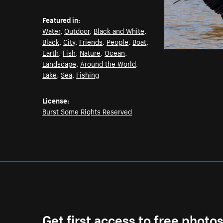
Featured in:
Water
,
Outdoor
,
Black and White
,
Black
,
City
,
Friends
,
People
,
Boat
,
Earth
,
Fish
,
Nature
,
Ocean
,
Landscape
,
Around the World
,
Lake
,
Sea
,
Fishing
License:
Burst Some Rights Reserved
Get first access to free photo