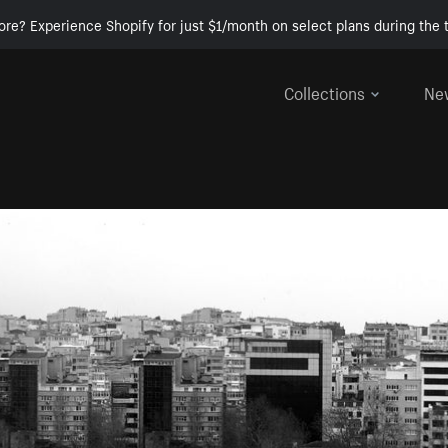
ore? Experience Shopify for just $1/month on select plans during the t
Collections
Ne