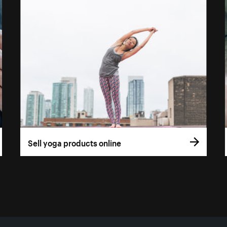
Sell yoga products online