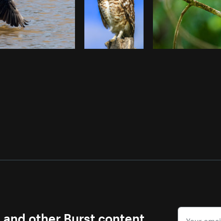
s and other Burst content.