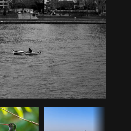
Copy code