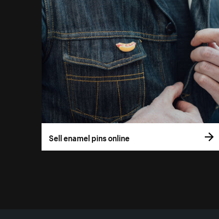
Sell enamel pins online