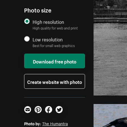
Photo size
High resolution
High quality for web and print
Low resolution
Best for small web graphics
Download free photo
Create website with photo
Email
Pinterest
Facebook
Twitter
Photo by:
The Humantra