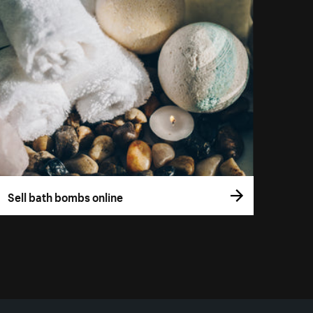
Sell bath bombs online