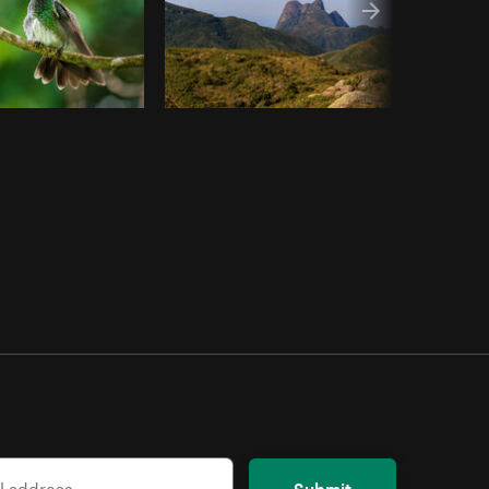
Submit