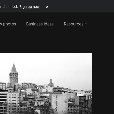
rial period.
Sign up now
w photos
Business ideas
Resources