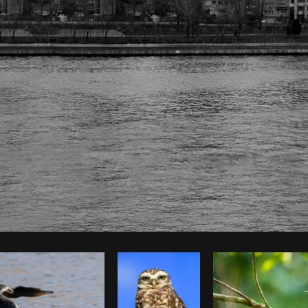
Photo by
The Humantra
from
Burst