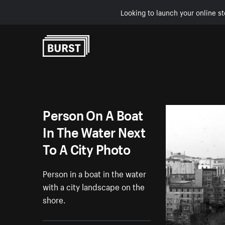
Looking to launch your online st
Skip to Content
Person On A Boat
In The Water Next
To A City Photo
Person in a boat in the water
with a city landscape on the
shore.