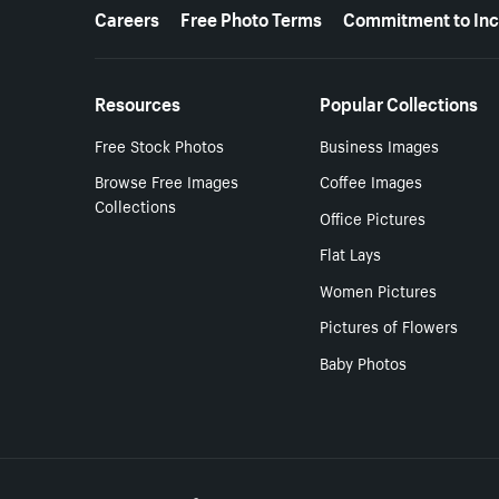
More resources
Careers
Free Photo Terms
Commitment to Inc
Resources
Popular Collections
Free Stock Photos
Business Images
Browse Free Images
Coffee Images
Collections
Office Pictures
Flat Lays
Women Pictures
Pictures of Flowers
Baby Photos