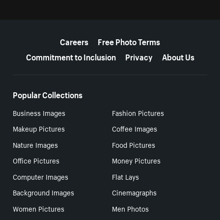
More resources
Careers
Free Photo Terms
Commitment to Inclusion
Privacy
About Us
Popular Collections
Business Images
Fashion Pictures
Makeup Pictures
Coffee Images
Nature Images
Food Pictures
Office Pictures
Money Pictures
Computer Images
Flat Lays
Background Images
Cinemagraphs
Women Pictures
Men Photos