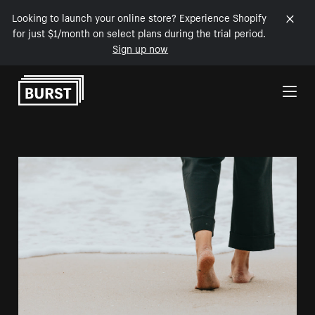
Looking to launch your online store? Experience Shopify
for just $1/month on select plans during the trial period.
Sign up now
Skip to Content