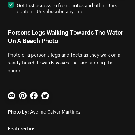
Get first access to free photos and other Burst
content. Unsubscribe anytime.
Persons Legs Walking Towards The Water
On A Beach Photo
Photo of a person's legs and feets as they walk on a
sandy beach towards waves that are lapping the
shore.
Email
Pinterest
Facebook
Twitter
Photo by:
Avelino Calvar Martinez
Featured in: