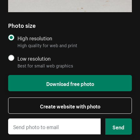
Photo size
High resolution
High quality for web and print
Low resolution
Best for small web graphics
Download free photo
Create website with photo
Send