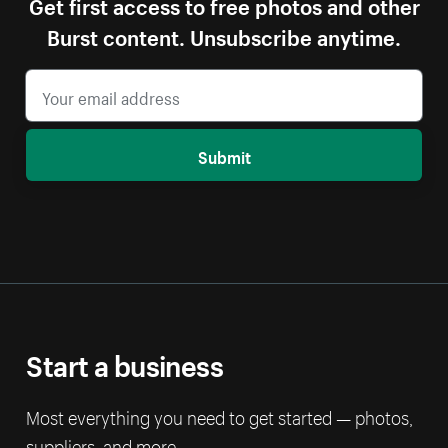
Get first access to free photos and other
Burst content. Unsubscribe anytime.
Submit
Start a business
Most everything you need to get started — photos,
suppliers, and more