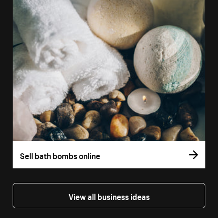
Sell bath bombs online
View all business ideas