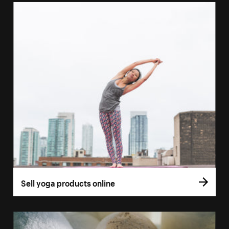
Sell yoga products online