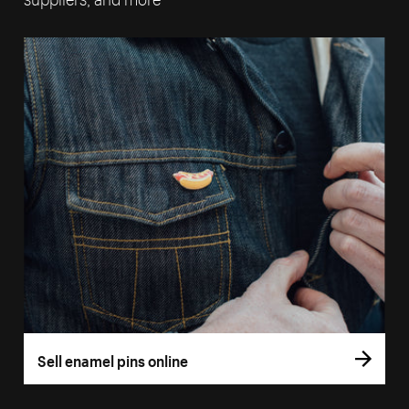
Sell enamel pins online