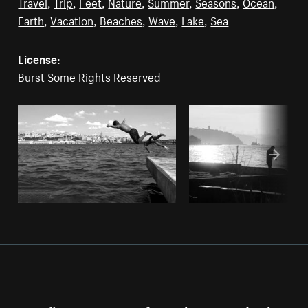
Travel
,
Trip
,
Feet
,
Nature
,
Summer
,
Seasons
,
Ocean
,
Earth
,
Vacation
,
Beaches
,
Wave
,
Lake
,
Sea
License:
Burst Some Rights Reserved