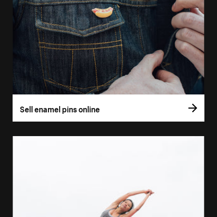
Sell enamel pins online