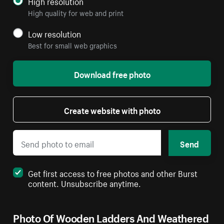
High resolution
High quality for web and print
Low resolution
Best for small web graphics
Download free photo
Create website with photo
Send
Get first access to free photos and other Burst
content. Unsubscribe anytime.
Photo Of Wooden Ladders And Weathered