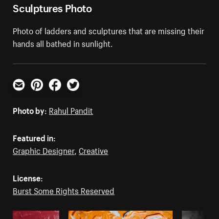
Sculptures Photo
Photo of ladders and sculptures that are missing their
hands all bathed in sunlight.
Email
Pinterest
Facebook
Twitter
Photo by:
Rahul Pandit
Featured in:
Graphic Designer
,
Creative
License:
Burst Some Rights Reserved