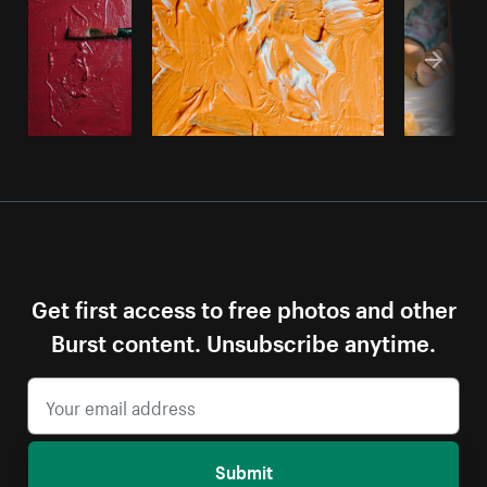
Get first access to free photos and other
Burst content. Unsubscribe anytime.
Submit