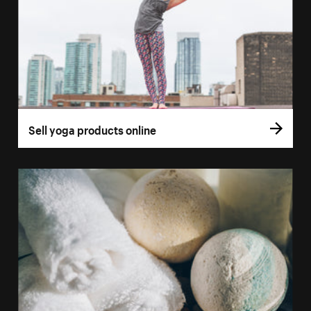
Sell yoga products online