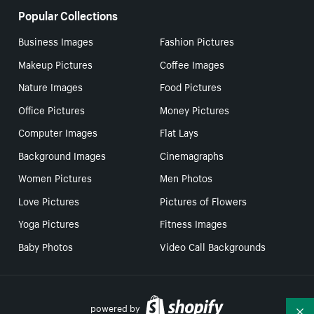
Popular Collections
Business Images
Fashion Pictures
Makeup Pictures
Coffee Images
Nature Images
Food Pictures
Office Pictures
Money Pictures
Computer Images
Flat Lays
Background Images
Cinemagraphs
Women Pictures
Men Photos
Love Pictures
Pictures of Flowers
Yoga Pictures
Fitness Images
Baby Photos
Video Call Backgrounds
powered by