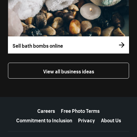
Sell bath bombs online
View all business ideas
More resources
Careers
Free Photo Terms
Commitment to Inclusion
Privacy
About Us