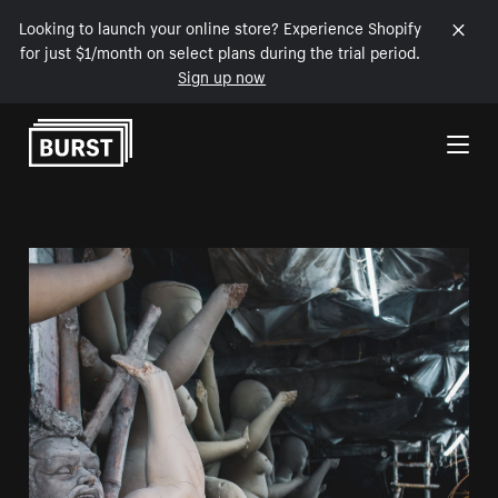
Looking to launch your online store? Experience Shopify
for just $1/month on select plans during the trial period.
Sign up now
Skip to Content