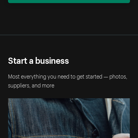
Start a business
Most everything you need to get started — photos,
suppliers, and more