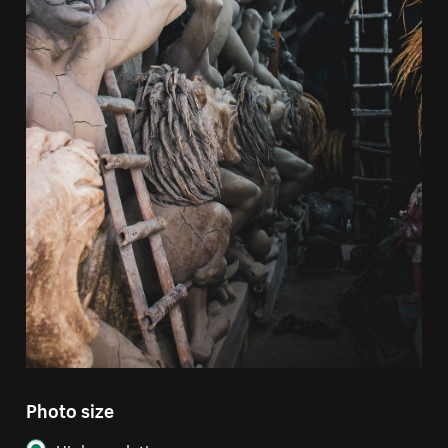
Photo size