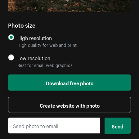
Photo size
High resolution
High quality for web and print
Low resolution
Best for small web graphics
Download free photo
Create website with photo
Send