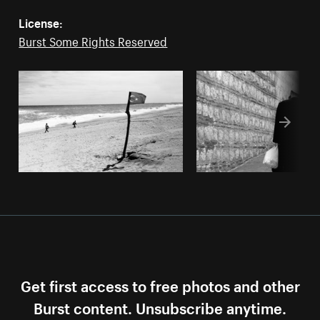
License:
Burst Some Rights Reserved
Get first access to free photos and other
Burst content. Unsubscribe anytime.