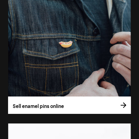
Sell enamel pins online