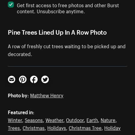
Get first access to free photos and other Burst
content. Unsubscribe anytime.
Pine Trees Lined Up In A Row Photo
A row of freshly cut trees waiting to be picked up and
decorated.
Email
Pinterest
Facebook
Twitter
Photo by:
Matthew Henry
Featured in:
Winter
,
Seasons
,
Weather
,
Outdoor
,
Earth
,
Nature
,
Trees
,
Christmas
,
Holidays
,
Christmas Tree
,
Holiday