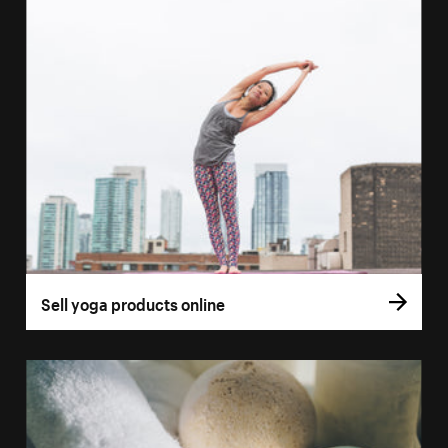
Sell yoga products online