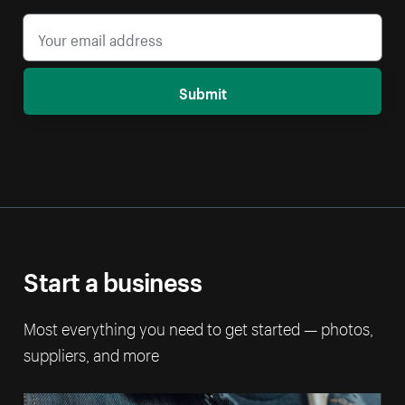
Submit
Start a business
Most everything you need to get started — photos,
suppliers, and more