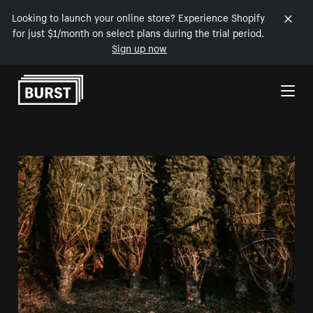
Looking to launch your online store? Experience Shopify
for just $1/month on select plans during the trial period.
Sign up now
Skip to Content