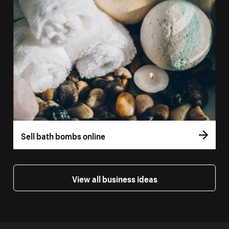
Sell bath bombs online
View all business ideas