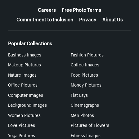
More resources
Careers
Free Photo Terms
Commitment to Inclusion
Privacy
About Us
Popular Collections
Business Images
Fashion Pictures
Makeup Pictures
Coffee Images
Nature Images
Food Pictures
Office Pictures
Money Pictures
Computer Images
Flat Lays
Background Images
Cinemagraphs
Women Pictures
Men Photos
Love Pictures
Pictures of Flowers
Yoga Pictures
Fitness Images