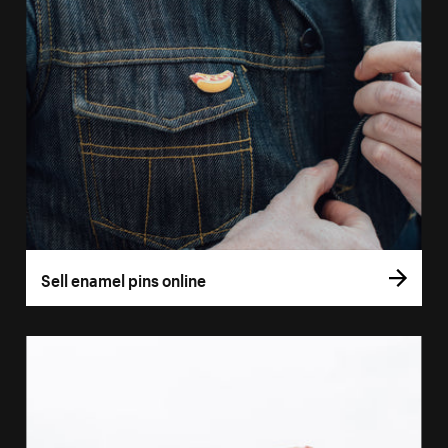
Sell enamel pins online