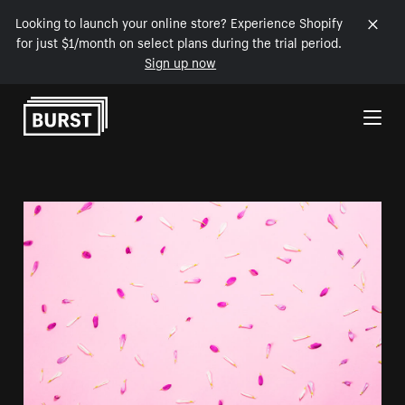
Looking to launch your online store? Experience Shopify
for just $1/month on select plans during the trial period.
Sign up now
Skip to Content