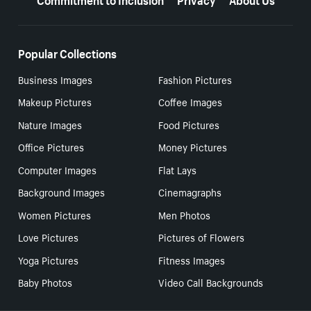
Popular Collections
Business Images
Fashion Pictures
Makeup Pictures
Coffee Images
Nature Images
Food Pictures
Office Pictures
Money Pictures
Computer Images
Flat Lays
Background Images
Cinemagraphs
Women Pictures
Men Photos
Love Pictures
Pictures of Flowers
Yoga Pictures
Fitness Images
Baby Photos
Video Call Backgrounds