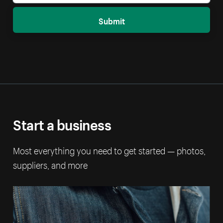
Submit
Start a business
Most everything you need to get started — photos,
suppliers, and more