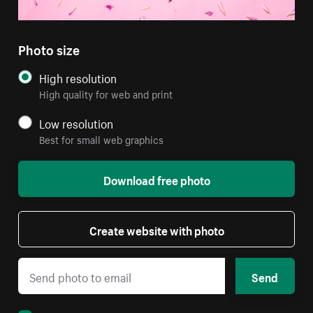
Photo size
High resolution
High quality for web and print
Low resolution
Best for small web graphics
Download free photo
Create website with photo
Send