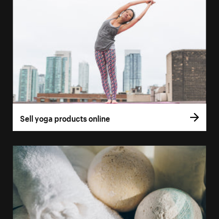
Sell yoga products online