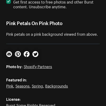
Get first access to free photos and other Burst
content. Unsubscribe anytime.
Pink Petals On Pink Photo
Pink petals on a pink background viewed from above.
Email
Pinterest
Facebook
Twitter
Photo by:
Shopify Partners
Featured in:
Pink
,
Seasons
,
Spring
,
Backgrounds
License:
Burst Some Rights Reserved