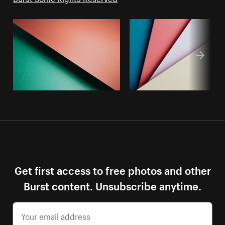
Get first access to free photos and other
Burst content. Unsubscribe anytime.