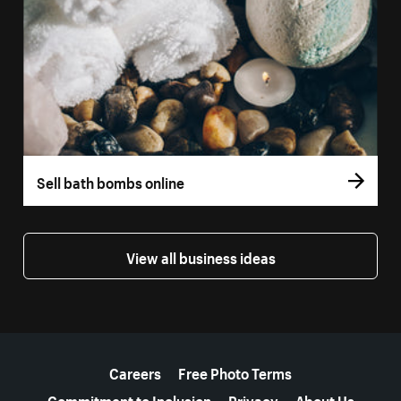
Sell bath bombs online
View all business ideas
More resources
Careers
Free Photo Terms
Commitment to Inclusion
Privacy
About Us