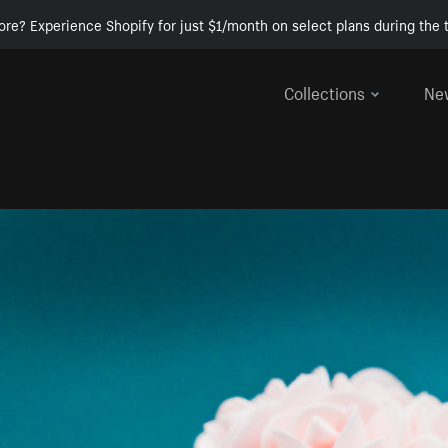
ore? Experience Shopify for just $1/month on select plans during the t
Collections
Ne