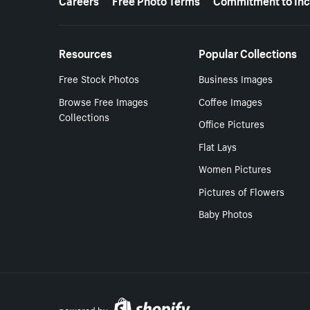
Resources
Popular Collections
Free Stock Photos
Business Images
Browse Free Images
Coffee Images
Collections
Office Pictures
Flat Lays
Women Pictures
Pictures of Flowers
Baby Photos
powered by