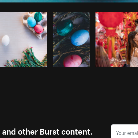
Photo by
Dave Salter
from
Burst
C
s and other Burst content.