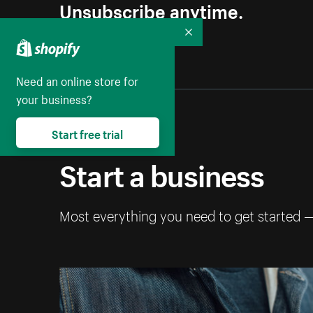
Unsubscribe anytime.
Collapse
Need an online store for
your business?
Start free trial
Start a business
Most everything you need to get started 