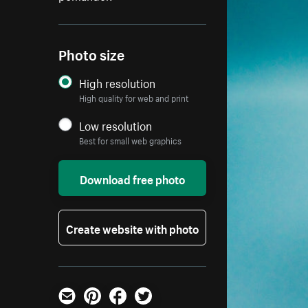
Photo size
High resolution
High quality for web and print
Low resolution
Best for small web graphics
Download free photo
Create website with photo