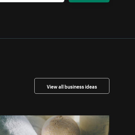
View all business ideas