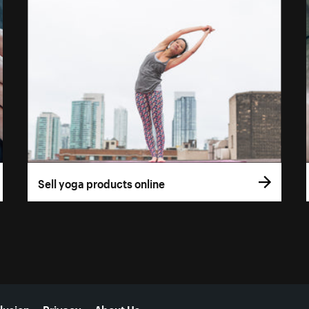
Sell yoga products online
lusion
Privacy
About Us