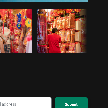
opy code
Submit