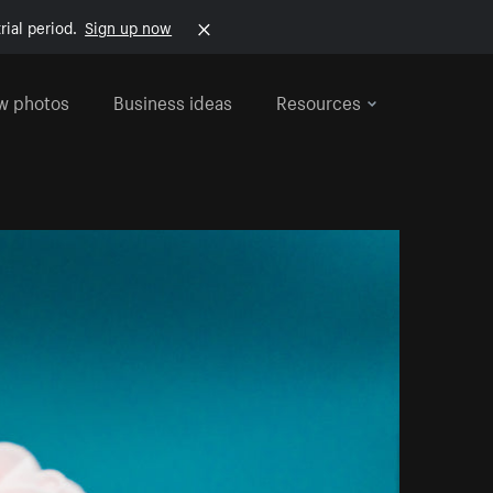
rial period.
Sign up now
w photos
Business ideas
Resources