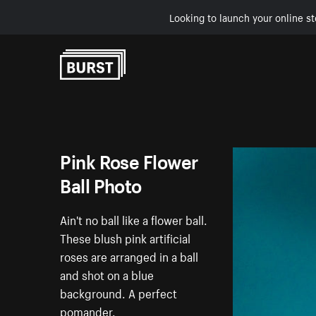
Looking to launch your online st
Skip to Content
Pink Rose Flower
Ball Photo
Ain't no ball like a flower ball.
These blush pink artificial
roses are arranged in a ball
and shot on a blue
background. A perfect
pomander.