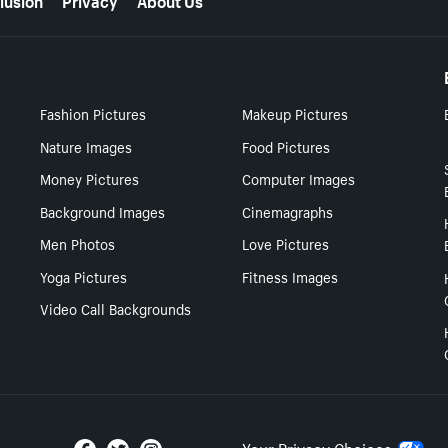
Fashion Pictures
Makeup Pictures
Nature Images
Food Pictures
Money Pictures
Computer Images
Background Images
Cinemagraphs
Men Photos
Love Pictures
Yoga Pictures
Fitness Images
Video Call Backgrounds
Your Privacy Choices