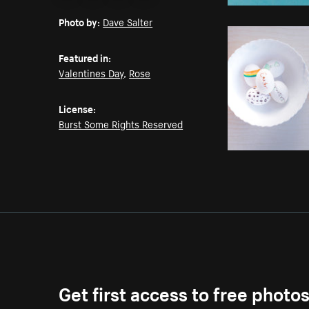
Email
Pinterest
Facebook
Twitter
Photo by:
Dave Salter
Featured in:
Valentines Day
,
Rose
License:
Burst Some Rights Reserved
Get first access to free photo