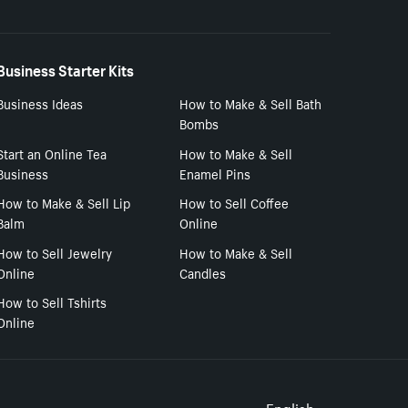
Business Starter Kits
Business Ideas
How to Make & Sell Bath
Bombs
Start an Online Tea
How to Make & Sell
Business
Enamel Pins
How to Make & Sell Lip
How to Sell Coffee
Balm
Online
How to Sell Jewelry
How to Make & Sell
Online
Candles
How to Sell Tshirts
Online
English