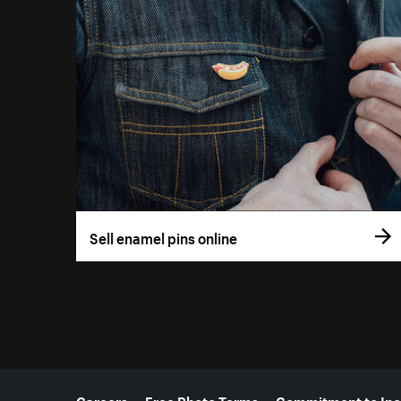
Sell enamel pins online
More resources
Careers
Free Photo Terms
Commitment to Inc