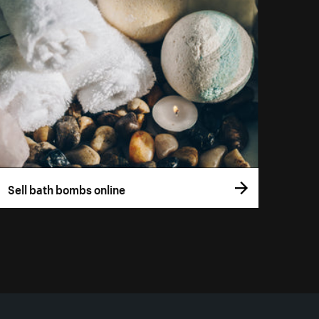
Sell bath bombs online