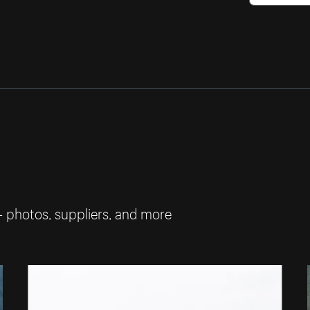
— photos, suppliers, and more