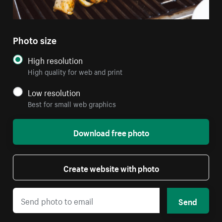
Photo size
High resolution
High quality for web and print
Low resolution
Best for small web graphics
Download free photo
Create website with photo
Send