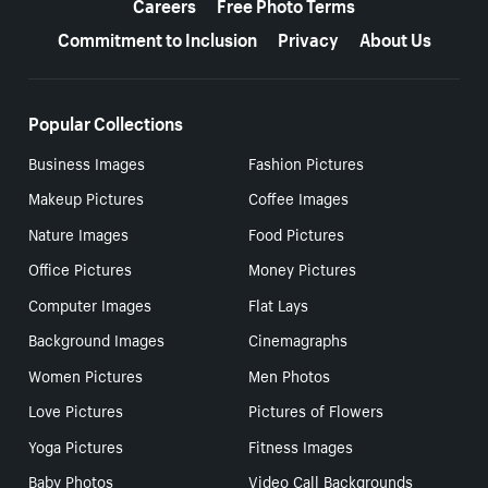
Careers
Free Photo Terms
Commitment to Inclusion
Privacy
About Us
Popular Collections
Business Images
Fashion Pictures
Makeup Pictures
Coffee Images
Nature Images
Food Pictures
Office Pictures
Money Pictures
Computer Images
Flat Lays
Background Images
Cinemagraphs
Women Pictures
Men Photos
Love Pictures
Pictures of Flowers
Yoga Pictures
Fitness Images
Baby Photos
Video Call Backgrounds