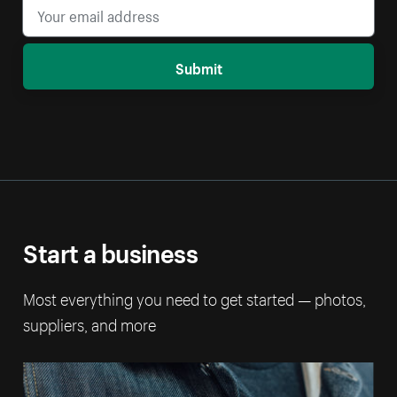
Submit
Start a business
Most everything you need to get started — photos,
suppliers, and more