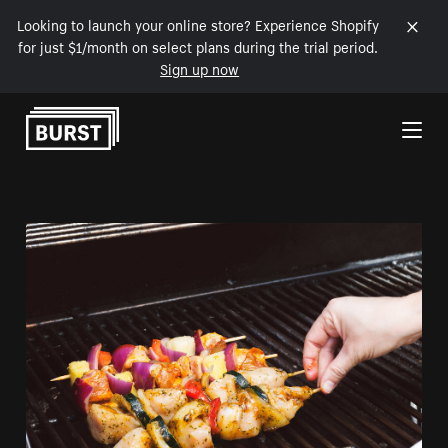
Looking to launch your online store? Experience Shopify
for just $1/month on select plans during the trial period.
Sign up now
Skip to Content