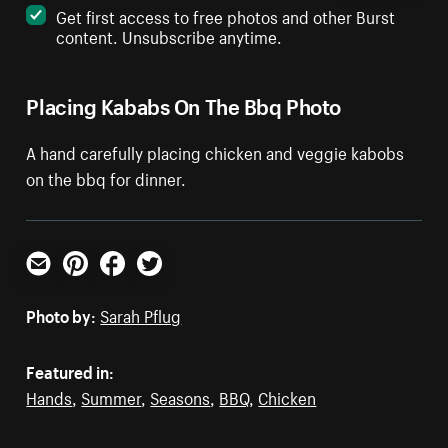
Get first access to free photos and other Burst
content. Unsubscribe anytime.
Placing Kababs On The Bbq Photo
A hand carefully placing chicken and veggie kabobs
on the bbq for dinner.
Email
Pinterest
Facebook
Twitter
Photo by:
Sarah Pflug
Featured in:
Hands
,
Summer
,
Seasons
,
BBQ
,
Chicken