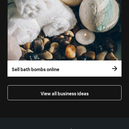
Sell bath bombs online
View all business ideas
More resources