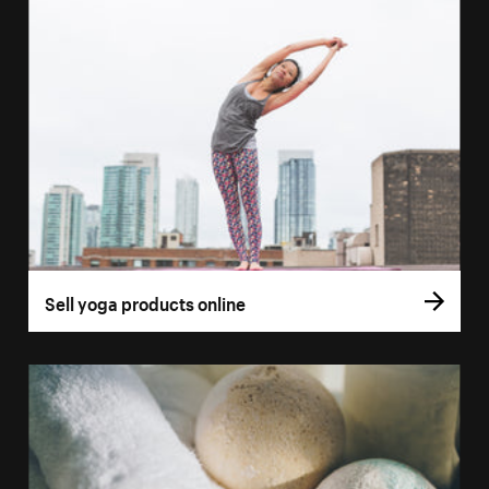
Sell yoga products online