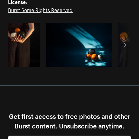
License:
Burst Some Rights Reserved
Get first access to free photos and other
Burst content. Unsubscribe anytime.