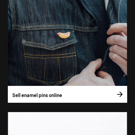
Sell enamel pins online