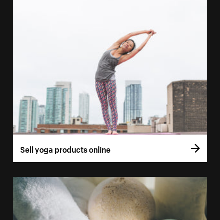
Sell yoga products online