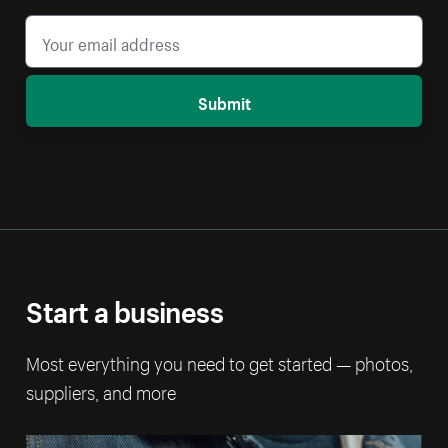
Submit
Start a business
Most everything you need to get started — photos,
suppliers, and more