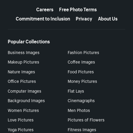
More resources
Careers
Free Photo Terms
Commitment to Inclusion
Privacy
About Us
Popular Collections
Business Images
Fashion Pictures
Makeup Pictures
Coffee Images
Nature Images
Food Pictures
Office Pictures
Money Pictures
Computer Images
Flat Lays
Background Images
Cinemagraphs
Women Pictures
Men Photos
Love Pictures
Pictures of Flowers
Yoga Pictures
Fitness Images