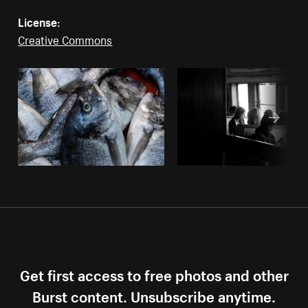
License:
Creative Commons
Get first access to free photos and other
Burst content. Unsubscribe anytime.