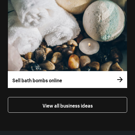
Sell bath bombs online
View all business ideas