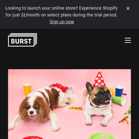
Looking to launch your online store? Experience Shopify
for just $1/month on select plans during the trial period.
Sign up now
Skip to Content