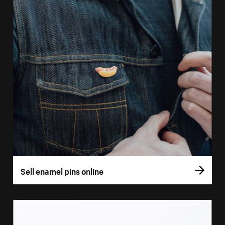
Sell enamel pins online