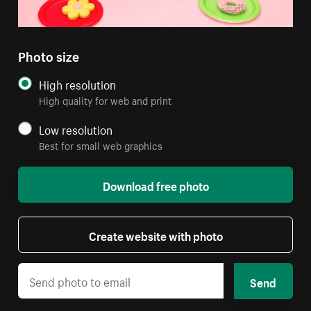
Photo size
High resolution
High quality for web and print
Low resolution
Best for small web graphics
Download free photo
Create website with photo
Send