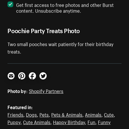
Get first access to free photos and other Burst
content. Unsubscribe anytime.
Poochie Party Treats Photo
Two small pooches wait patiently for their birthday
treats.
Email
Pinterest
Facebook
Twitter
Photo by:
Shopify Partners
Featured in:
Friends
,
Dogs
,
Pets
,
Pets & Animals
,
Animals
,
Cute
,
Puppy
,
Cute Animals
,
Happy Birthday
,
Fun
,
Funny