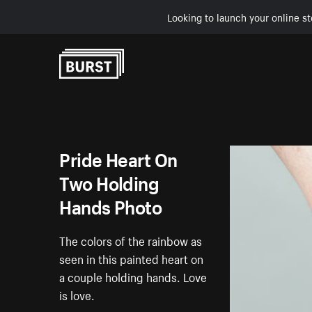
Looking to launch your online st
Skip to Content
Pride Heart On
Two Holding
Hands Photo
The colors of the rainbow as
seen in this painted heart on
a couple holding hands. Love
is love.