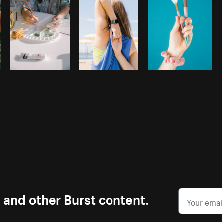
s and other Burst content.