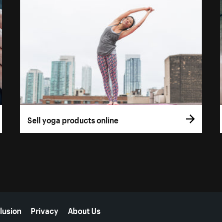
Sell yoga products online
lusion
Privacy
About Us