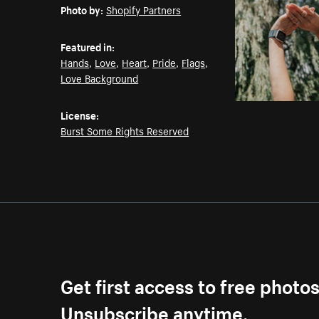
Photo by:
Shopify Partners
Featured in:
Hands
,
Love
,
Heart
,
Pride
,
Flags
,
Love Background
License:
Burst Some Rights Reserved
Get first access to free photo
Unsubscribe anytime.