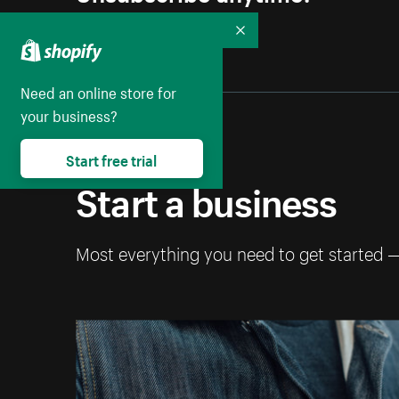
Collapse
Need an online store for
your business?
Start free trial
Start a business
Most everything you need to get started 