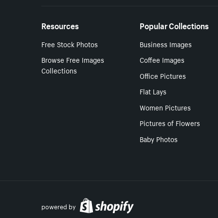
Resources
Popular Collections
Free Stock Photos
Business Images
Browse Free Images
Coffee Images
Collections
Office Pictures
Flat Lays
Women Pictures
Pictures of Flowers
Baby Photos
powered by