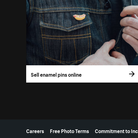
Sell enamel pins online
More resources
Careers
Free Photo Terms
Commitment to Inc