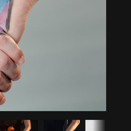
Copy code