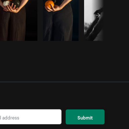
Submit