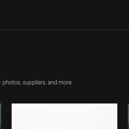
— photos, suppliers, and more