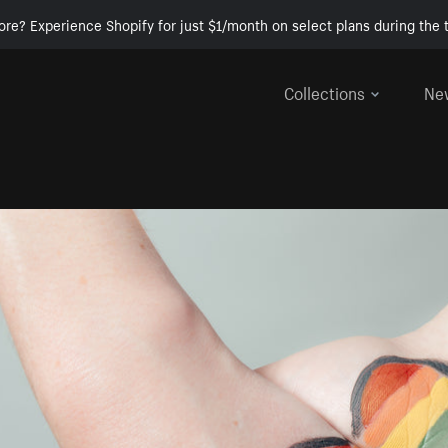
ore? Experience Shopify for just $1/month on select plans during the t
Collections
Ne