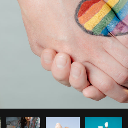
Photo by
Shopify Partners
from
Burst