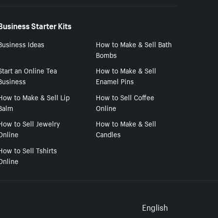
Business Starter Kits
Business Ideas
How to Make & Sell Bath
Bombs
Start an Online Tea
How to Make & Sell
Business
Enamel Pins
How to Make & Sell Lip
How to Sell Coffee
Balm
Online
How to Sell Jewelry
How to Make & Sell
Online
Candles
How to Sell Tshirts
Online
Select to
English