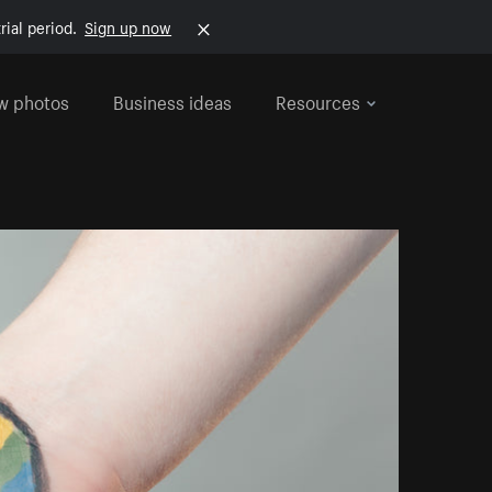
rial period.
Sign up now
w photos
Business ideas
Resources