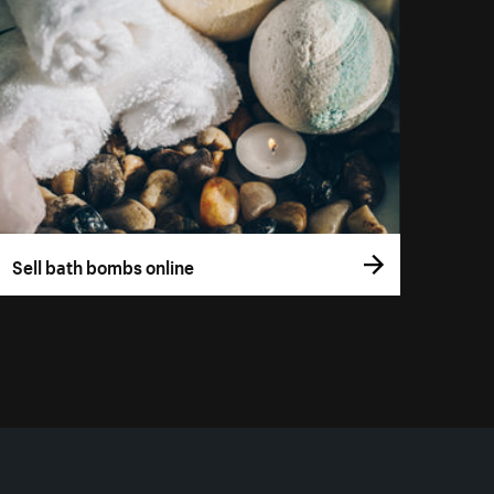
Sell bath bombs online