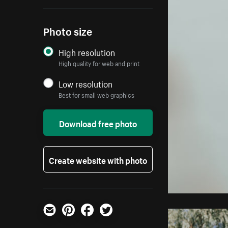
Photo size
High resolution
High quality for web and print
Low resolution
Best for small web graphics
Download free photo
Create website with photo
Email
Pinterest
Facebook
Twitter