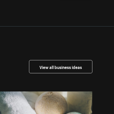
View all business ideas