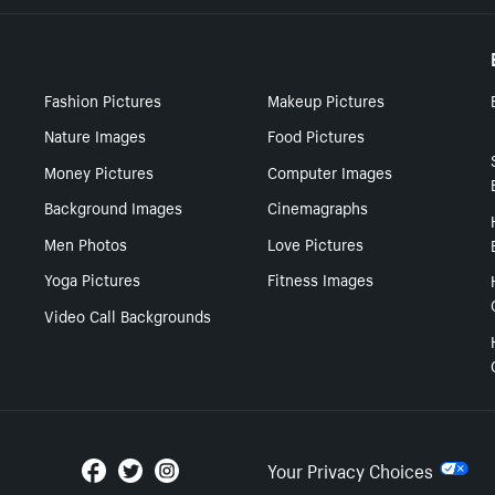
Fashion Pictures
Makeup Pictures
Nature Images
Food Pictures
Money Pictures
Computer Images
Background Images
Cinemagraphs
Men Photos
Love Pictures
Yoga Pictures
Fitness Images
Video Call Backgrounds
Your Privacy Choices