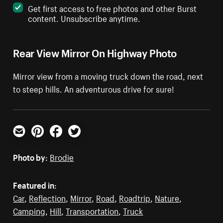
Get first access to free photos and other Burst
content. Unsubscribe anytime.
Rear View Mirror On Highway Photo
Mirror view from a moving truck down the road, next
to steep hills. An adventurous drive for sure!
Email
Pinterest
Facebook
Twitter
Photo by:
Brodie
Featured in:
Car
,
Reflection
,
Mirror
,
Road
,
Roadtrip
,
Nature
,
Camping
,
Hill
,
Transportation
,
Truck