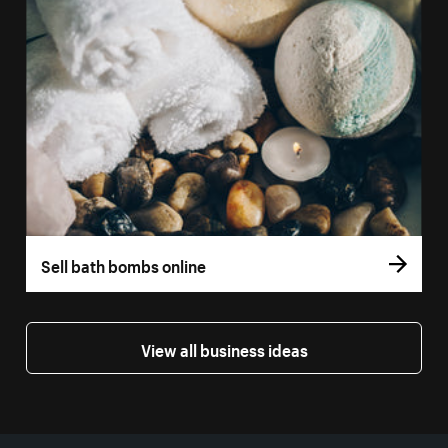
Sell bath bombs online
View all business ideas