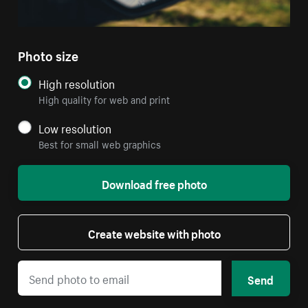
Photo size
High resolution
High quality for web and print
Low resolution
Best for small web graphics
Download free photo
Create website with photo
Send