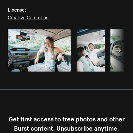
License:
Creative Commons
Get first access to free photos and other
Burst content. Unsubscribe anytime.