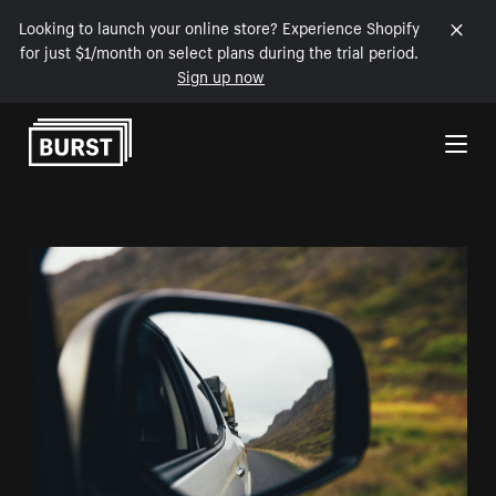
Looking to launch your online store? Experience Shopify
for just $1/month on select plans during the trial period.
Sign up now
Skip to Content