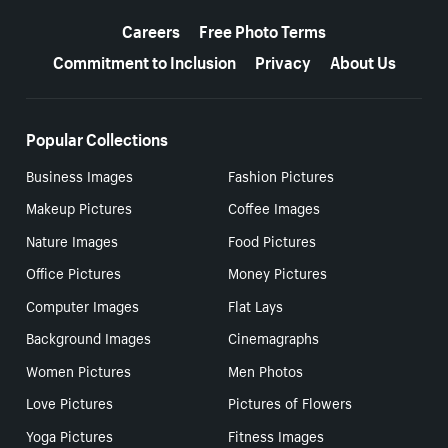
More resources
Careers
Free Photo Terms
Commitment to Inclusion
Privacy
About Us
Popular Collections
Business Images
Fashion Pictures
Makeup Pictures
Coffee Images
Nature Images
Food Pictures
Office Pictures
Money Pictures
Computer Images
Flat Lays
Background Images
Cinemagraphs
Women Pictures
Men Photos
Love Pictures
Pictures of Flowers
Yoga Pictures
Fitness Images