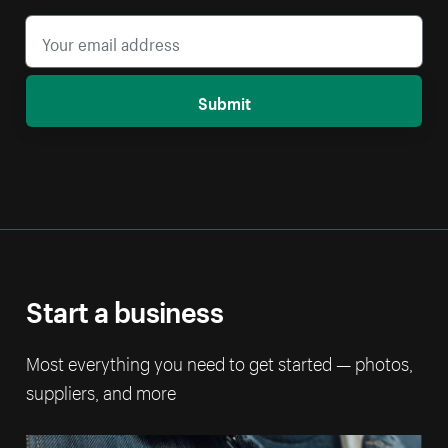
Submit
Start a business
Most everything you need to get started — photos,
suppliers, and more