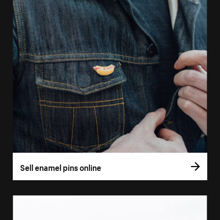
Sell enamel pins online