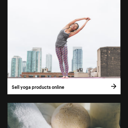
Sell yoga products online