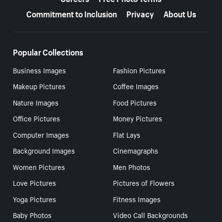
Commitment to Inclusion
Privacy
About Us
Popular Collections
Business Images
Fashion Pictures
Makeup Pictures
Coffee Images
Nature Images
Food Pictures
Office Pictures
Money Pictures
Computer Images
Flat Lays
Background Images
Cinemagraphs
Women Pictures
Men Photos
Love Pictures
Pictures of Flowers
Yoga Pictures
Fitness Images
Baby Photos
Video Call Backgrounds