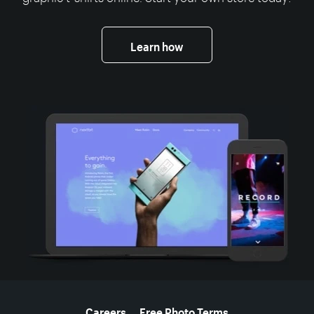
Learn how
More resources
Careers
Free Photo Terms