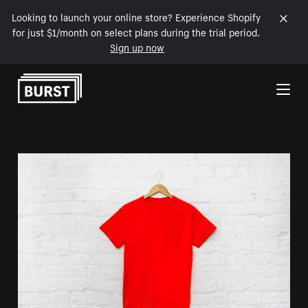
Looking to launch your online store? Experience Shopify
for just $1/month on select plans during the trial period.
Sign up now
Skip to Content