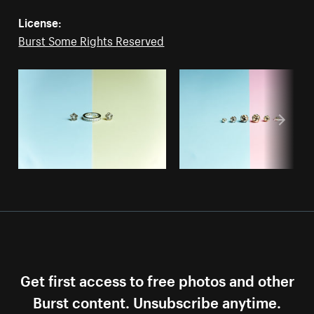
License:
Burst Some Rights Reserved
Get first access to free photos and other
Burst content. Unsubscribe anytime.