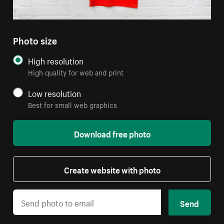
Photo size
High resolution
High quality for web and print
Low resolution
Best for small web graphics
Download free photo
Create website with photo
Send