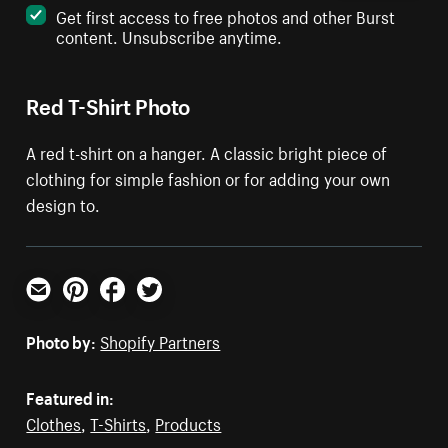
Get first access to free photos and other Burst
content. Unsubscribe anytime.
Red T-Shirt Photo
A red t-shirt on a hanger. A classic bright piece of
clothing for simple fashion or for adding your own
design to.
Email
Pinterest
Facebook
Twitter
Photo by:
Shopify Partners
Featured in:
Clothes
,
T-Shirts
,
Products