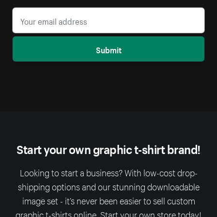
Submit
Start your own graphic t-shirt brand!
Looking to start a business? With low-cost drop-
shipping options and our stunning downloadable
image set - it’s never been easier to sell custom
graphic t-shirts online. Start your own store today!