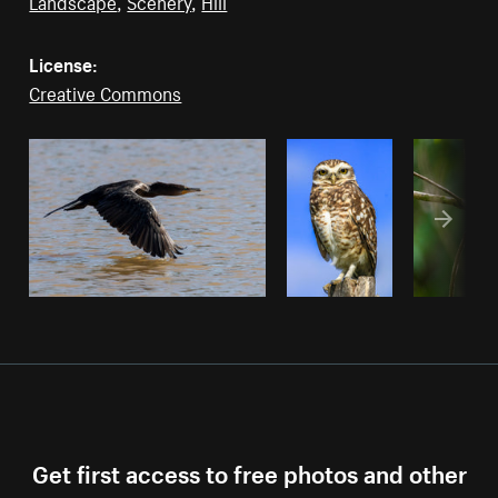
Landscape
,
Scenery
,
Hill
License:
Creative Commons
Get first access to free photos and other