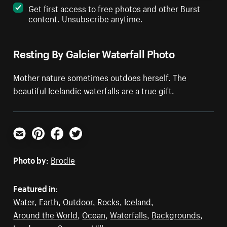
Get first access to free photos and other Burst
content. Unsubscribe anytime.
Resting By Galcier Waterfall Photo
Mother nature sometimes outdoes herself. The
beautiful Icelandic waterfalls are a true gift.
Email
Pinterest
Facebook
Twitter
Photo by:
Brodie
Featured in:
Water
,
Earth
,
Outdoor
,
Rocks
,
Iceland
,
Around the World
,
Ocean
,
Waterfalls
,
Backgrounds
,