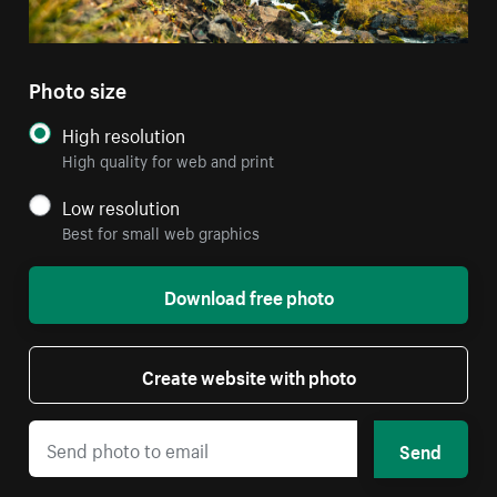
Photo size
High resolution
High quality for web and print
Low resolution
Best for small web graphics
Download free photo
Create website with photo
Send