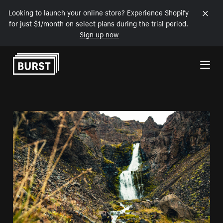
Looking to launch your online store? Experience Shopify
for just $1/month on select plans during the trial period.
Sign up now
Skip to Content