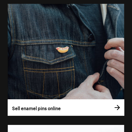
Sell enamel pins online