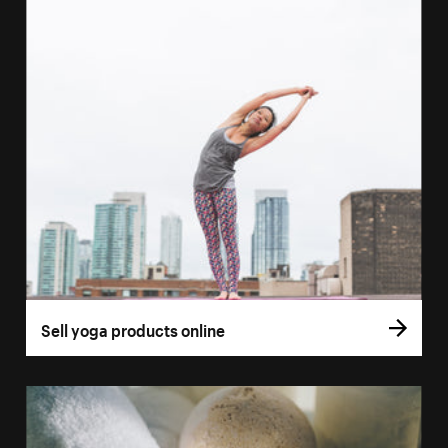
Sell yoga products online