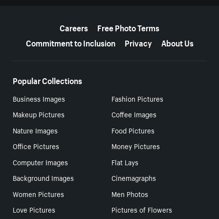
More resources
Careers
Free Photo Terms
Commitment to Inclusion
Privacy
About Us
Popular Collections
Business Images
Fashion Pictures
Makeup Pictures
Coffee Images
Nature Images
Food Pictures
Office Pictures
Money Pictures
Computer Images
Flat Lays
Background Images
Cinemagraphs
Women Pictures
Men Photos
Love Pictures
Pictures of Flowers