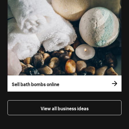
Sell bath bombs online
View all business ideas