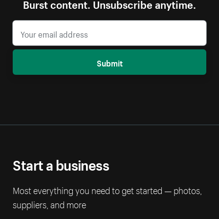
Burst content. Unsubscribe anytime.
Submit
Start a business
Most everything you need to get started — photos,
suppliers, and more