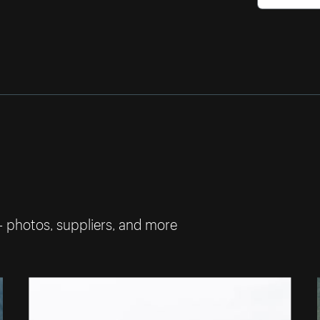
— photos, suppliers, and more