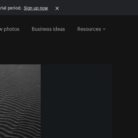
rial period.
Sign up now
w photos
Business ideas
Resources