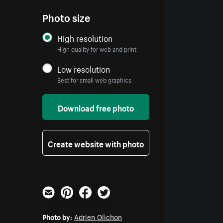
Photo size
High resolution
High quality for web and print
Low resolution
Best for small web graphics
Download free photo
Create website with photo
Email
Pinterest
Facebook
Twitter
Photo by:
Adrien Olichon