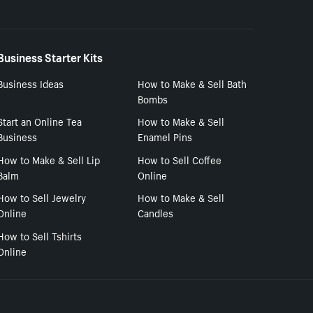
Business Starter Kits
Business Ideas
How to Make & Sell Bath
Bombs
Start an Online Tea
How to Make & Sell
Business
Enamel Pins
How to Make & Sell Lip
How to Sell Coffee
Balm
Online
How to Sell Jewelry
How to Make & Sell
Online
Candles
How to Sell Tshirts
Online