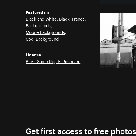
Featured in:
Black and White
,
Black
,
France
,
Backgrounds
,
Mobile Backgrounds
,
Cool Background
License:
Burst Some Rights Reserved
Get first access to free photo