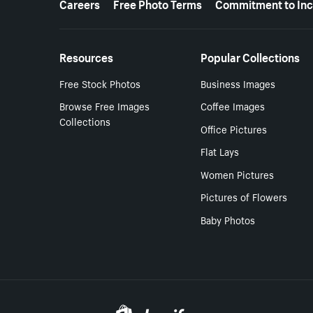
Careers
Free Photo Terms
Commitment to Inc
Resources
Popular Collections
Free Stock Photos
Business Images
Browse Free Images
Coffee Images
Collections
Office Pictures
Flat Lays
Women Pictures
Pictures of Flowers
Baby Photos