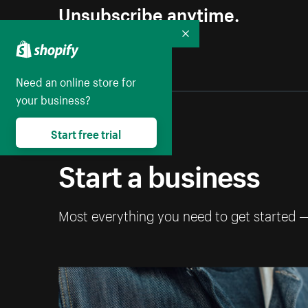
Unsubscribe anytime.
Collapse
Need an online store for
your business?
Start free trial
Start a business
Most everything you need to get started 