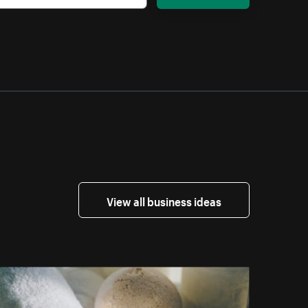
View all business ideas