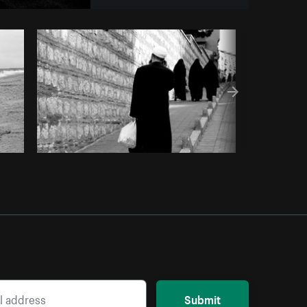
Copy code
Submit