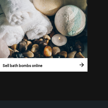
Sell bath bombs online