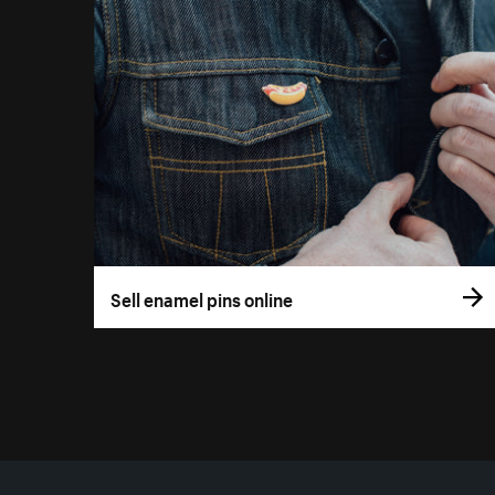
Sell enamel pins online
More resources