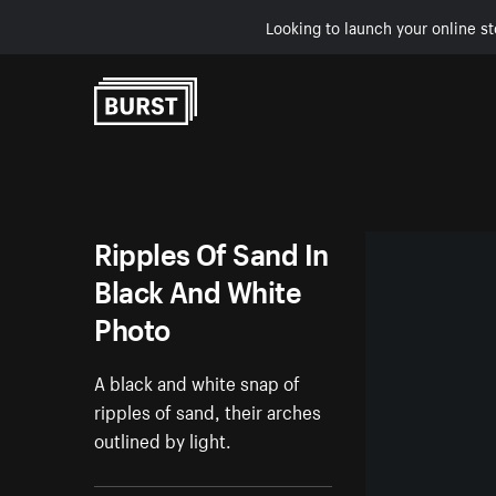
Looking to launch your online st
Skip to Content
Ripples Of Sand In
Black And White
Photo
A black and white snap of
ripples of sand, their arches
outlined by light.