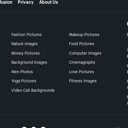
lusion
Privacy
About Us
Fashion Pictures
Makeup Pictures
Nature Images
Food Pictures
Money Pictures
Computer Images
Background Images
Cinemagraphs
Men Photos
Love Pictures
Yoga Pictures
Fitness Images
Video Call Backgrounds