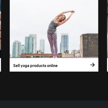
Sell yoga products online