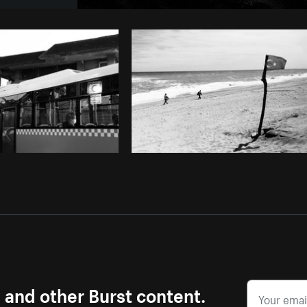
Photo by
Adrien Olichon
from
Burst
s and other Burst content.