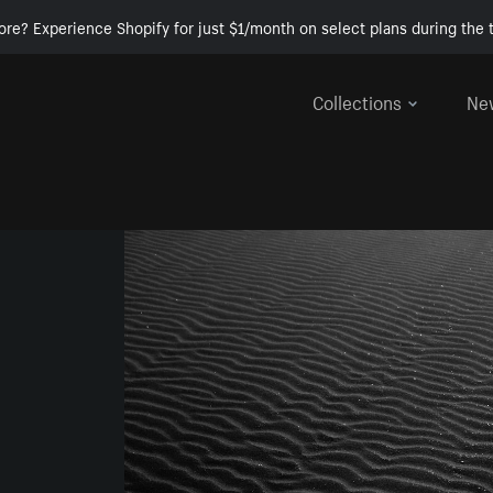
ore? Experience Shopify for just $1/month on select plans during the t
Collections
Ne