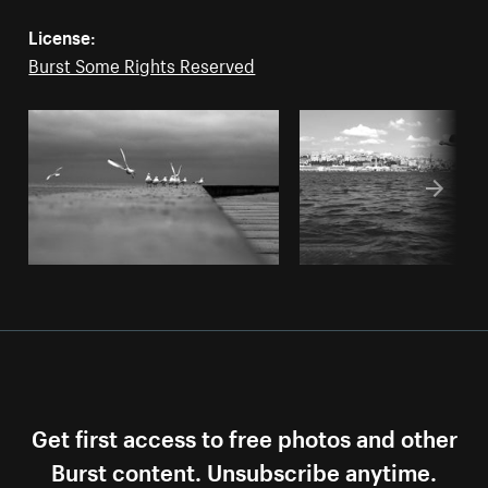
License:
Burst Some Rights Reserved
Get first access to free photos and other
Burst content. Unsubscribe anytime.