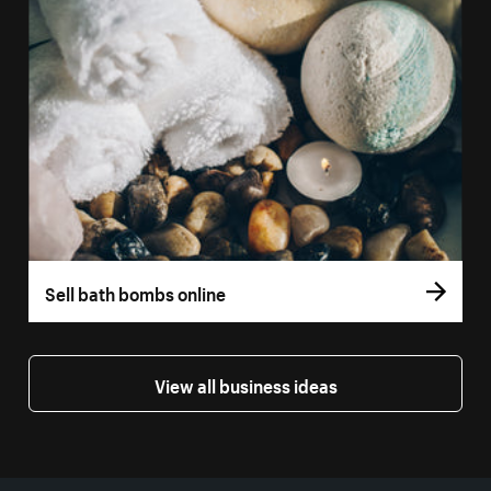
Sell bath bombs online
View all business ideas