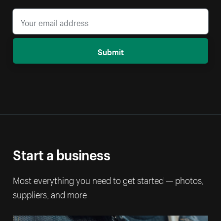
Submit
Start a business
Most everything you need to get started — photos,
suppliers, and more