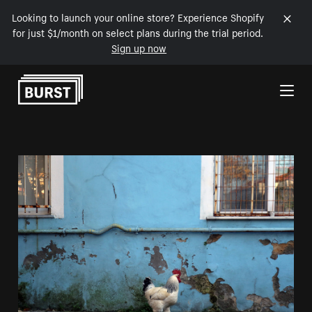
Looking to launch your online store? Experience Shopify
for just $1/month on select plans during the trial period.
Sign up now
Skip to Content