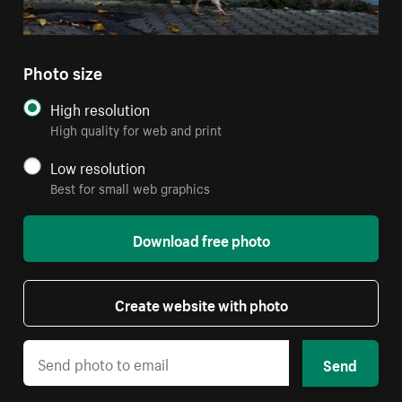
Photo size
High resolution
High quality for web and print
Low resolution
Best for small web graphics
Download free photo
Create website with photo
Send