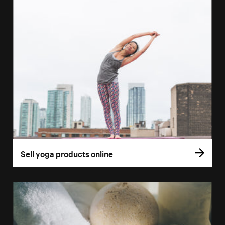
Sell yoga products online