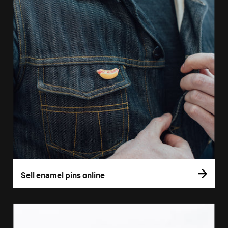
Sell enamel pins online