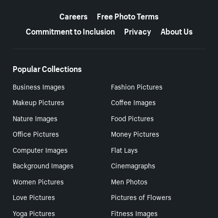
More resources
Careers
Free Photo Terms
Commitment to Inclusion
Privacy
About Us
Popular Collections
Business Images
Fashion Pictures
Makeup Pictures
Coffee Images
Nature Images
Food Pictures
Office Pictures
Money Pictures
Computer Images
Flat Lays
Background Images
Cinemagraphs
Women Pictures
Men Photos
Love Pictures
Pictures of Flowers
Yoga Pictures
Fitness Images