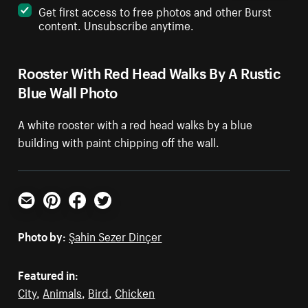
Get first access to free photos and other Burst
content. Unsubscribe anytime.
Rooster With Red Head Walks By A Rustic
Blue Wall Photo
A white rooster with a red head walks by a blue
building with paint chipping off the wall.
Email
Pinterest
Facebook
Twitter
Photo by:
Şahin Sezer Dinçer
Featured in:
City
,
Animals
,
Bird
,
Chicken