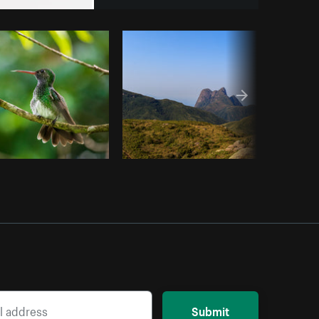
Copy code
Submit