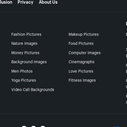
lusion
Privacy
About Us
Fashion Pictures
Makeup Pictures
Nature Images
Food Pictures
Money Pictures
Computer Images
Background Images
Cinemagraphs
Men Photos
Love Pictures
Yoga Pictures
Fitness Images
Video Call Backgrounds