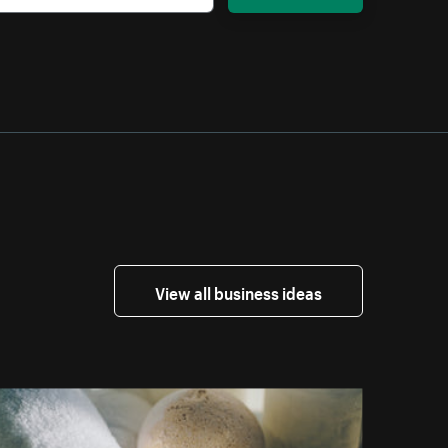
View all business ideas