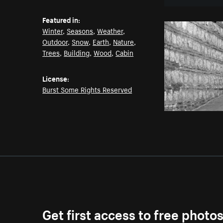
Featured in:
Winter
,
Seasons
,
Weather
,
Outdoor
,
Snow
,
Earth
,
Nature
,
Trees
,
Building
,
Wood
,
Cabin
License:
Burst Some Rights Reserved
Get first access to free photo