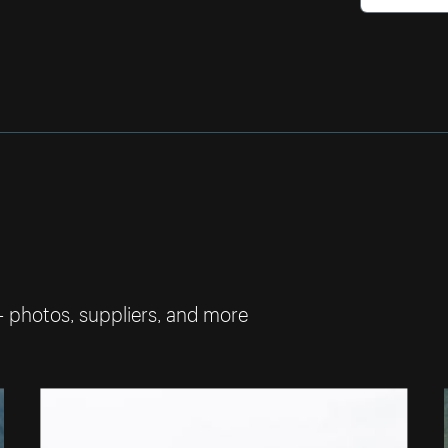
— photos, suppliers, and more