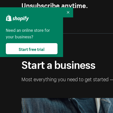
Unsubscribe anytime.
Collapse
Need an online store for
your business?
Start free trial
Start a business
Most everything you need to get started 