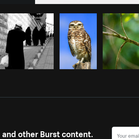
Photo by
Matthew Henry
from
Burst
s and other Burst content.