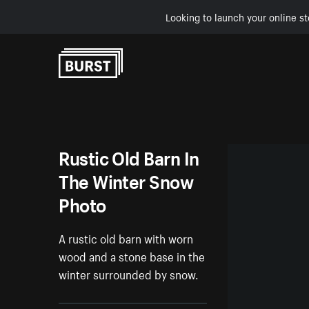
Looking to launch your online st
Skip to Content
Rustic Old Barn In
The Winter Snow
Photo
A rustic old barn with worn
wood and a stone base in the
winter surrounded by snow.