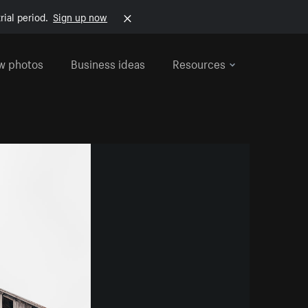
rial period.
Sign up now
w photos
Business ideas
Resources