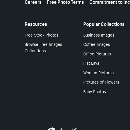
Careers
Free Photo Terms
Commitment to Inc
Resources
Popular Collections
Free Stock Photos
Business Images
Browse Free Images
Coffee Images
Collections
Office Pictures
Flat Lays
Women Pictures
Pictures of Flowers
Baby Photos