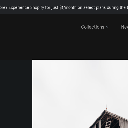
ore? Experience Shopify for just $1/month on select plans during the t
Collections
Ne