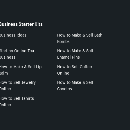
Business Starter Kits
Business Ideas
How to Make & Sell Bath
Bombs
Start an Online Tea
How to Make & Sell
Business
Enamel Pins
How to Make & Sell Lip
How to Sell Coffee
Balm
Online
How to Sell Jewelry
How to Make & Sell
Online
Candles
How to Sell Tshirts
Online