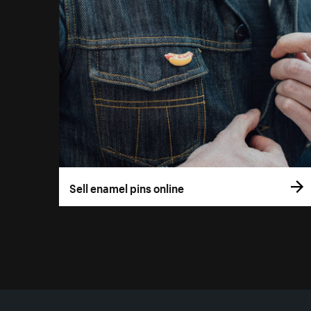
Sell enamel pins online
More resources