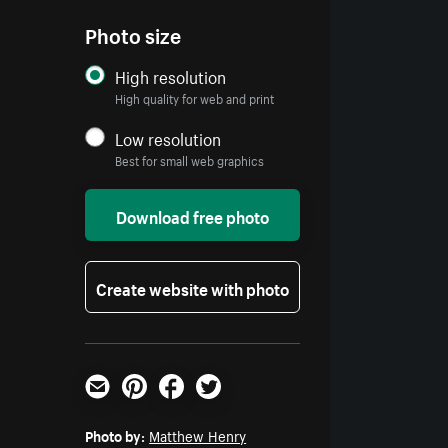
Photo size
High resolution
High quality for web and print
Low resolution
Best for small web graphics
Download free photo
Create website with photo
Email
Pinterest
Facebook
Twitter
Photo by:
Matthew Henry