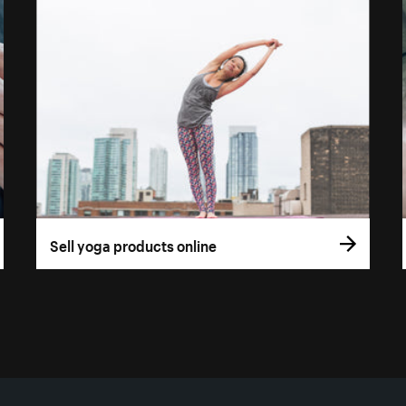
Sell yoga products online