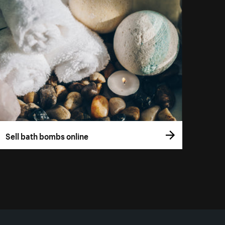
Sell bath bombs online