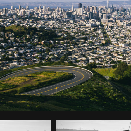
Photo by
Mitul Shah
from
Burst
C