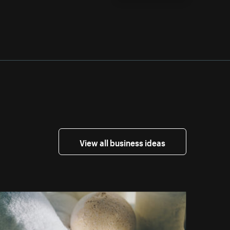
View all business ideas