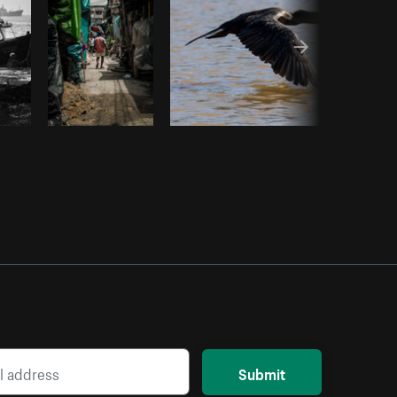
Submit