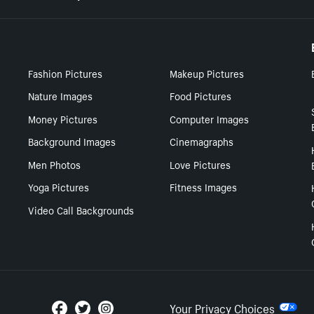
Fashion Pictures
Makeup Pictures
Nature Images
Food Pictures
Money Pictures
Computer Images
Background Images
Cinemagraphs
Men Photos
Love Pictures
Yoga Pictures
Fitness Images
Video Call Backgrounds
Your Privacy Choices