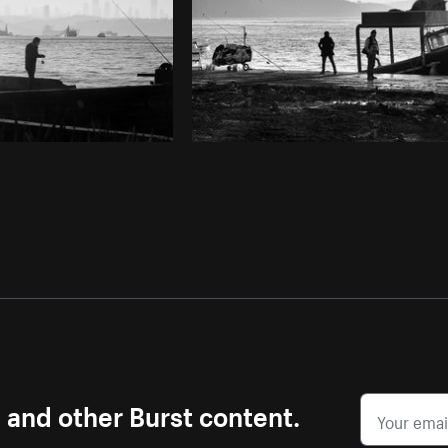
s and other Burst content.