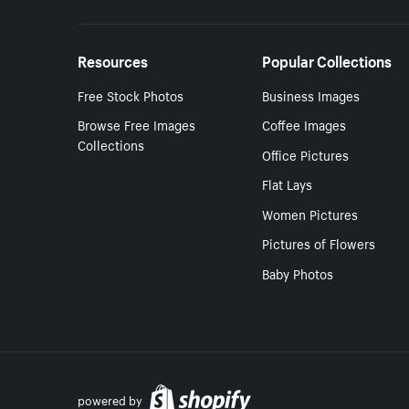
Resources
Popular Collections
Free Stock Photos
Business Images
Browse Free Images
Coffee Images
Collections
Office Pictures
Flat Lays
Women Pictures
Pictures of Flowers
Baby Photos
powered by