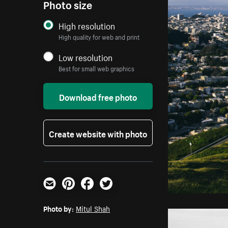
Photo size
High resolution
High quality for web and print
Low resolution
Best for small web graphics
Download free photo
Create website with photo
Email
Pinterest
Facebook
Twitter
Photo by:
Mitul Shah