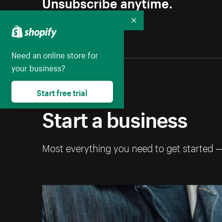
Unsubscribe anytime.
Collapse
Need an online store for
your business?
Start free trial
Start a business
Most everything you need to get started 