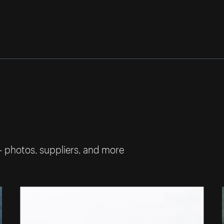
— photos, suppliers, and more