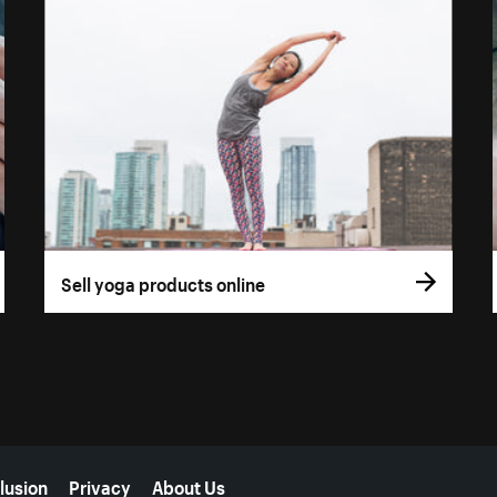
Sell yoga products online
lusion
Privacy
About Us