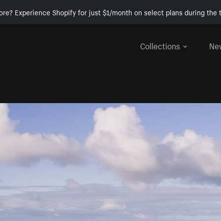
ore? Experience Shopify for just $1/month on select plans during the t
Collections
Ne