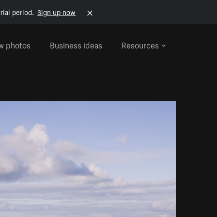
rial period.
Sign up now
w photos
Business ideas
Resources