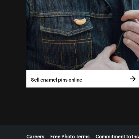
Sell enamel pins online
More resources
Careers
Free Photo Terms
Commitment to Inc