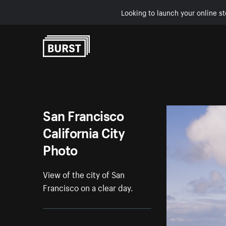
Looking to launch your online st
Skip to Content
San Francisco
California City
Photo
View of the city of San
Francisco on a clear day.