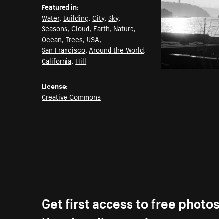
Featured in:
Water
,
Building
,
City
,
Sky
,
Seasons
,
Cloud
,
Earth
,
Nature
,
Ocean
,
Trees
,
USA
,
San Francisco
,
Around the World
,
California
,
Hill
License:
Creative Commons
Get first access to free photo