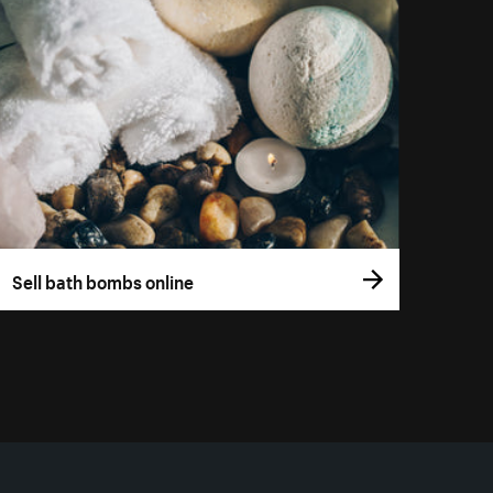
Sell bath bombs online