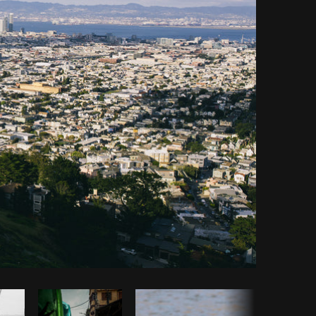
opy code