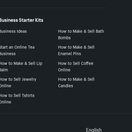
Business Starter Kits
Business Ideas
How to Make & Sell Bath
Bombs
Start an Online Tea
How to Make & Sell
Business
Enamel Pins
How to Make & Sell Lip
How to Sell Coffee
Balm
Online
How to Sell Jewelry
How to Make & Sell
Online
Candles
How to Sell Tshirts
Online
English