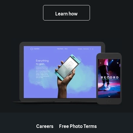
Learn how
More resources
Careers
Free Photo Terms