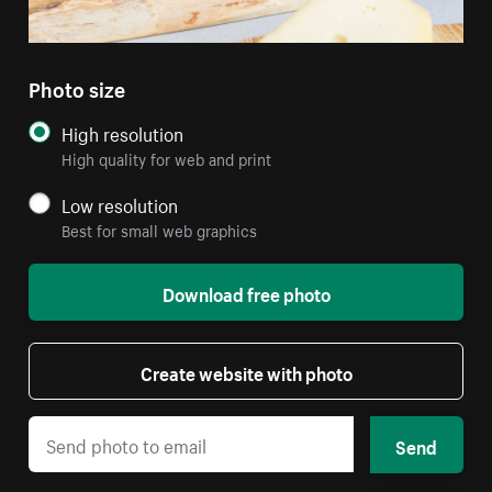
Photo size
High resolution
High quality for web and print
Low resolution
Best for small web graphics
Download free photo
Create website with photo
Send