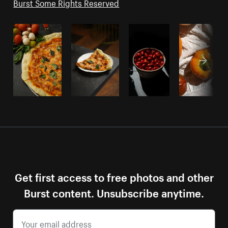
Burst Some Rights Reserved
Get first access to free photos and other
Burst content. Unsubscribe anytime.