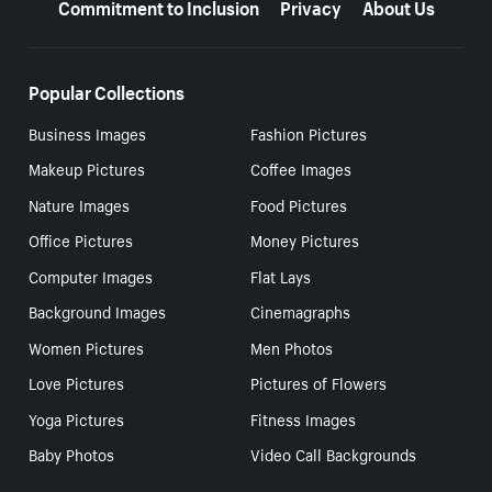
Commitment to Inclusion
Privacy
About Us
Popular Collections
Business Images
Fashion Pictures
Makeup Pictures
Coffee Images
Nature Images
Food Pictures
Office Pictures
Money Pictures
Computer Images
Flat Lays
Background Images
Cinemagraphs
Women Pictures
Men Photos
Love Pictures
Pictures of Flowers
Yoga Pictures
Fitness Images
Baby Photos
Video Call Backgrounds