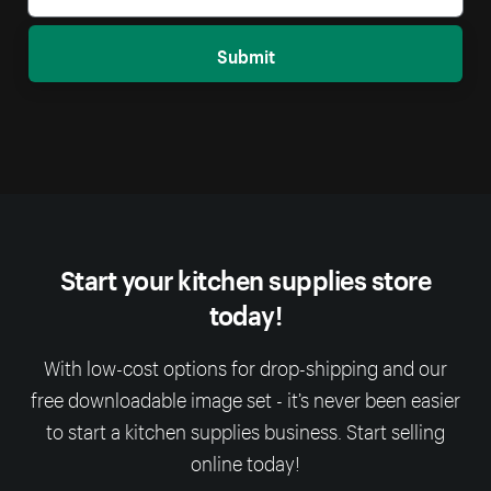
Submit
Start your kitchen supplies store
today!
With low-cost options for drop-shipping and our
free downloadable image set - it’s never been easier
to start a kitchen supplies business. Start selling
online today!