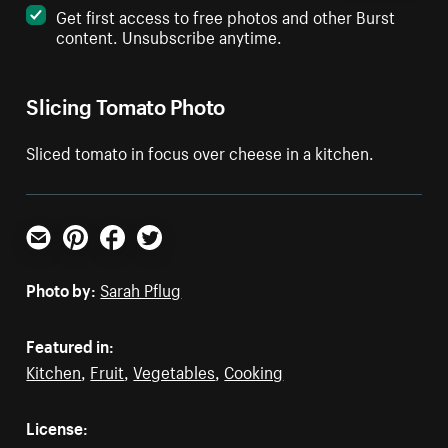
Get first access to free photos and other Burst
content. Unsubscribe anytime.
Slicing Tomato Photo
Sliced tomato in focus over cheese in a kitchen.
Email
Pinterest
Facebook
Twitter
Photo by:
Sarah Pflug
Featured in:
Kitchen
,
Fruit
,
Vegetables
,
Cooking
License: