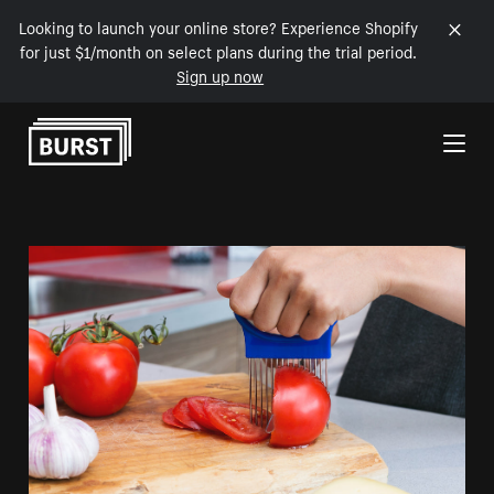
Looking to launch your online store? Experience Shopify
for just $1/month on select plans during the trial period.
Sign up now
Skip to Content