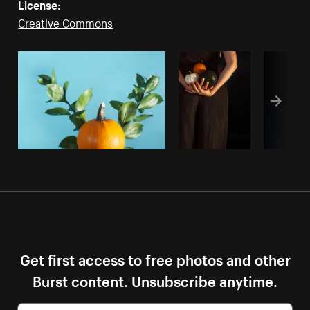
License:
Creative Commons
Get first access to free photos and other
Burst content. Unsubscribe anytime.