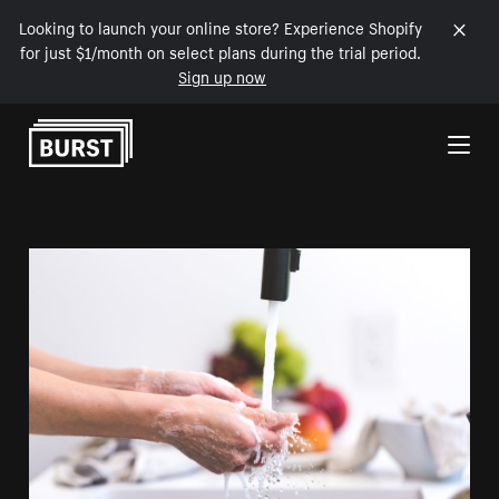
Looking to launch your online store? Experience Shopify
for just $1/month on select plans during the trial period.
Sign up now
Skip to Content