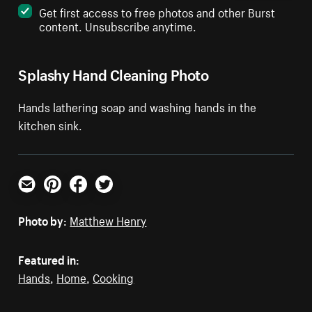
Get first access to free photos and other Burst
content. Unsubscribe anytime.
Splashy Hand Cleaning Photo
Hands lathering soap and washing hands in the
kitchen sink.
Email
Pinterest
Facebook
Twitter
Photo by:
Matthew Henry
Featured in:
Hands
,
Home
,
Cooking