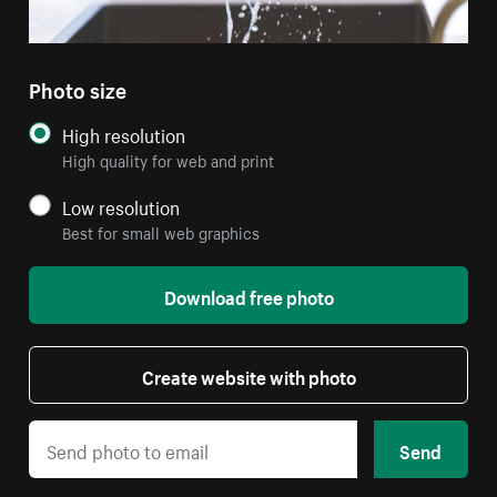
Photo size
High resolution
High quality for web and print
Low resolution
Best for small web graphics
Download free photo
Create website with photo
Send