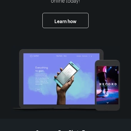
Learn how
More resources