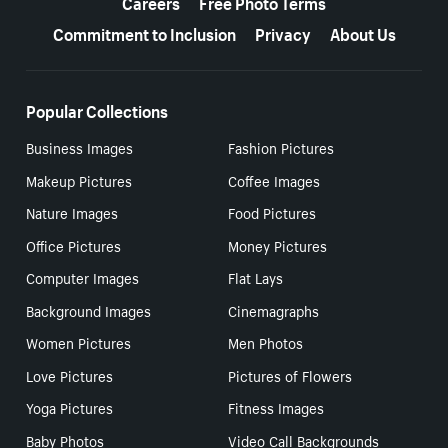
Careers
Free Photo Terms
Commitment to Inclusion
Privacy
About Us
Popular Collections
Business Images
Fashion Pictures
Makeup Pictures
Coffee Images
Nature Images
Food Pictures
Office Pictures
Money Pictures
Computer Images
Flat Lays
Background Images
Cinemagraphs
Women Pictures
Men Photos
Love Pictures
Pictures of Flowers
Yoga Pictures
Fitness Images
Baby Photos
Video Call Backgrounds