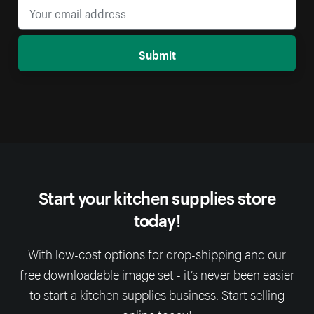
Submit
Start your kitchen supplies store
today!
With low-cost options for drop-shipping and our
free downloadable image set - it’s never been easier
to start a kitchen supplies business. Start selling
online today!