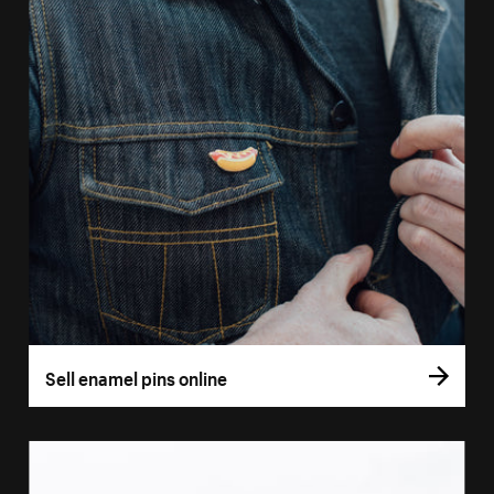
Sell enamel pins online