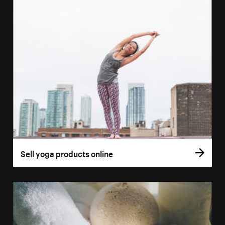
Sell yoga products online