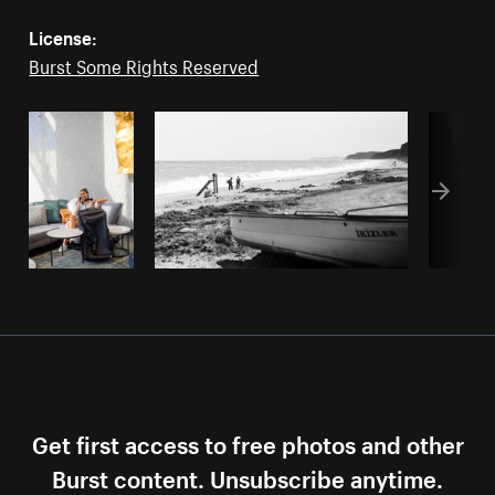
License:
Burst Some Rights Reserved
Get first access to free photos and other
Burst content. Unsubscribe anytime.