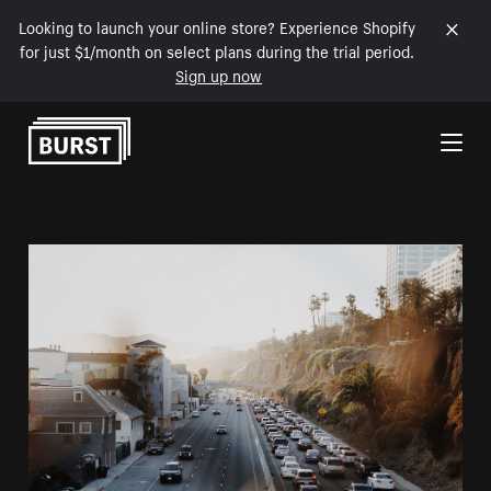
Looking to launch your online store? Experience Shopify
for just $1/month on select plans during the trial period.
Sign up now
Skip to Content