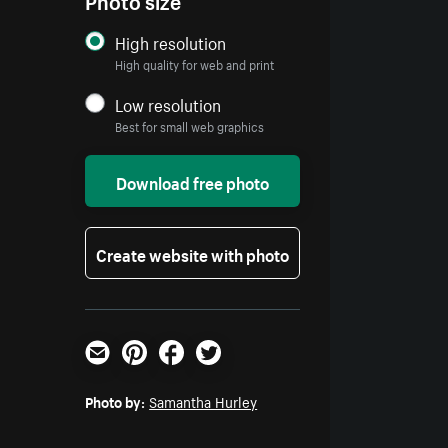
High resolution
High quality for web and print
Low resolution
Best for small web graphics
Download free photo
Create website with photo
Email
Pinterest
Facebook
Twitter
Photo by:
Samantha Hurley