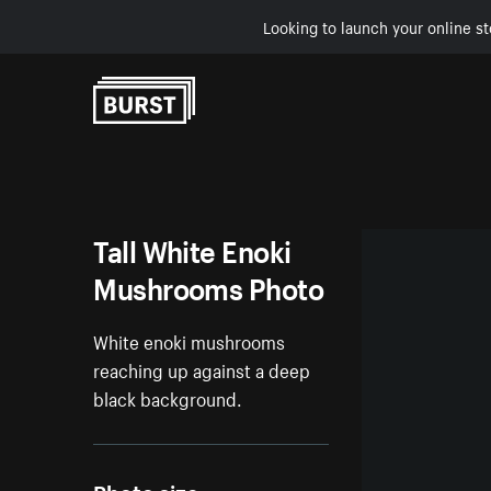
Looking to launch your online st
Skip to Content
Tall White Enoki
Mushrooms Photo
White enoki mushrooms
reaching up against a deep
black background.
Photo size