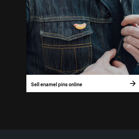
Sell enamel pins online
More resources