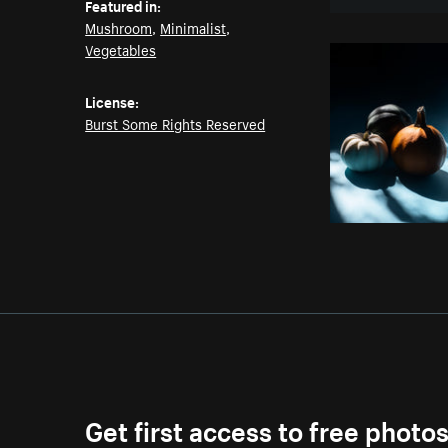
Featured in:
Mushroom
,
Minimalist
,
Vegetables
License:
Burst Some Rights Reserved
Get first access to free photo