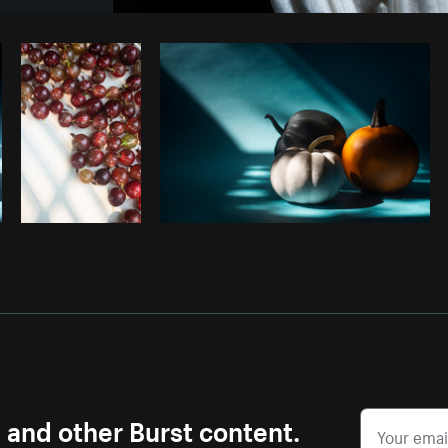
Photo by
Samantha Hurley
from
Burst
s and other Burst content.