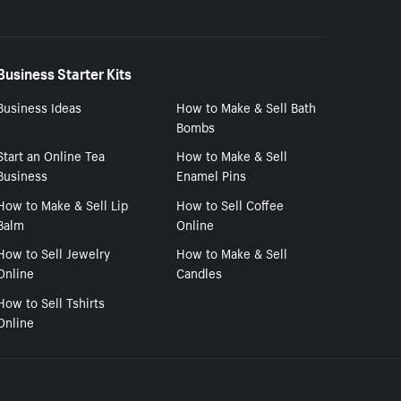
Business Starter Kits
Business Ideas
How to Make & Sell Bath
Bombs
Start an Online Tea
How to Make & Sell
Business
Enamel Pins
How to Make & Sell Lip
How to Sell Coffee
Balm
Online
How to Sell Jewelry
How to Make & Sell
Online
Candles
How to Sell Tshirts
Online