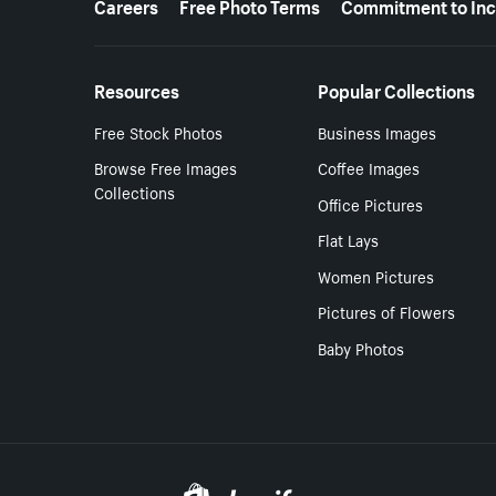
Careers
Free Photo Terms
Commitment to Inc
Resources
Popular Collections
Free Stock Photos
Business Images
Browse Free Images
Coffee Images
Collections
Office Pictures
Flat Lays
Women Pictures
Pictures of Flowers
Baby Photos