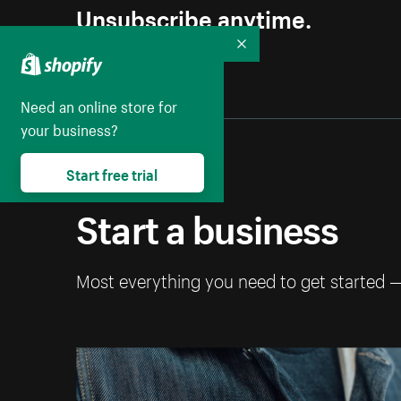
Unsubscribe anytime.
Collapse
Need an online store for
your business?
Start free trial
Start a business
Most everything you need to get started 