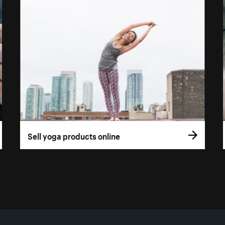
Sell yoga products online