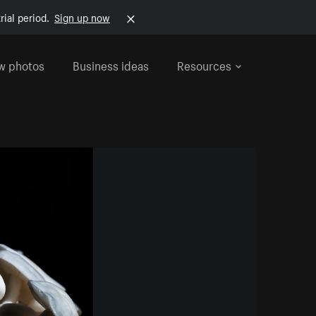
rial period.
Sign up now
w photos
Business ideas
Resources