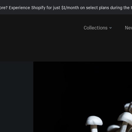
ore? Experience Shopify for just $1/month on select plans during the t
Collections
Ne