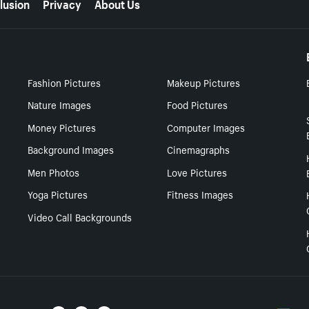
lusion
Privacy
About Us
Fashion Pictures
Makeup Pictures
Nature Images
Food Pictures
Money Pictures
Computer Images
Background Images
Cinemagraphs
Men Photos
Love Pictures
Yoga Pictures
Fitness Images
Video Call Backgrounds