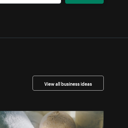
View all business ideas