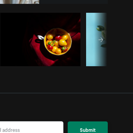
Copy code
Submit