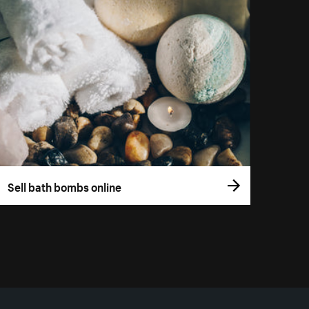
Sell bath bombs online