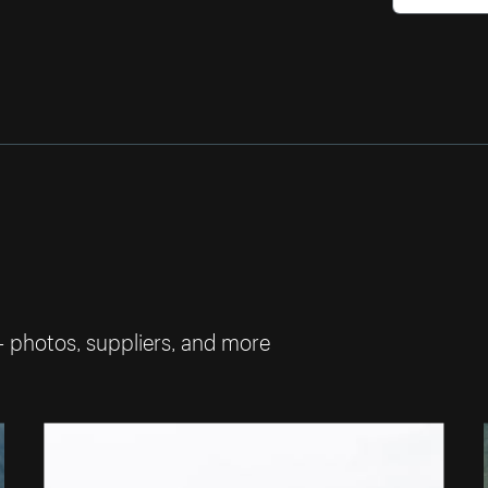
— photos, suppliers, and more