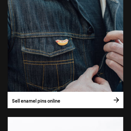
Sell enamel pins online