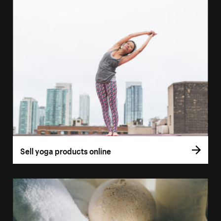
Sell yoga products online