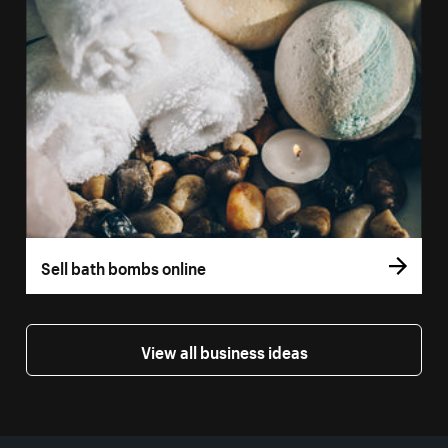
Sell bath bombs online
View all business ideas