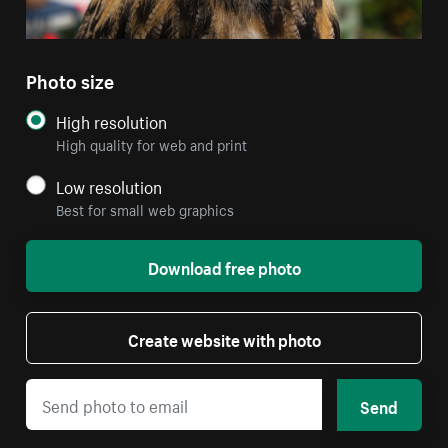
Photo size
High resolution
High quality for web and print
Low resolution
Best for small web graphics
Download free photo
Create website with photo
Send