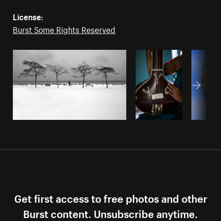
License:
Burst Some Rights Reserved
Get first access to free photos and other
Burst content. Unsubscribe anytime.