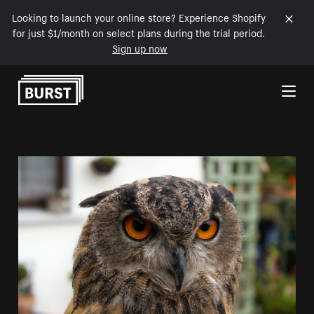
Looking to launch your online store? Experience Shopify
for just $1/month on select plans during the trial period.
Sign up now
Skip to Content