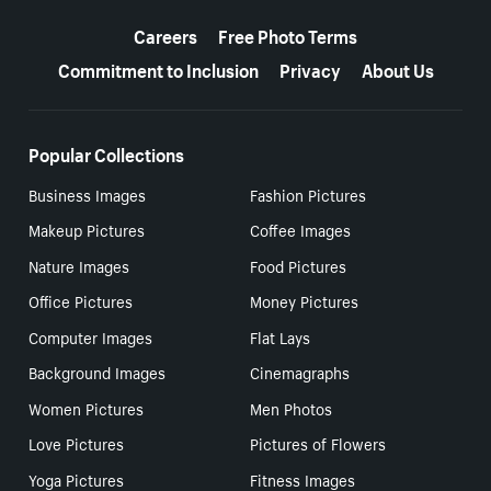
More resources
Careers
Free Photo Terms
Commitment to Inclusion
Privacy
About Us
Popular Collections
Business Images
Fashion Pictures
Makeup Pictures
Coffee Images
Nature Images
Food Pictures
Office Pictures
Money Pictures
Computer Images
Flat Lays
Background Images
Cinemagraphs
Women Pictures
Men Photos
Love Pictures
Pictures of Flowers
Yoga Pictures
Fitness Images