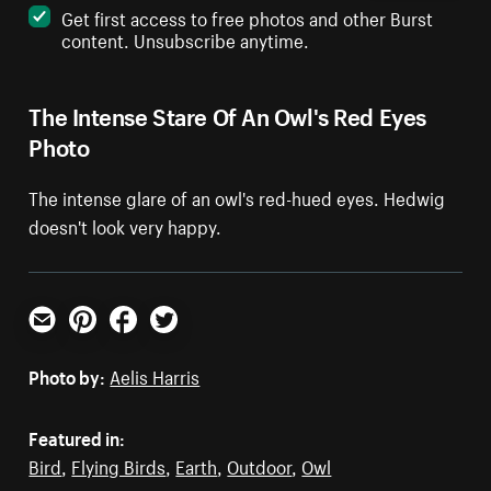
Get first access to free photos and other Burst
content. Unsubscribe anytime.
The Intense Stare Of An Owl's Red Eyes
Photo
The intense glare of an owl's red-hued eyes. Hedwig
doesn't look very happy.
Email
Pinterest
Facebook
Twitter
Photo by:
Aelis Harris
Featured in:
Bird
,
Flying Birds
,
Earth
,
Outdoor
,
Owl