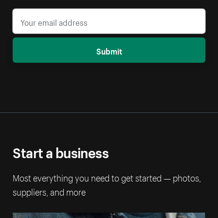
Submit
Start a business
Most everything you need to get started — photos,
suppliers, and more