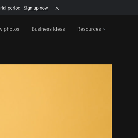
rial period.
Sign up now
w photos
Business ideas
Resources