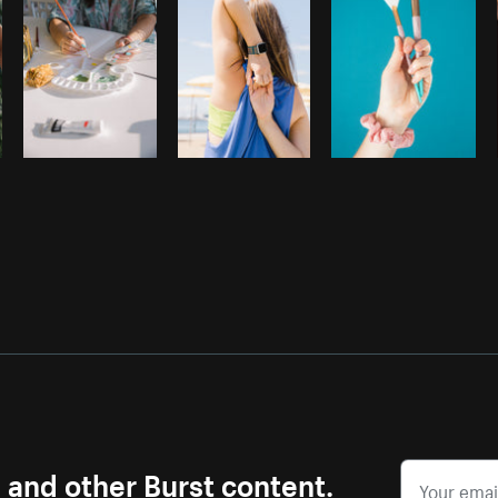
s and other Burst content.