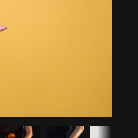
opy code