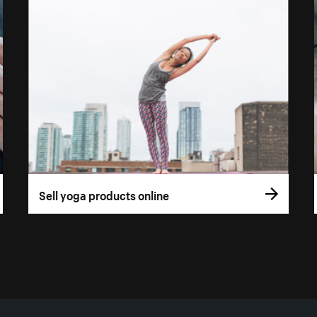
Sell yoga products online