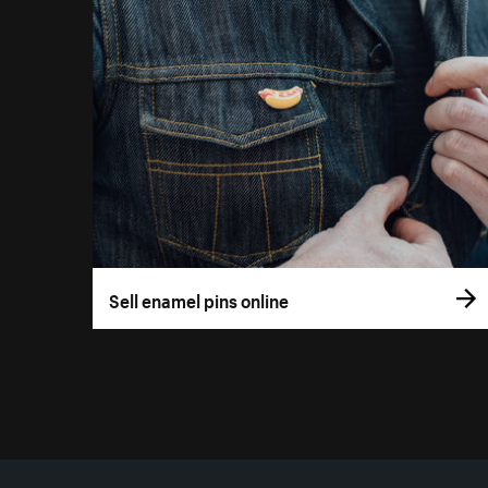
Sell enamel pins online