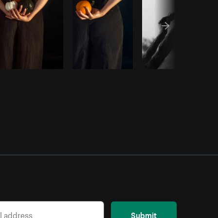
Submit