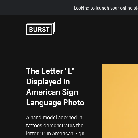
Looking to launch your online st
Skip to Content
The Letter "L"
Displayed In
American Sign
Language Photo
A hand model adorned in
tattoos demonstrates the
letter "L" in American Sign