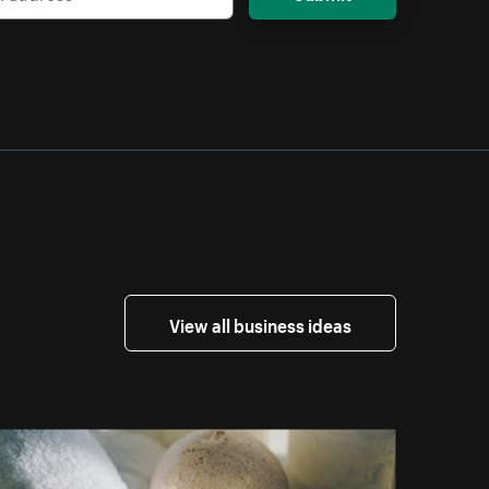
View all business ideas