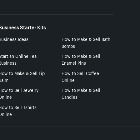
Business Starter Kits
Business Ideas
How to Make & Sell Bath
Bombs
Start an Online Tea
How to Make & Sell
Business
Enamel Pins
How to Make & Sell Lip
How to Sell Coffee
Balm
Online
How to Sell Jewelry
How to Make & Sell
Online
Candles
How to Sell Tshirts
Online