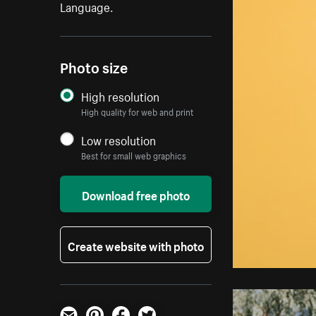
Language.
Photo size
High resolution
High quality for web and print
Low resolution
Best for small web graphics
Download free photo
Create website with photo