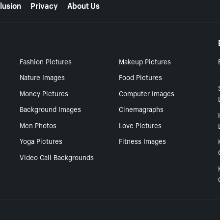
lusion
Privacy
About Us
Fashion Pictures
Makeup Pictures
Nature Images
Food Pictures
Money Pictures
Computer Images
Background Images
Cinemagraphs
Men Photos
Love Pictures
Yoga Pictures
Fitness Images
Video Call Backgrounds