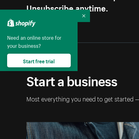
Unsubscribe anytime.
Collapse
Need an online store for
your business?
Start free trial
Start a business
Most everything you need to get started 