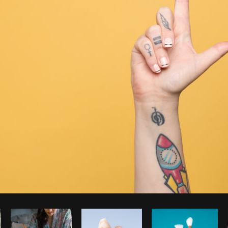
Photo by
Sarah Pflug
from
Burst
C