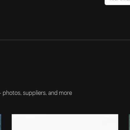
— photos, suppliers, and more