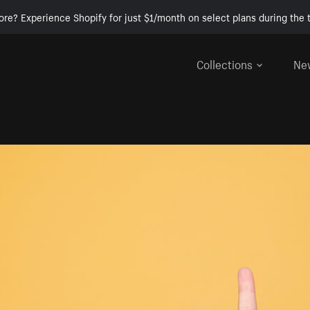
ore? Experience Shopify for just $1/month on select plans during the t
Collections
Ne