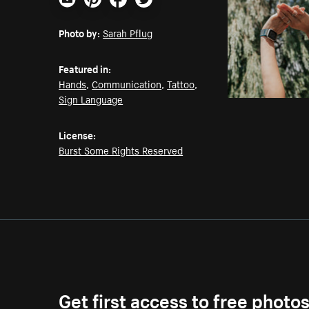
Email
Pinterest
Facebook
Twitter
Photo by:
Sarah Pflug
Featured in:
Hands
,
Communication
,
Tattoo
,
Sign Language
License:
Burst Some Rights Reserved
Get first access to free photo