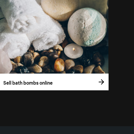
Sell bath bombs online