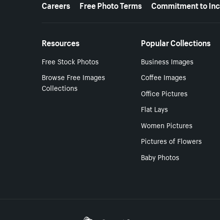
More resources
Careers
Free Photo Terms
Commitment to Inc
Resources
Popular Collections
Free Stock Photos
Business Images
Browse Free Images
Coffee Images
Collections
Office Pictures
Flat Lays
Women Pictures
Pictures of Flowers
Baby Photos