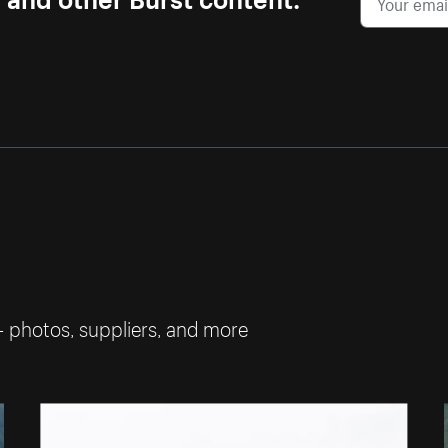
— photos, suppliers, and more