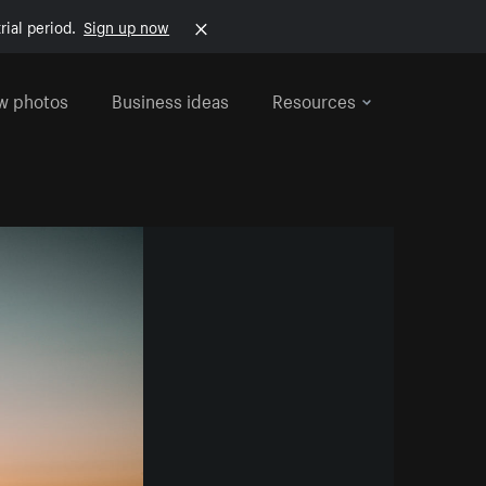
rial period.
Sign up now
w photos
Business ideas
Resources