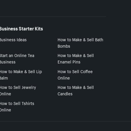
Business Starter Kits
Business Ideas
How to Make & Sell Bath
Bombs
Start an Online Tea
How to Make & Sell
Business
Enamel Pins
How to Make & Sell Lip
How to Sell Coffee
Balm
Online
How to Sell Jewelry
How to Make & Sell
Online
Candles
How to Sell Tshirts
Online