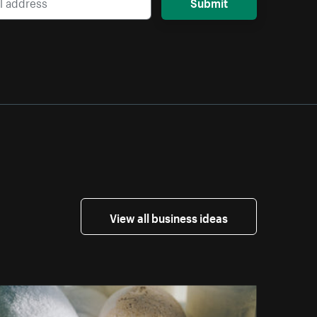
Submit
View all business ideas