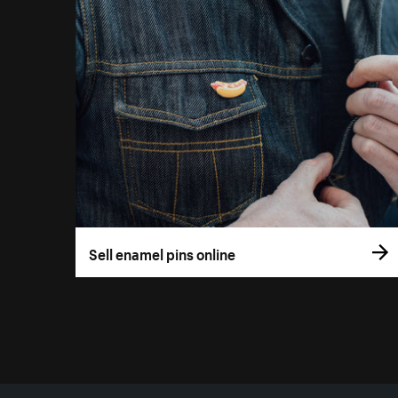
Sell enamel pins online