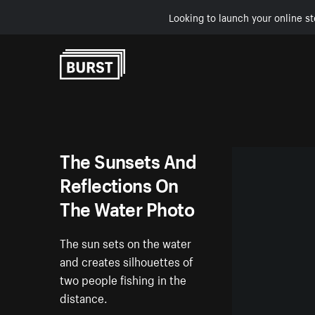
Looking to launch your online st
Skip to Content
The Sunsets And
Reflections On
The Water Photo
The sun sets on the water
and creates silhouettes of
two people fishing in the
distance.