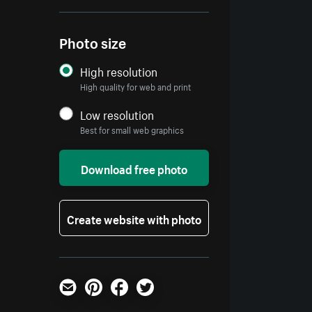
Photo size
High resolution
High quality for web and print
Low resolution
Best for small web graphics
Download free photo
Create website with photo
Email
Pinterest
Facebook
Twitter