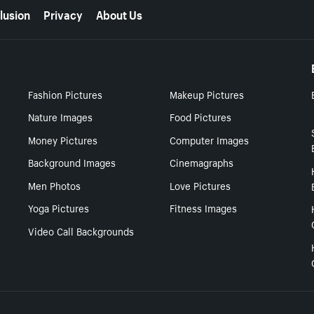
lusion
Privacy
About Us
Fashion Pictures
Makeup Pictures
Nature Images
Food Pictures
Money Pictures
Computer Images
Background Images
Cinemagraphs
Men Photos
Love Pictures
Yoga Pictures
Fitness Images
Video Call Backgrounds