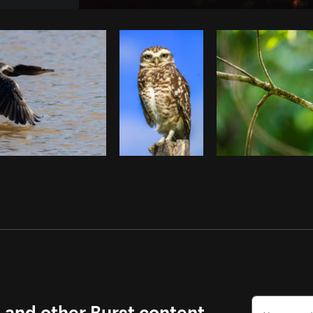
Photo by
Avelino Calvar Martinez
fr
Copy code
s and other Burst content.