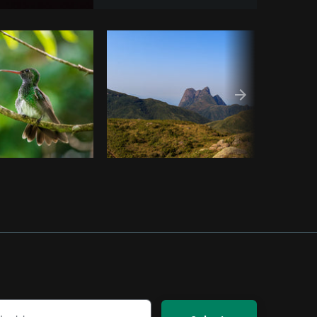
om
Burst