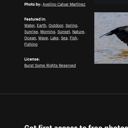
Photo by:
Avelino Calvar Martinez
Featured in:
Water
,
Earth
,
Outdoor
,
Spring
,
Sunrise
,
Morning
,
Sunset
,
Nature
,
Ocean
,
Wave
,
Lake
,
Sea
,
Fish
,
Fishing
License:
Burst Some Rights Reserved
Get first access to free photo