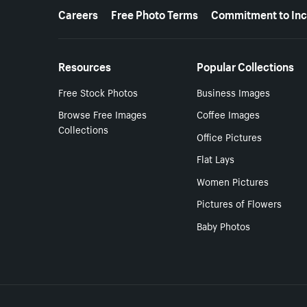
More resources
Careers
Free Photo Terms
Commitment to Inc
Resources
Popular Collections
Free Stock Photos
Business Images
Browse Free Images
Coffee Images
Collections
Office Pictures
Flat Lays
Women Pictures
Pictures of Flowers
Baby Photos