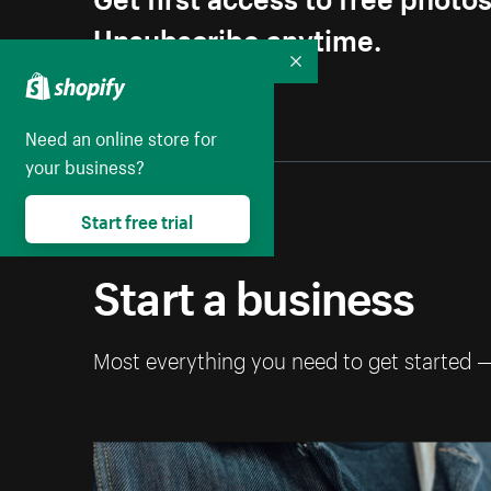
Unsubscribe anytime.
Collapse
Need an online store for
your business?
Start free trial
Start a business
Most everything you need to get started 