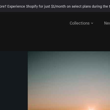
ore? Experience Shopify for just $1/month on select plans during the t
Collections
Ne