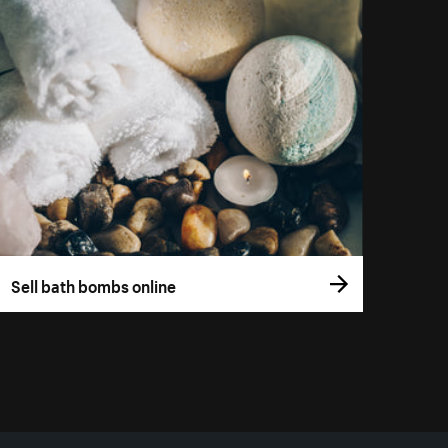
Sell bath bombs online