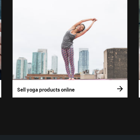
Sell yoga products online