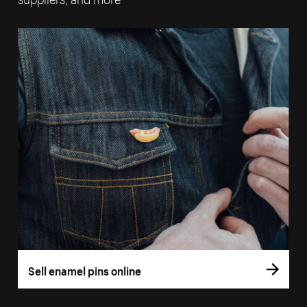
Sell enamel pins online