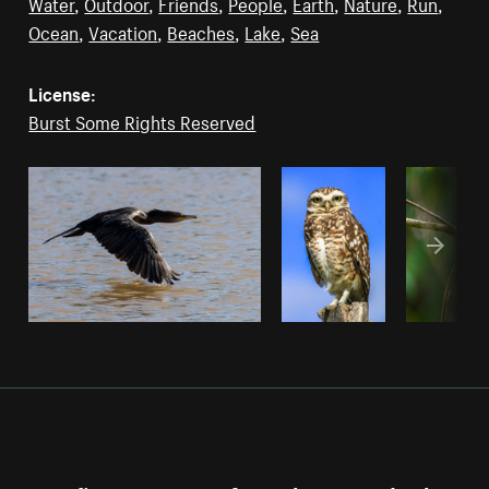
Water
,
Outdoor
,
Friends
,
People
,
Earth
,
Nature
,
Run
,
Ocean
,
Vacation
,
Beaches
,
Lake
,
Sea
License:
Burst Some Rights Reserved