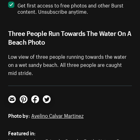
Get first access to free photos and other Burst
content. Unsubscribe anytime.
Three People Run Towards The Water On A
Beach Photo
Low view of three people running towards the water
on a wet sandy beach. All three people are caught
mid stride.
Email
Pinterest
Facebook
Twitter
Photo by:
Avelino Calvar Martinez
Featured in: