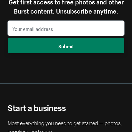
Get first access to free photos and other
Burst content. Unsubscribe anytime.
Submit
Start a business
Most everything you need to get started — photos,
suppliers, and more