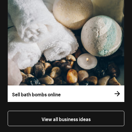
Sell bath bombs online
View all business ideas