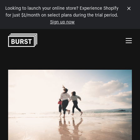
Looking to launch your online store? Experience Shopify
for just $1/month on select plans during the trial period.
Sign up now
Skip to Content