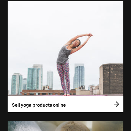
Sell yoga products online