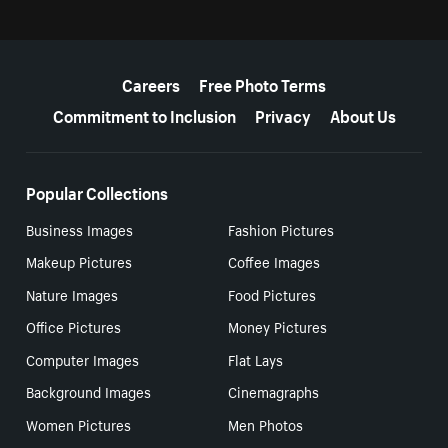
More resources
Careers
Free Photo Terms
Commitment to Inclusion
Privacy
About Us
Popular Collections
Business Images
Fashion Pictures
Makeup Pictures
Coffee Images
Nature Images
Food Pictures
Office Pictures
Money Pictures
Computer Images
Flat Lays
Background Images
Cinemagraphs
Women Pictures
Men Photos