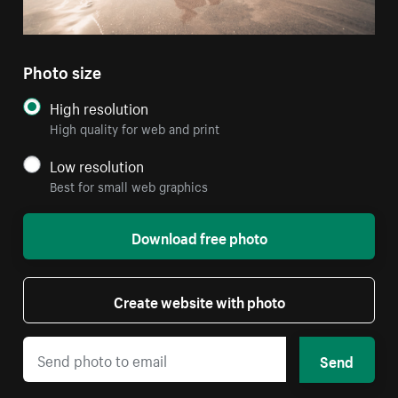
Photo size
High resolution
High quality for web and print
Low resolution
Best for small web graphics
Download free photo
Create website with photo
Send