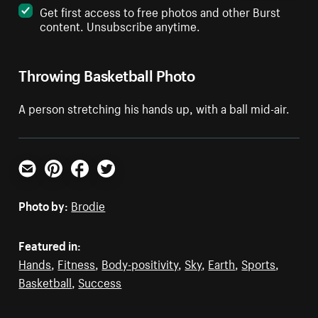
Get first access to free photos and other Burst
content. Unsubscribe anytime.
Throwing Basketball Photo
A person stretching his hands up, with a ball mid-air.
Email
Pinterest
Facebook
Twitter
Photo by:
Brodie
Featured in:
Hands
,
Fitness
,
Body-positivity
,
Sky
,
Earth
,
Sports
,
Basketball
,
Success