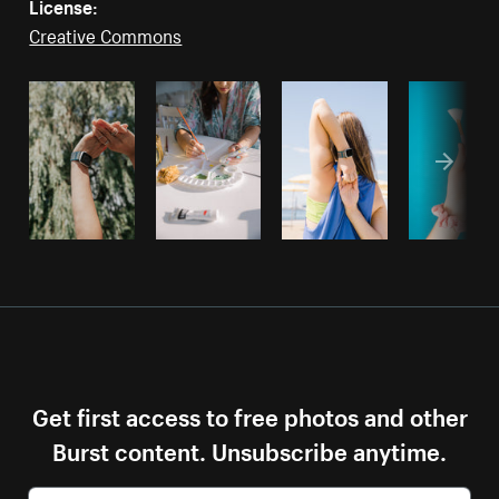
License:
Creative Commons
Get first access to free photos and other
Burst content. Unsubscribe anytime.