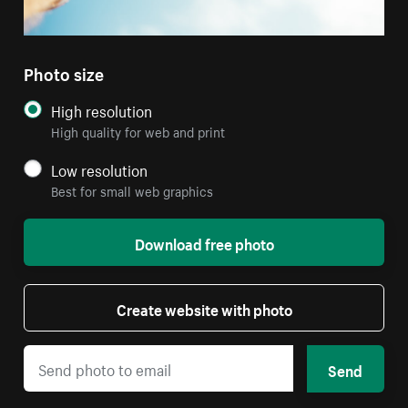
Photo size
High resolution
High quality for web and print
Low resolution
Best for small web graphics
Download free photo
Create website with photo
Send