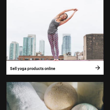
Sell yoga products online