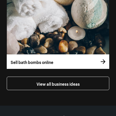
Sell bath bombs online
View all business ideas
More resources