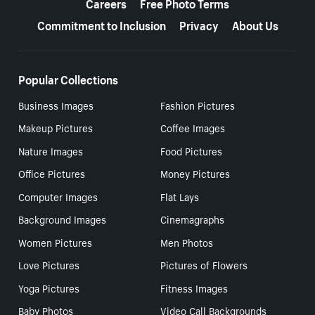
Careers
Free Photo Terms
Commitment to Inclusion
Privacy
About Us
Popular Collections
Business Images
Fashion Pictures
Makeup Pictures
Coffee Images
Nature Images
Food Pictures
Office Pictures
Money Pictures
Computer Images
Flat Lays
Background Images
Cinemagraphs
Women Pictures
Men Photos
Love Pictures
Pictures of Flowers
Yoga Pictures
Fitness Images
Baby Photos
Video Call Backgrounds