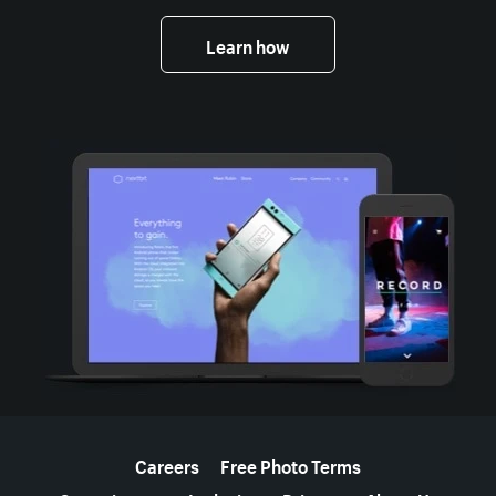
Learn how
More resources
Careers
Free Photo Terms