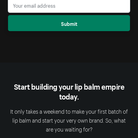
Submit
Start building your lip balm empire
today.
It only takes a weekend to make your first batch of
lip balm and start your very own brand. So, what
are you waiting for?