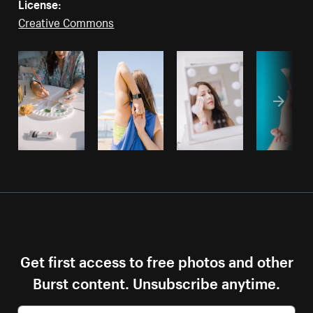
License:
Creative Commons
Get first access to free photos and other
Burst content. Unsubscribe anytime.