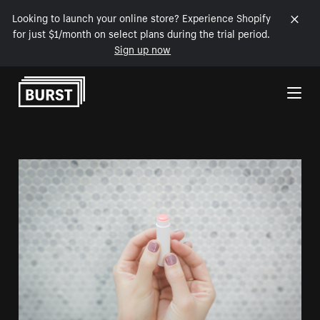
Looking to launch your online store? Experience Shopify
for just $1/month on select plans during the trial period.
Sign up now
Skip to Content