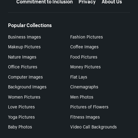
Commitment to Inclusion
Privacy
About Us
Popular Collections
Business Images
Fashion Pictures
Makeup Pictures
Coffee Images
Nature Images
Food Pictures
Office Pictures
Money Pictures
Computer Images
Flat Lays
Background Images
Cinemagraphs
Women Pictures
Men Photos
Love Pictures
Pictures of Flowers
Yoga Pictures
Fitness Images
Baby Photos
Video Call Backgrounds