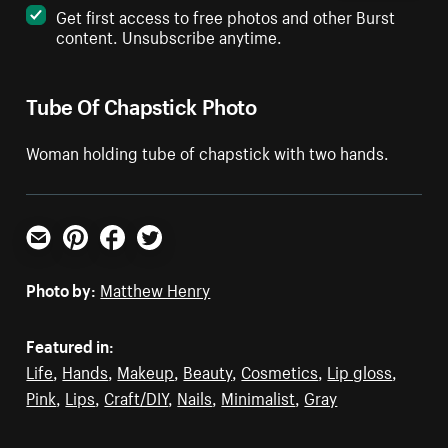
Get first access to free photos and other Burst
content. Unsubscribe anytime.
Tube Of Chapstick Photo
Woman holding tube of chapstick with two hands.
Email
Pinterest
Facebook
Twitter
Photo by:
Matthew Henry
Featured in:
Life
,
Hands
,
Makeup
,
Beauty
,
Cosmetics
,
Lip gloss
,
Pink
,
Lips
,
Craft/DIY
,
Nails
,
Minimalist
,
Gray