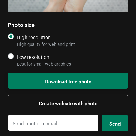
Photo size
High resolution
High quality for web and print
Low resolution
Best for small web graphics
Download free photo
Create website with photo
Send