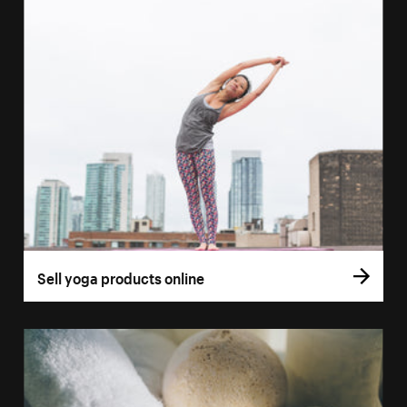
Sell yoga products online