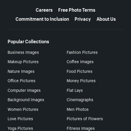
More resources
Careers
Free Photo Terms
Commitment to Inclusion
Privacy
About Us
Popular Collections
Business Images
Fashion Pictures
Makeup Pictures
Coffee Images
Nature Images
Food Pictures
Office Pictures
Money Pictures
Computer Images
Flat Lays
Background Images
Cinemagraphs
Women Pictures
Men Photos
Love Pictures
Pictures of Flowers
Yoga Pictures
Fitness Images