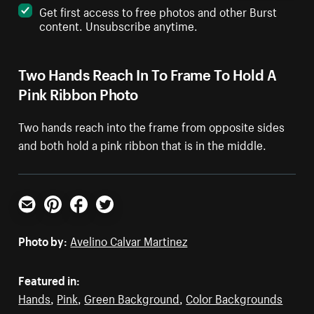
Get first access to free photos and other Burst
content. Unsubscribe anytime.
Two Hands Reach In To Frame To Hold A
Pink Ribbon Photo
Two hands reach into the frame from opposite sides
and both hold a pink ribbon that is in the middle.
Email
Pinterest
Facebook
Twitter
Photo by:
Avelino Calvar Martinez
Featured in:
Hands
,
Pink
,
Green Background
,
Color Backgrounds