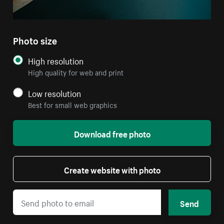
Photo size
High resolution
High quality for web and print
Low resolution
Best for small web graphics
Download free photo
Create website with photo
Send