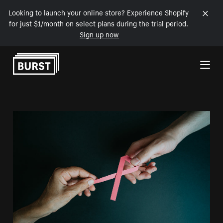
Looking to launch your online store? Experience Shopify
for just $1/month on select plans during the trial period.
Sign up now
Skip to Content