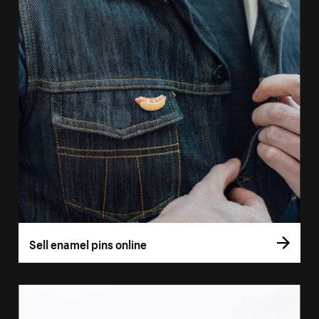
Sell enamel pins online