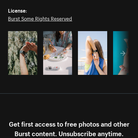
License:
Burst Some Rights Reserved
Get first access to free photos and other
Burst content. Unsubscribe anytime.