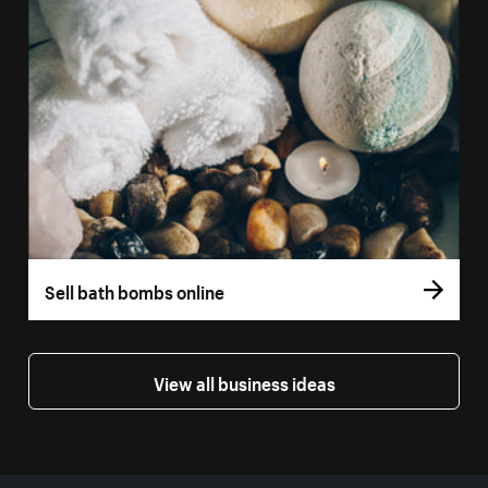
Sell bath bombs online
View all business ideas