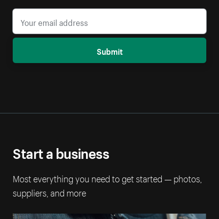
Submit
Start a business
Most everything you need to get started — photos,
suppliers, and more