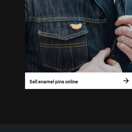
Sell enamel pins online