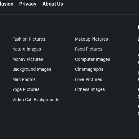
lusion
Privacy
About Us
Fashion Pictures
Makeup Pictures
Nature Images
Food Pictures
Money Pictures
Computer Images
Background Images
Cinemagraphs
Men Photos
Love Pictures
Yoga Pictures
Fitness Images
Video Call Backgrounds