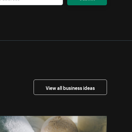
View all business ideas