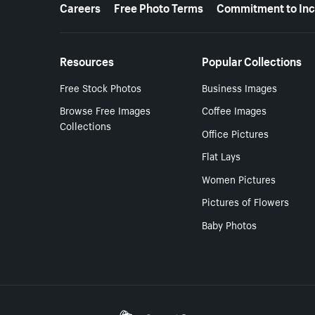
More resources
Careers
Free Photo Terms
Commitment to Inc
Resources
Popular Collections
Free Stock Photos
Business Images
Browse Free Images
Coffee Images
Collections
Office Pictures
Flat Lays
Women Pictures
Pictures of Flowers
Baby Photos