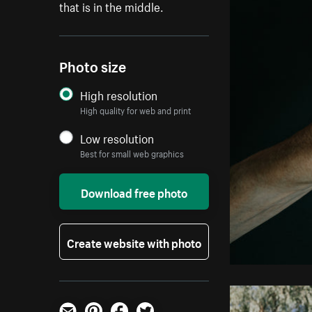
that is in the middle.
Photo size
High resolution
High quality for web and print
Low resolution
Best for small web graphics
Download free photo
Create website with photo