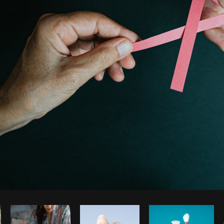
Photo by
Avelino Calvar Martinez
from
Burst