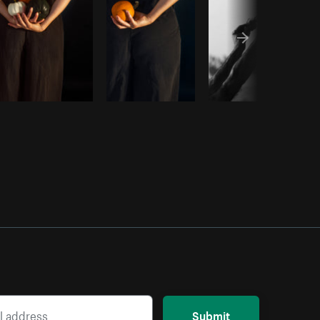
Submit