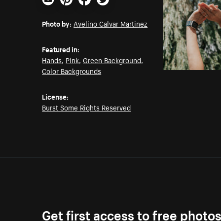
Email
Pinterest
Facebook
Twitter
Photo by:
Avelino Calvar Martinez
Featured in:
Hands
,
Pink
,
Green Background
,
Color Backgrounds
License:
Burst Some Rights Reserved
Get first access to free photo