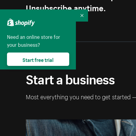
Unsubscribe anytime.
Collapse
Need an online store for
your business?
Start free trial
Start a business
Most everything you need to get started 