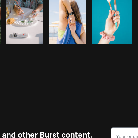
s and other Burst content.