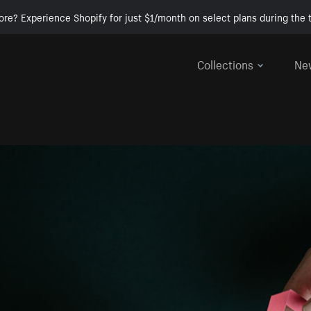
ore? Experience Shopify for just $1/month on select plans during the t
Collections
Ne