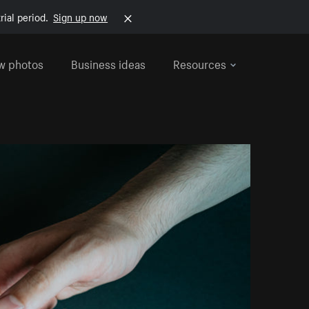
rial period.
Sign up now
w photos
Business ideas
Resources