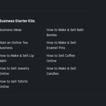
Business Starter Kits
Business Ideas
How to Make & Sell Bath
Bombs
Start an Online Tea
How to Make & Sell
Business
Enamel Pins
How to Make & Sell Lip
How to Sell Coffee
Balm
Online
How to Sell Jewelry
How to Make & Sell
Online
Candles
How to Sell Tshirts
Online