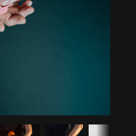
Copy code