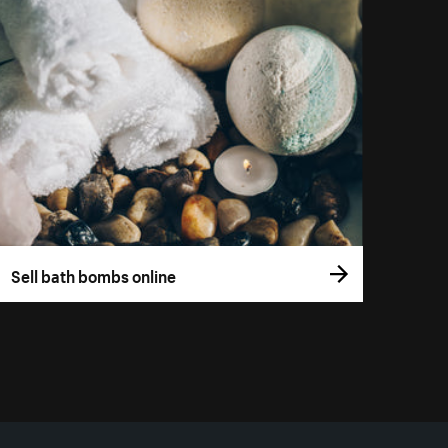
Sell bath bombs online