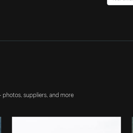
— photos, suppliers, and more