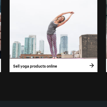
Sell yoga products online