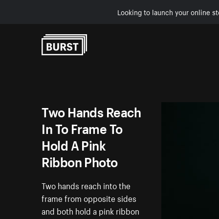
Looking to launch your online st
Skip to Content
Two Hands Reach
In To Frame To
Hold A Pink
Ribbon Photo
Two hands reach into the
frame from opposite sides
and both hold a pink ribbon