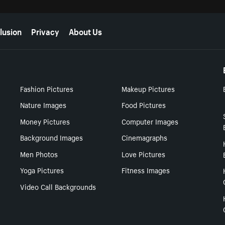
lusion
Privacy
About Us
Fashion Pictures
Makeup Pictures
Nature Images
Food Pictures
Money Pictures
Computer Images
Background Images
Cinemagraphs
Men Photos
Love Pictures
Yoga Pictures
Fitness Images
Video Call Backgrounds