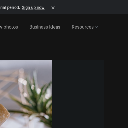
rial period.
Sign up now
w photos
Business ideas
Resources