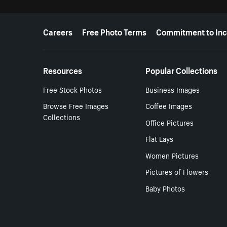
More resources
Careers
Free Photo Terms
Commitment to Inc
Resources
Popular Collections
Free Stock Photos
Business Images
Browse Free Images
Coffee Images
Collections
Office Pictures
Flat Lays
Women Pictures
Pictures of Flowers
Baby Photos