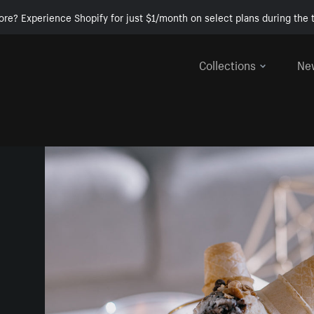
ore? Experience Shopify for just $1/month on select plans during the t
Collections
Ne