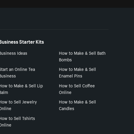
Business Starter Kits
Business Ideas
How to Make & Sell Bath
Bombs
Start an Online Tea
How to Make & Sell
Business
Enamel Pins
How to Make & Sell Lip
How to Sell Coffee
Balm
Online
How to Sell Jewelry
How to Make & Sell
Online
Candles
How to Sell Tshirts
Online