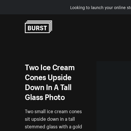
Looking to launch your online st
Skip to Content
Two Ice Cream
Cones Upside
Down In A Tall
Glass Photo
Two small ice cream cones
sit upside down in a tall
stemmed glass with a gold