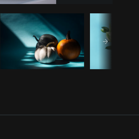
y code