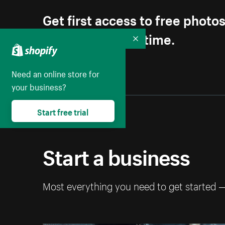
Get first access to free photo
Unsubscribe anytime.
Collapse
Need an online store for
your business?
Start free trial
Start a business
Most everything you need to get started 