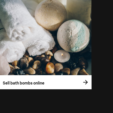
Sell bath bombs online