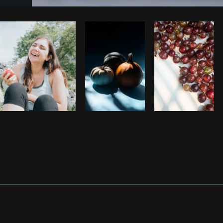
Photo by
Farah
from
Burst
Cop