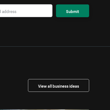
Submit
View all business ideas