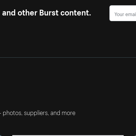
s and other Burst content.
— photos, suppliers, and more