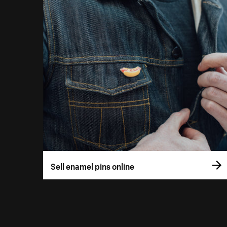
Sell enamel pins online