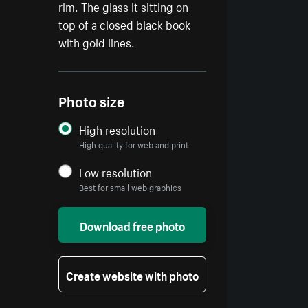
rim. The glass it sitting on
top of a closed black book
with gold lines.
Photo size
High resolution
High quality for web and print
Low resolution
Best for small web graphics
Download free photo
Create website with photo