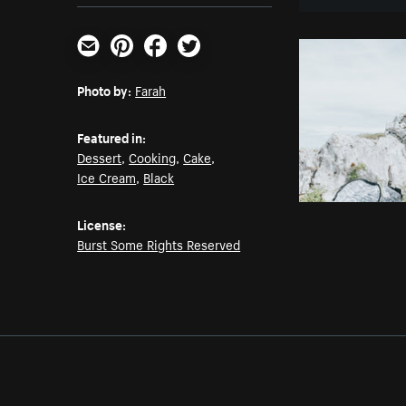
Email
Pinterest
Facebook
Twitter
Photo by:
Farah
Featured in:
Dessert
,
Cooking
,
Cake
,
Ice Cream
,
Black
License:
Burst Some Rights Reserved