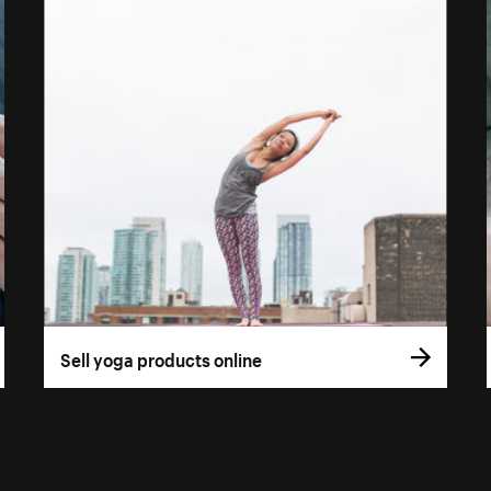
Sell yoga products online