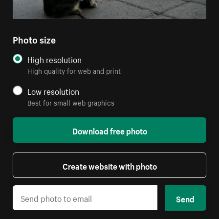
Photo size
High resolution
High quality for web and print
Low resolution
Best for small web graphics
Download free photo
Create website with photo
Send