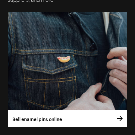
Sell enamel pins online