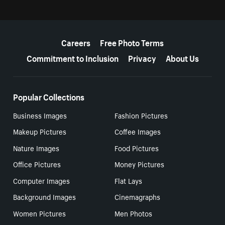
More resources
Careers
Free Photo Terms
Commitment to Inclusion
Privacy
About Us
Popular Collections
Business Images
Fashion Pictures
Makeup Pictures
Coffee Images
Nature Images
Food Pictures
Office Pictures
Money Pictures
Computer Images
Flat Lays
Background Images
Cinemagraphs
Women Pictures
Men Photos