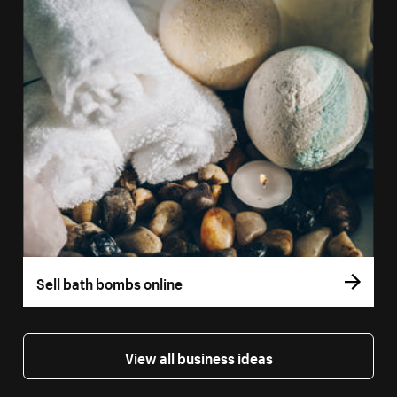
Sell bath bombs online
View all business ideas