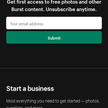
Get first access to free photos and other
Burst content. Unsubscribe anytime.
Submit
Start a business
Most everything you need to get started — photos,
suppliers, and more