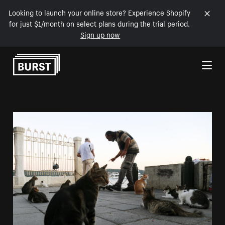
Looking to launch your online store? Experience Shopify
for just $1/month on select plans during the trial period.
Sign up now
Skip to Content