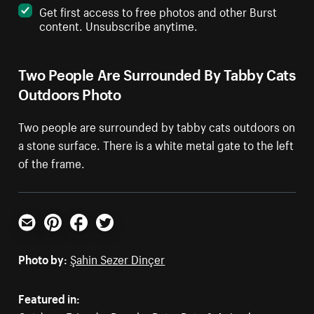
Get first access to free photos and other Burst
content. Unsubscribe anytime.
Two People Are Surrounded By Tabby Cats
Outdoors Photo
Two people are surrounded by tabby cats outdoors on
a stone surface. There is a white metal gate to the left
of the frame.
Email
Pinterest
Facebook
Twitter
Photo by:
Şahin Sezer Dinçer
Featured in: