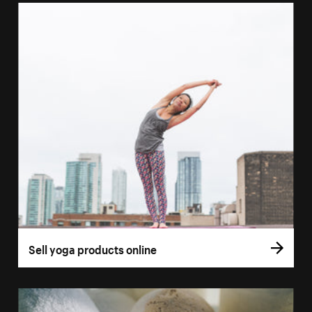
Sell yoga products online