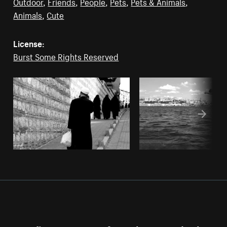
Outdoor
,
Friends
,
People
,
Pets
,
Pets & Animals
,
Animals
,
Cute
License:
Burst Some Rights Reserved