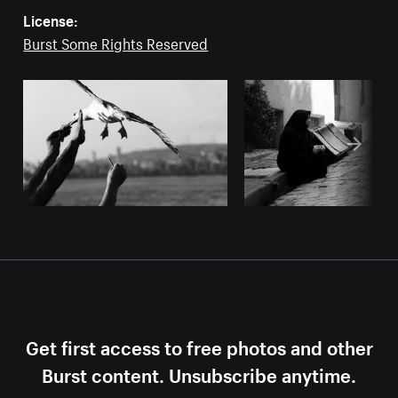
License:
Burst Some Rights Reserved
Get first access to free photos and other
Burst content. Unsubscribe anytime.