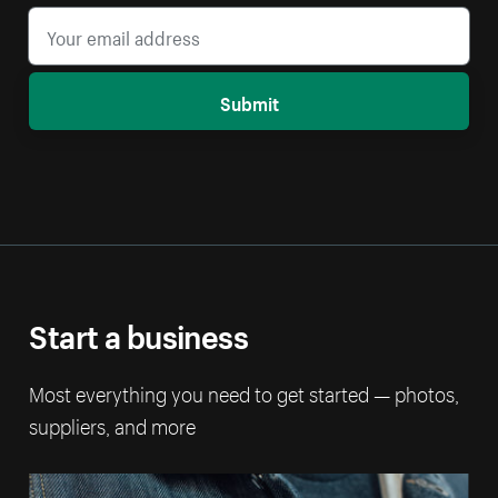
Submit
Start a business
Most everything you need to get started — photos,
suppliers, and more