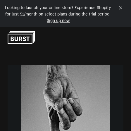
Looking to launch your online store? Experience Shopify
for just $1/month on select plans during the trial period.
Sign up now
Skip to Content