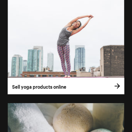
Sell yoga products online