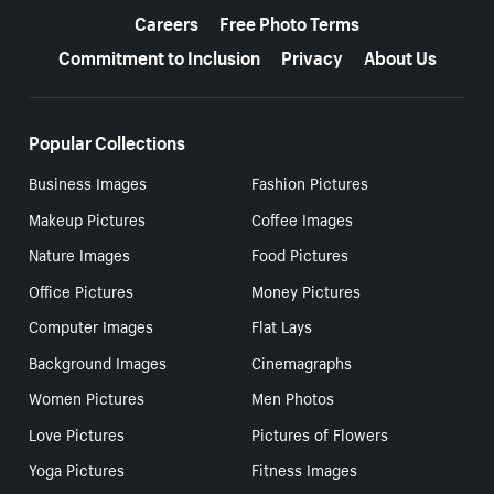
Careers
Free Photo Terms
Commitment to Inclusion
Privacy
About Us
Popular Collections
Business Images
Fashion Pictures
Makeup Pictures
Coffee Images
Nature Images
Food Pictures
Office Pictures
Money Pictures
Computer Images
Flat Lays
Background Images
Cinemagraphs
Women Pictures
Men Photos
Love Pictures
Pictures of Flowers
Yoga Pictures
Fitness Images