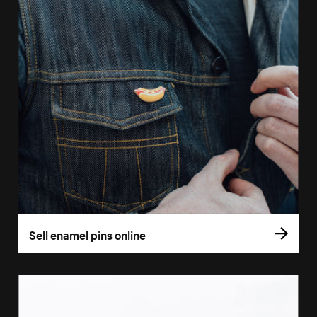
Sell enamel pins online