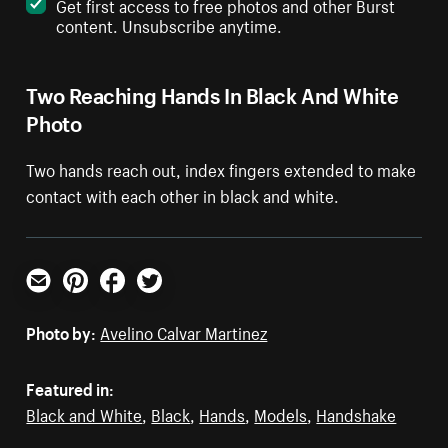
Get first access to free photos and other Burst
content. Unsubscribe anytime.
Two Reaching Hands In Black And White
Photo
Two hands reach out, index fingers extended to make
contact with each other in black and white.
Email
Pinterest
Facebook
Twitter
Photo by:
Avelino Calvar Martinez
Featured in:
Black and White
,
Black
,
Hands
,
Models
,
Handshake