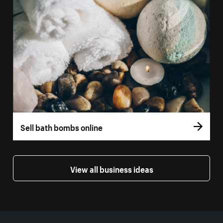
Sell bath bombs online
View all business ideas
More resources