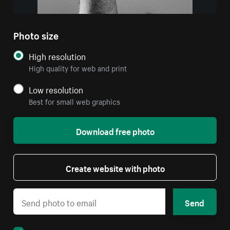
Photo size
High resolution
High quality for web and print
Low resolution
Best for small web graphics
Download free photo
Create website with photo
Send