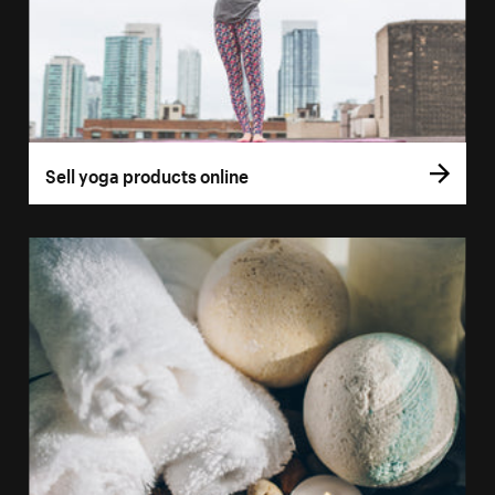
Sell yoga products online