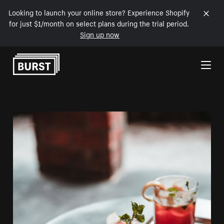
Looking to launch your online store? Experience Shopify
for just $1/month on select plans during the trial period.
Sign up now
Skip to Content