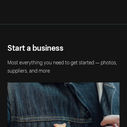
Start a business
Most everything you need to get started — photos,
suppliers, and more