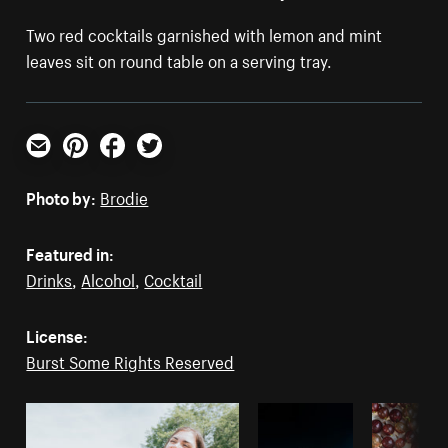
Two red cocktails garnished with lemon and mint
leaves sit on round table on a serving tray.
Email
Pinterest
Facebook
Twitter
Photo by:
Brodie
Featured in:
Drinks
,
Alcohol
,
Cocktail
License:
Burst Some Rights Reserved