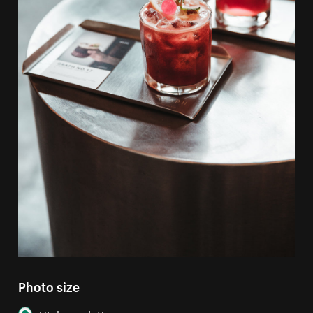
Photo size