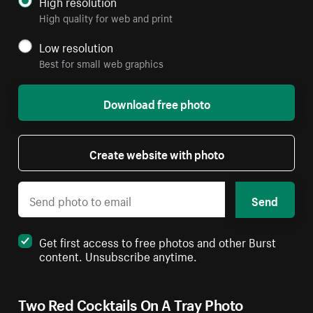
High resolution
High quality for web and print
Low resolution
Best for small web graphics
Download free photo
Create website with photo
Send
Get first access to free photos and other Burst
content. Unsubscribe anytime.
Two Red Cocktails On A Tray Photo