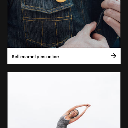
Sell enamel pins online