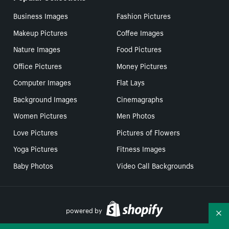
Business Images
Fashion Pictures
Makeup Pictures
Coffee Images
Nature Images
Food Pictures
Office Pictures
Money Pictures
Computer Images
Flat Lays
Background Images
Cinemagraphs
Women Pictures
Men Photos
Love Pictures
Pictures of Flowers
Yoga Pictures
Fitness Images
Baby Photos
Video Call Backgrounds
powered by
Co