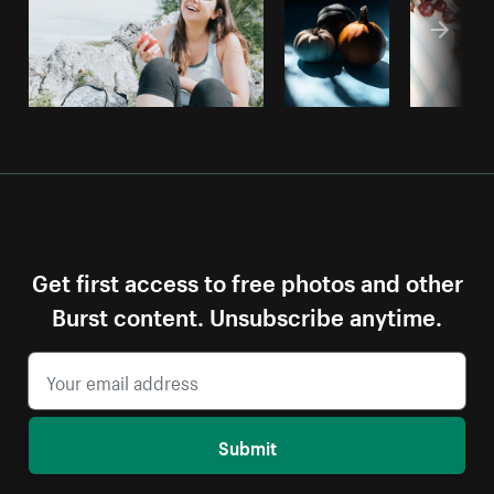
Get first access to free photos and other
Burst content. Unsubscribe anytime.
Submit