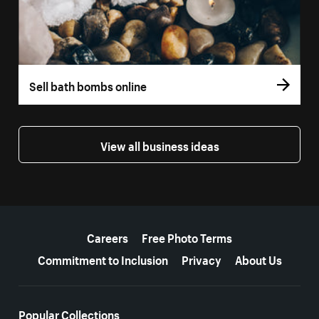
Sell bath bombs online
View all business ideas
More resources
Careers
Free Photo Terms
Commitment to Inclusion
Privacy
About Us
Popular Collections