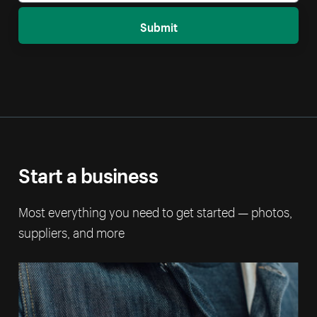
Submit
Start a business
Most everything you need to get started — photos,
suppliers, and more