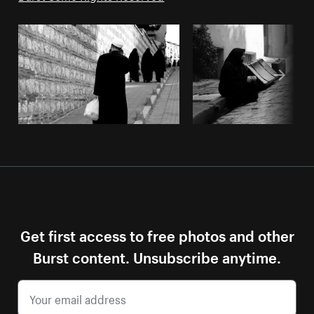
Get first access to free photos and other
Burst content. Unsubscribe anytime.