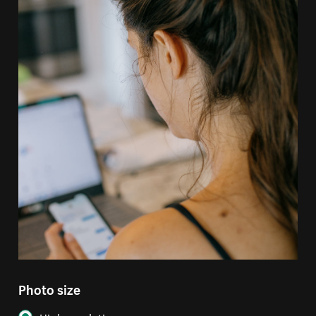
Photo size