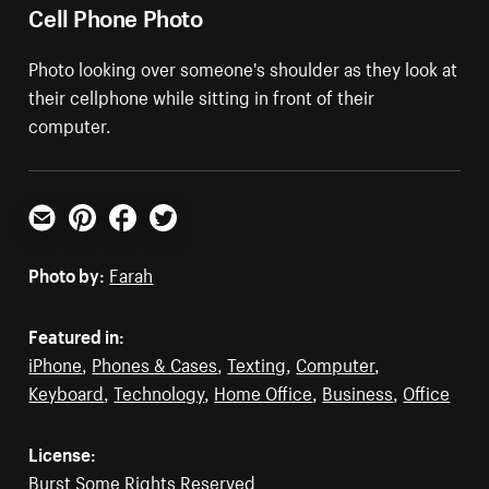
Cell Phone Photo
Photo looking over someone's shoulder as they look at
their cellphone while sitting in front of their
computer.
Email
Pinterest
Facebook
Twitter
Photo by:
Farah
Featured in:
iPhone
,
Phones & Cases
,
Texting
,
Computer
,
Keyboard
,
Technology
,
Home Office
,
Business
,
Office
License:
Burst Some Rights Reserved