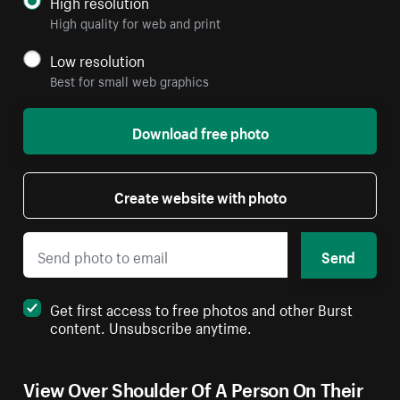
High resolution
High quality for web and print
Low resolution
Best for small web graphics
Download free photo
Create website with photo
Send
Get first access to free photos and other Burst
content. Unsubscribe anytime.
View Over Shoulder Of A Person On Their