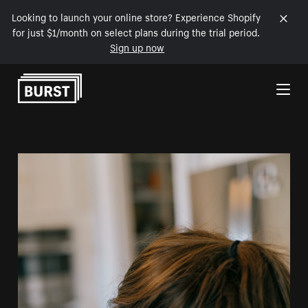
Looking to launch your online store? Experience Shopify
for just $1/month on select plans during the trial period.
Sign up now
Skip to Content