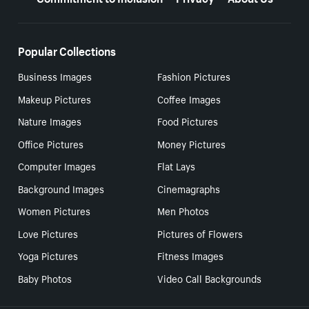
Popular Collections
Business Images
Fashion Pictures
Makeup Pictures
Coffee Images
Nature Images
Food Pictures
Office Pictures
Money Pictures
Computer Images
Flat Lays
Background Images
Cinemagraphs
Women Pictures
Men Photos
Love Pictures
Pictures of Flowers
Yoga Pictures
Fitness Images
Baby Photos
Video Call Backgrounds