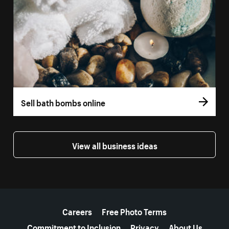
Sell bath bombs online
View all business ideas
More resources
Careers
Free Photo Terms
Commitment to Inclusion
Privacy
About Us