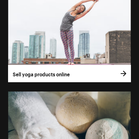
Sell yoga products online