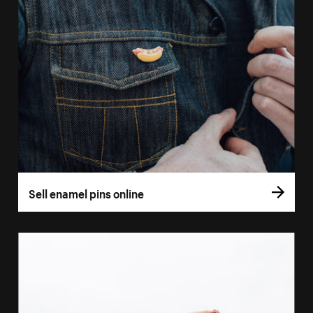
Sell enamel pins online