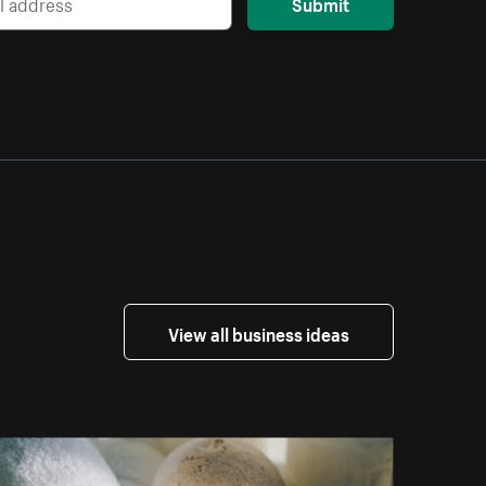
Submit
View all business ideas