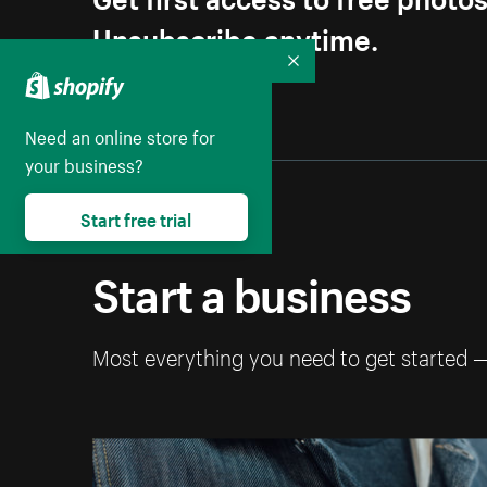
Unsubscribe anytime.
Collapse
Need an online store for
your business?
Start free trial
Start a business
Most everything you need to get started 