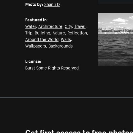
Photo by:
Shanu D
Featured in:
Water
,
Architecture
,
City
,
Travel
,
Trip
,
Building
,
Nature
,
Reflection
,
Around the World
,
Walls
,
Wallpapers
,
Backgrounds
License:
Burst Some Rights Reserved
Get first access to free photo