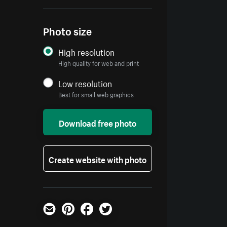
Photo size
High resolution
High quality for web and print
Low resolution
Best for small web graphics
Download free photo
Create website with photo
Email
Pinterest
Facebook
Twitter