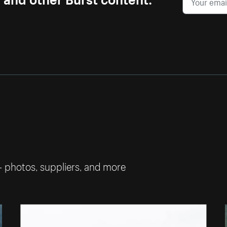
— photos, suppliers, and more