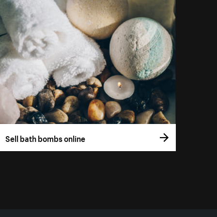
Sell bath bombs online