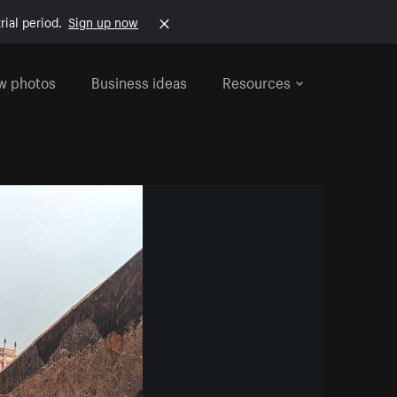
rial period.
Sign up now
w photos
Business ideas
Resources