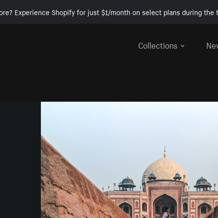
ore? Experience Shopify for just $1/month on select plans during the t
Collections
Ne