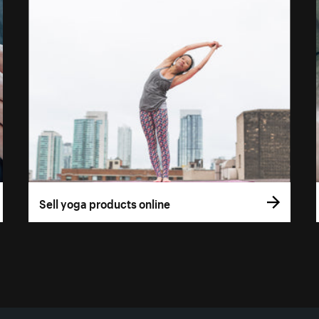
Sell yoga products online