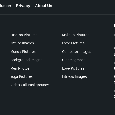
lusion
Privacy
About Us
Fashion Pictures
Makeup Pictures
Nature Images
Food Pictures
Money Pictures
Computer Images
Background Images
Cinemagraphs
Men Photos
Love Pictures
Yoga Pictures
Fitness Images
Video Call Backgrounds