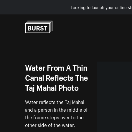
Looking to launch your online st
Skip to Content
Water From A Thin
Canal Reflects The
Taj Mahal Photo
Water reflects the Taj Mahal
and a person in the middle of
the frame steps over to the
other side of the water.