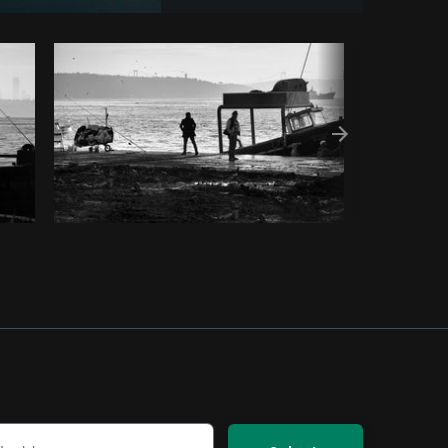
py code