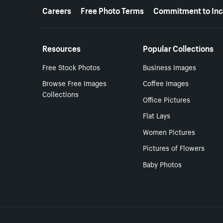
More resources
Careers
Free Photo Terms
Commitment to Inc
Resources
Popular Collections
Free Stock Photos
Business Images
Browse Free Images
Coffee Images
Collections
Office Pictures
Flat Lays
Women Pictures
Pictures of Flowers
Baby Photos