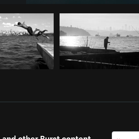
Photo by
Shanu D
from
Burst
Co
s and other Burst content.