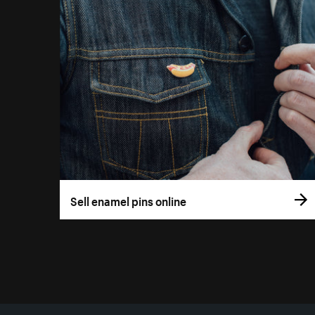
Sell enamel pins online