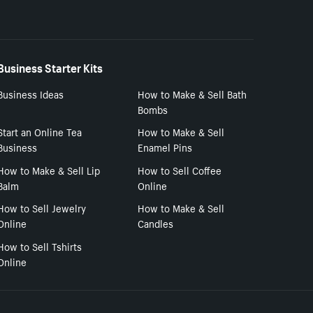
Business Starter Kits
Business Ideas
How to Make & Sell Bath
Bombs
Start an Online Tea
How to Make & Sell
Business
Enamel Pins
How to Make & Sell Lip
How to Sell Coffee
Balm
Online
How to Sell Jewelry
How to Make & Sell
Online
Candles
How to Sell Tshirts
Online