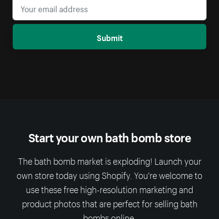
Submit
Start your own bath bomb store
The bath bomb market is exploding! Launch your
own store today using Shopify. You're welcome to
use these free high-resolution marketing and
product photos that are perfect for selling bath
bombs online.