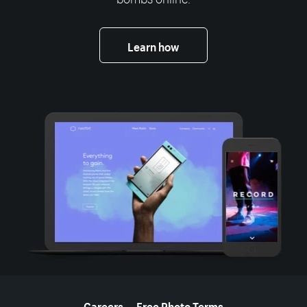
Learn how
More resources
Careers
Free Photo Terms