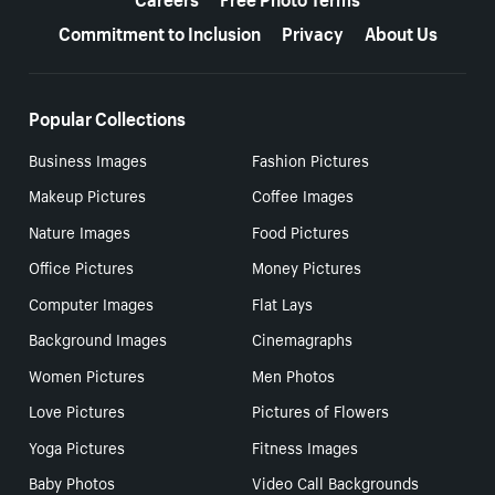
Commitment to Inclusion
Privacy
About Us
Popular Collections
Business Images
Fashion Pictures
Makeup Pictures
Coffee Images
Nature Images
Food Pictures
Office Pictures
Money Pictures
Computer Images
Flat Lays
Background Images
Cinemagraphs
Women Pictures
Men Photos
Love Pictures
Pictures of Flowers
Yoga Pictures
Fitness Images
Baby Photos
Video Call Backgrounds