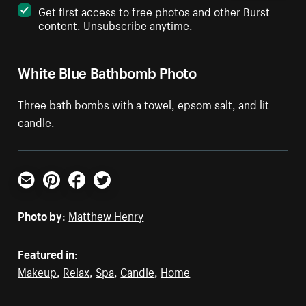
Get first access to free photos and other Burst
content. Unsubscribe anytime.
White Blue Bathbomb Photo
Three bath bombs with a towel, epsom salt, and lit
candle.
Email
Pinterest
Facebook
Twitter
Photo by:
Matthew Henry
Featured in:
Makeup
,
Relax
,
Spa
,
Candle
,
Home