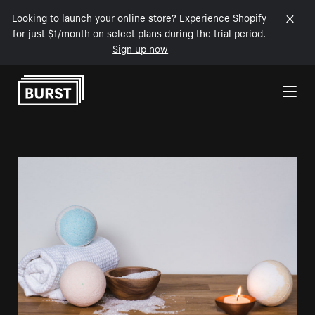
Looking to launch your online store? Experience Shopify
for just $1/month on select plans during the trial period.
Sign up now
Skip to Content