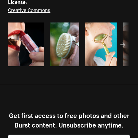
License:
Creative Commons
Get first access to free photos and other
Burst content. Unsubscribe anytime.