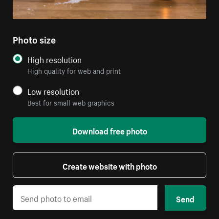
Photo size
High resolution
High quality for web and print
Low resolution
Best for small web graphics
Download free photo
Create website with photo
Send