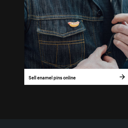
Sell enamel pins online
More resources