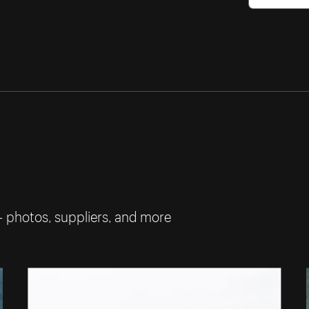
— photos, suppliers, and more