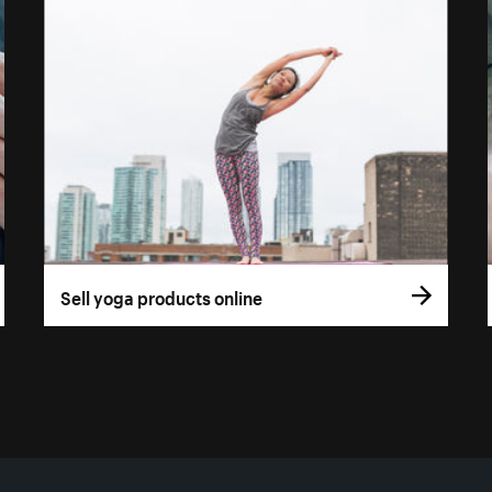
Sell yoga products online