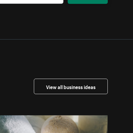
View all business ideas