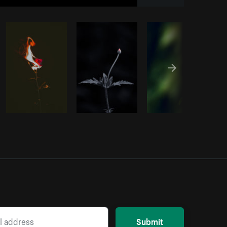
Copy code
Submit