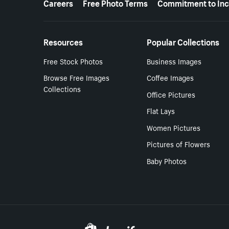
Careers
Free Photo Terms
Commitment to Inc
Resources
Popular Collections
Free Stock Photos
Business Images
Browse Free Images
Coffee Images
Collections
Office Pictures
Flat Lays
Women Pictures
Pictures of Flowers
Baby Photos