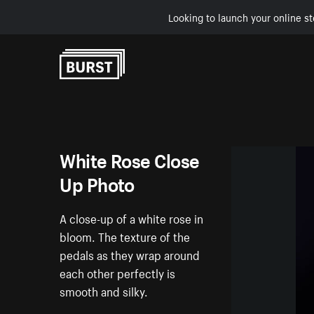
Looking to launch your online st
Skip to Content
White Rose Close
Up Photo
A close-up of a white rose in
bloom. The texture of the
pedals as they wrap around
each other perfectly is
smooth and silky.