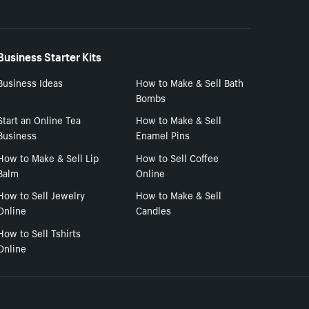
Business Starter Kits
Business Ideas
How to Make & Sell Bath
Bombs
Start an Online Tea
How to Make & Sell
Business
Enamel Pins
How to Make & Sell Lip
How to Sell Coffee
Balm
Online
How to Sell Jewelry
How to Make & Sell
Online
Candles
How to Sell Tshirts
Online