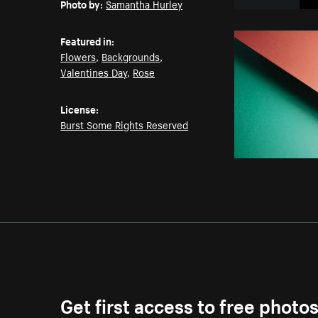
Photo by:
Samantha Hurley
Featured in:
Flowers
,
Backgrounds
,
Valentines Day
,
Rose
License:
Burst Some Rights Reserved
Get first access to free photo