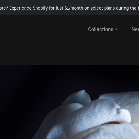
ore? Experience Shopify for just $1/month on select plans during the t
Collections
Ne