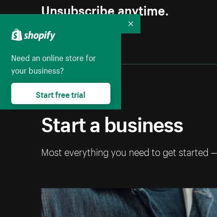
Unsubscribe anytime.
Collapse
Need an online store for
your business?
Start free trial
Start a business
Most everything you need to get started 