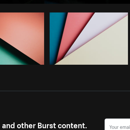
Photo by
Samantha Hurley
from
Burst
s and other Burst content.