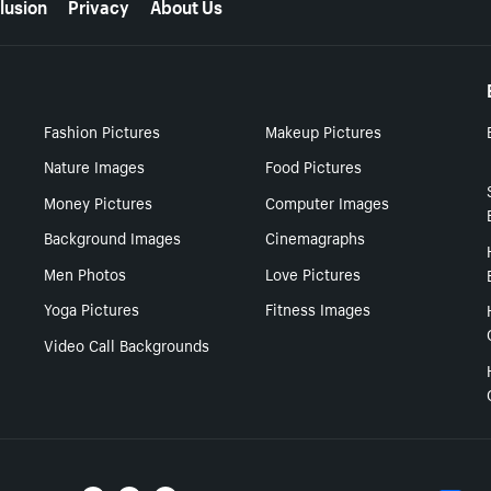
lusion
Privacy
About Us
Fashion Pictures
Makeup Pictures
Nature Images
Food Pictures
Money Pictures
Computer Images
Background Images
Cinemagraphs
Men Photos
Love Pictures
Yoga Pictures
Fitness Images
Video Call Backgrounds