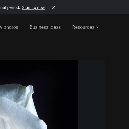
rial period.
Sign up now
w photos
Business ideas
Resources