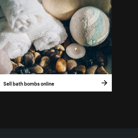
Sell bath bombs online