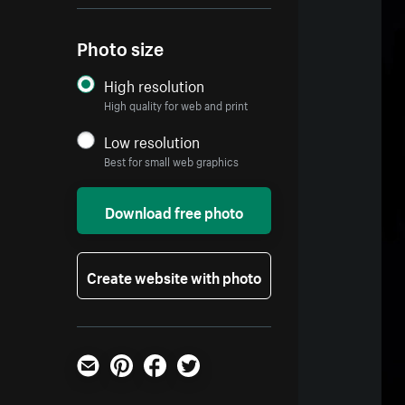
Photo size
High resolution
High quality for web and print
Low resolution
Best for small web graphics
Download free photo
Create website with photo
Email
Pinterest
Facebook
Twitter