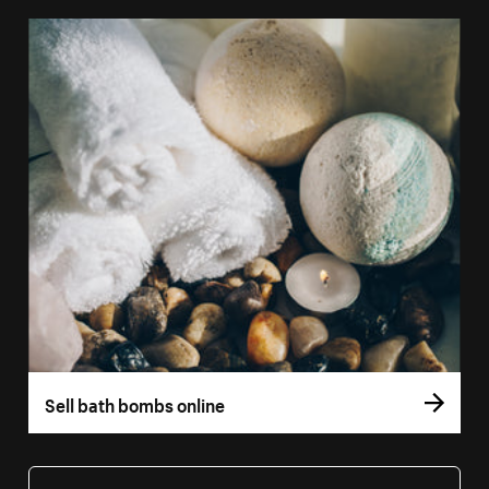
Sell bath bombs online