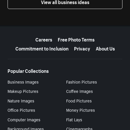
View all business ideas
More resources
Careers
Free Photo Terms
Commitment to Inclusion
Privacy
About Us
Popular Collections
Business Images
Fashion Pictures
Makeup Pictures
Coffee Images
Nature Images
Food Pictures
Office Pictures
Money Pictures
Computer Images
Flat Lays
Background Images
Cinemagraphs