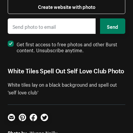
Create website with photo
Send
Get first access to free photos and other Burst
content. Unsubscribe anytime.
White Tiles Spell Out Self Love Club Photo
White tiles lay on a black background and spell out
'self love club'
Email
Pinterest
Facebook
Twitter
Photo by:
Wynne Neilly