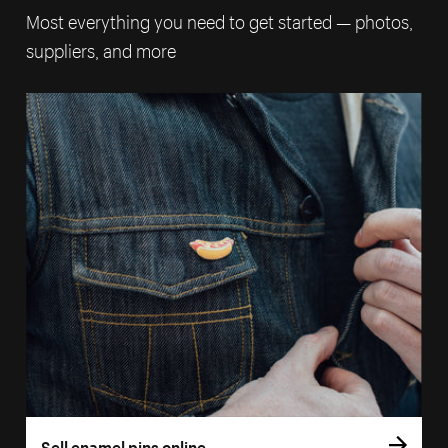
Most everything you need to get started — photos,
suppliers, and more
Sell enamel pins online