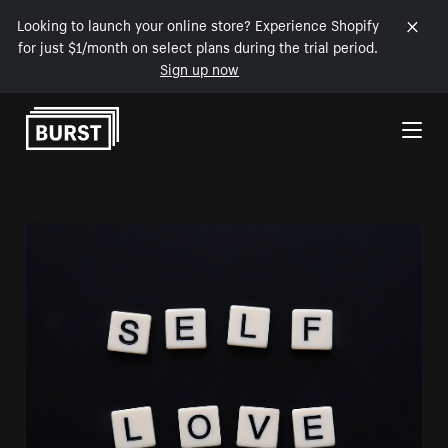
Looking to launch your online store? Experience Shopify
for just $1/month on select plans during the trial period.
Sign up now
Skip to Content