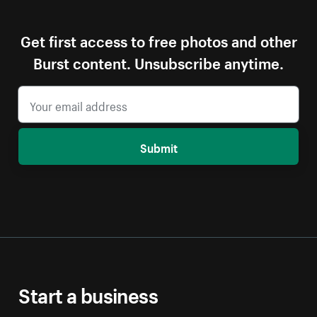
Get first access to free photos and other
Burst content. Unsubscribe anytime.
Submit
Start a business