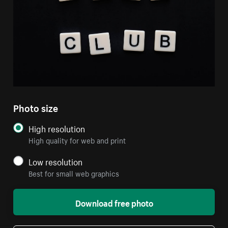
Photo size
High resolution
High quality for web and print
Low resolution
Best for small web graphics
Download free photo