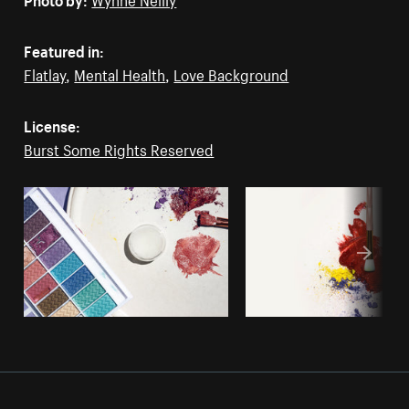
Featured in:
Flatlay
,
Mental Health
,
Love Background
License:
Burst Some Rights Reserved