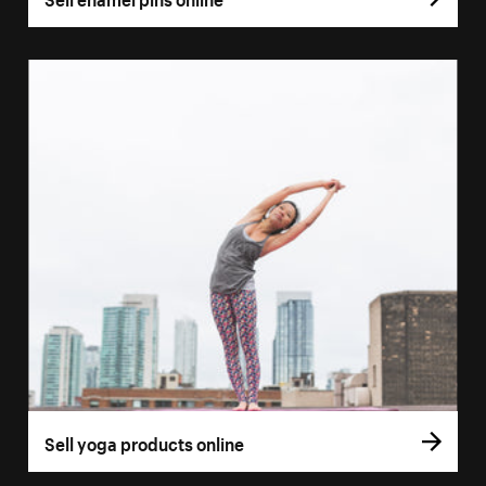
Sell yoga products online