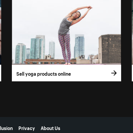
Sell yoga products online
lusion
Privacy
About Us