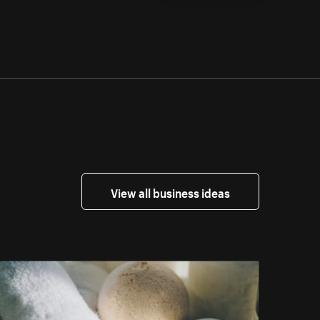
View all business ideas