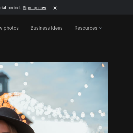
rial period.
Sign up now
w photos
Business ideas
Resources