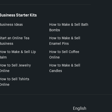
Business Starter Kits
Business Ideas
How to Make & Sell Bath
Bombs
Start an Online Tea
How to Make & Sell
Business
Enamel Pins
How to Make & Sell Lip
How to Sell Coffee
Balm
Online
How to Sell Jewelry
How to Make & Sell
Online
Candles
How to Sell Tshirts
Online
Select to
English