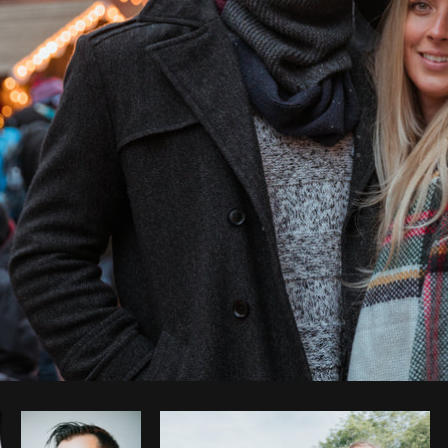
Photo by
Shopify Photos
from
Burst