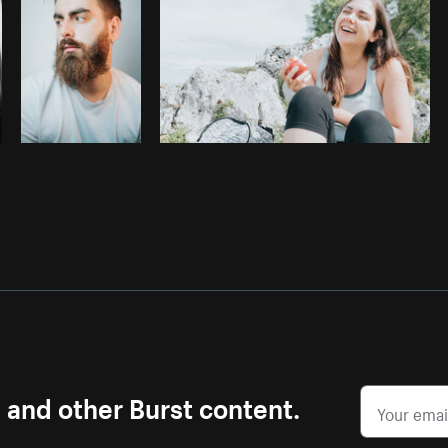
s and other Burst content.