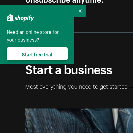
Collapse
Need an online store for
your business?
Start free trial
Start a business
Most everything you need to get started 