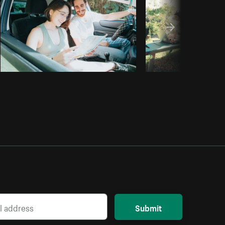
Submit