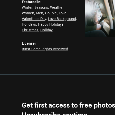
Featured in:
Winter
,
Seasons
,
Weather
,
Women
,
Men
,
Couple
,
Love
,
Valentines Day
,
Love Background
,
Holidays
,
Happy Holidays
,
Christmas
,
Holiday
License:
Burst Some Rights Reserved
Get first access to free photo
Unsubscribe anytime.