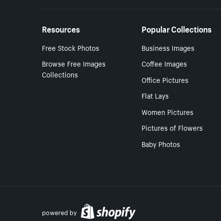
Resources
Popular Collections
Free Stock Photos
Business Images
Browse Free Images
Coffee Images
Collections
Office Pictures
Flat Lays
Women Pictures
Pictures of Flowers
Baby Photos
powered by