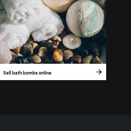
Sell bath bombs online