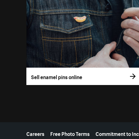
Sell enamel pins online
More resources
Careers
Free Photo Terms
Commitment to Inc