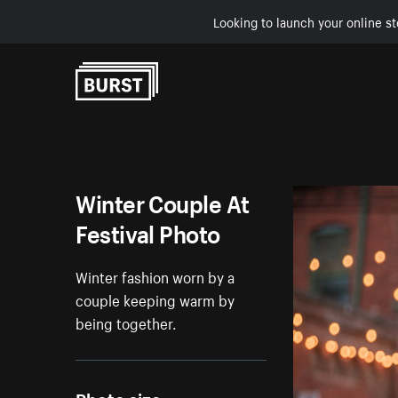
Looking to launch your online st
Skip to Content
Winter Couple At
Festival Photo
Winter fashion worn by a
couple keeping warm by
being together.
Photo size