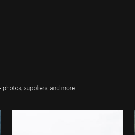
— photos, suppliers, and more