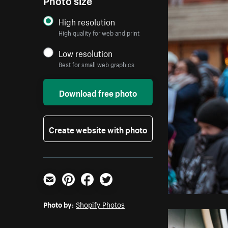
High resolution
High quality for web and print
Low resolution
Best for small web graphics
Download free photo
Create website with photo
Email
Pinterest
Facebook
Twitter
Photo by:
Shopify Photos