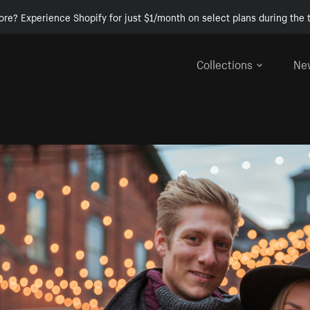
ore? Experience Shopify for just $1/month on select plans during the t
Collections
Ne