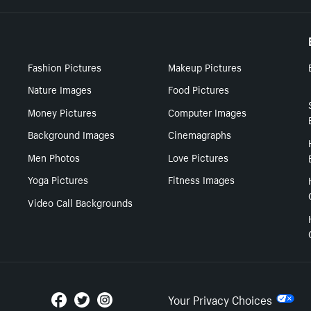
Fashion Pictures
Makeup Pictures
Nature Images
Food Pictures
Money Pictures
Computer Images
Background Images
Cinemagraphs
Men Photos
Love Pictures
Yoga Pictures
Fitness Images
Video Call Backgrounds
Your Privacy Choices