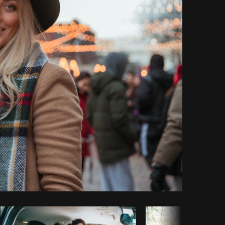
Copy code