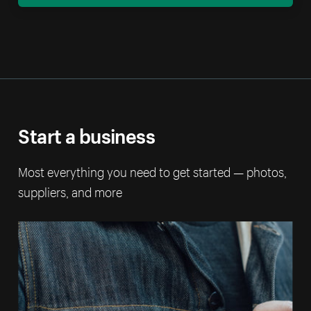
Start a business
Most everything you need to get started — photos,
suppliers, and more