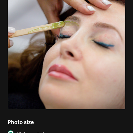
Photo size