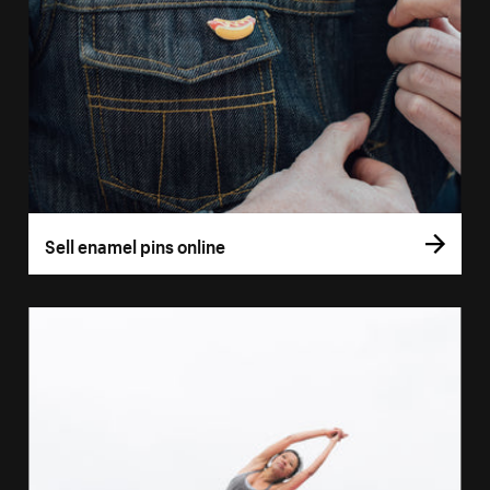
Sell enamel pins online