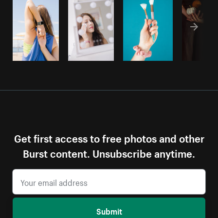
Get first access to free photos and other
Burst content. Unsubscribe anytime.
Submit