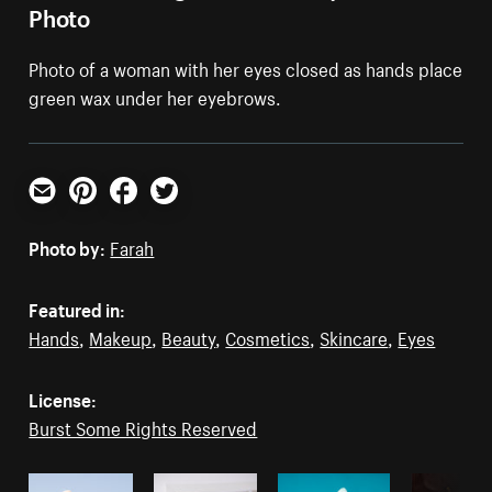
Photo
Photo of a woman with her eyes closed as hands place
green wax under her eyebrows.
Email
Pinterest
Facebook
Twitter
Photo by:
Farah
Featured in:
Hands
,
Makeup
,
Beauty
,
Cosmetics
,
Skincare
,
Eyes
License:
Burst Some Rights Reserved