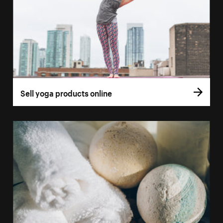
Sell yoga products online