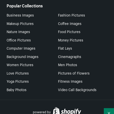
Popular Collections
Business Images
Fashion Pictures
Makeup Pictures
Coffee Images
Nature Images
Food Pictures
Office Pictures
Money Pictures
Computer Images
Flat Lays
Background Images
Cinemagraphs
Women Pictures
Men Photos
Love Pictures
Pictures of Flowers
Yoga Pictures
Fitness Images
Baby Photos
Video Call Backgrounds
powered by