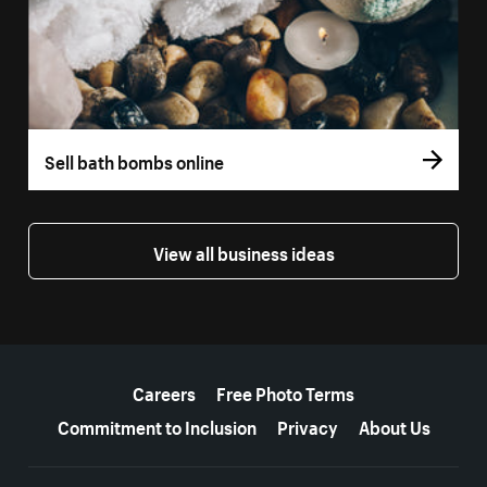
Sell bath bombs online
View all business ideas
More resources
Careers
Free Photo Terms
Commitment to Inclusion
Privacy
About Us