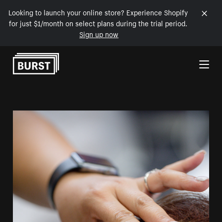
Looking to launch your online store? Experience Shopify
for just $1/month on select plans during the trial period.
Sign up now
Skip to Content