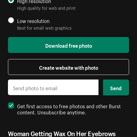
High resolution
High quality for web and print
Low resolution
Best for small web graphics
Download free photo
Create website with photo
Send
Get first access to free photos and other Burst
content. Unsubscribe anytime.
Woman Getting Wax On Her Eyebrows