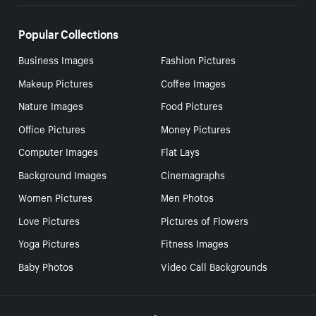
Popular Collections
Business Images
Fashion Pictures
Makeup Pictures
Coffee Images
Nature Images
Food Pictures
Office Pictures
Money Pictures
Computer Images
Flat Lays
Background Images
Cinemagraphs
Women Pictures
Men Photos
Love Pictures
Pictures of Flowers
Yoga Pictures
Fitness Images
Baby Photos
Video Call Backgrounds