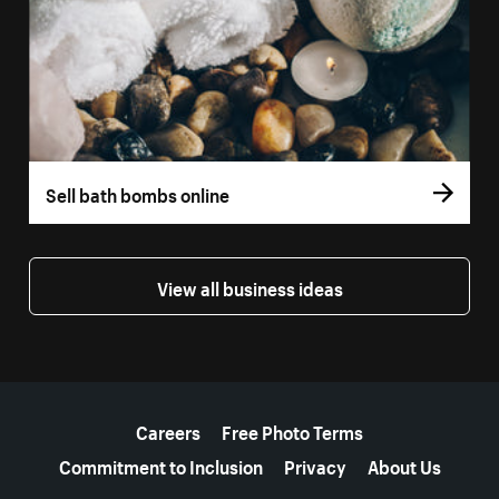
Sell bath bombs online
View all business ideas
More resources
Careers
Free Photo Terms
Commitment to Inclusion
Privacy
About Us