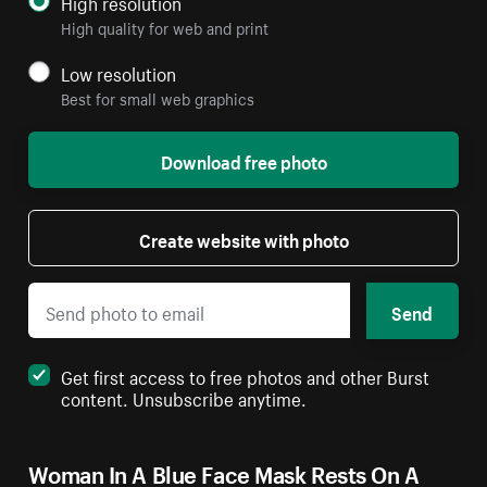
High resolution
High quality for web and print
Low resolution
Best for small web graphics
Download free photo
Create website with photo
Send
Get first access to free photos and other Burst
content. Unsubscribe anytime.
Woman In A Blue Face Mask Rests On A