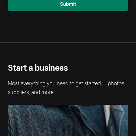
Submit
Start a business
Most everything you need to get started — photos,
suppliers, and more