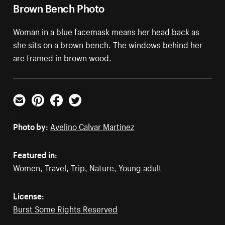
Brown Bench Photo
Woman in a blue facemask means her head back as
she sits on a brown bench. The windows behind her
are framed in brown wood.
Email
Pinterest
Facebook
Twitter
Photo by:
Avelino Calvar Martinez
Featured in:
Women
,
Travel
,
Trip
,
Nature
,
Young adult
License:
Burst Some Rights Reserved