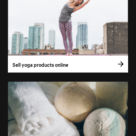
Sell yoga products online