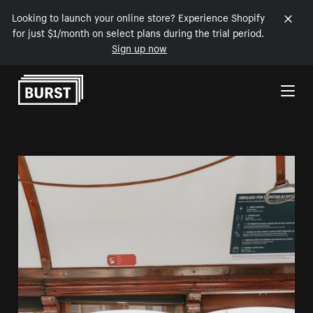
Looking to launch your online store? Experience Shopify
for just $1/month on select plans during the trial period.
Sign up now
Skip to Content