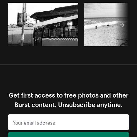
Get first access to free photos and other
Burst content. Unsubscribe anytime.