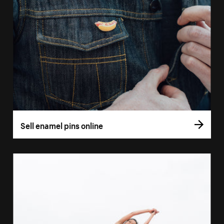
Sell enamel pins online