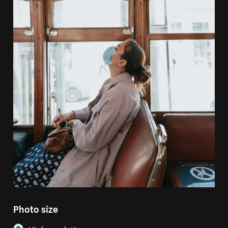
Photo size