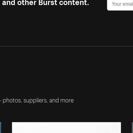
s and other Burst content.
— photos, suppliers, and more