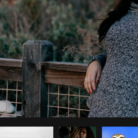
Photo by
Pegleess Barrios
from
Burst