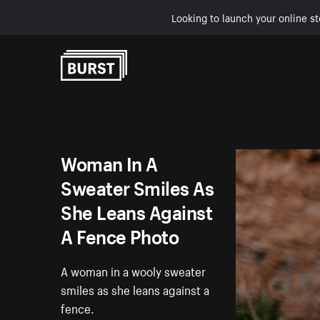
Looking to launch your online st
Skip to Content
Woman In A
Sweater Smiles As
She Leans Against
A Fence Photo
A woman in a wooly sweater
smiles as she leans against a
fence.