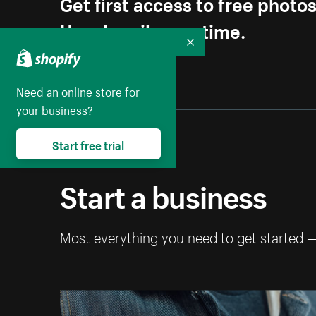
Get first access to free photo
Unsubscribe anytime.
Collapse
Need an online store for
your business?
Start free trial
Start a business
Most everything you need to get started 