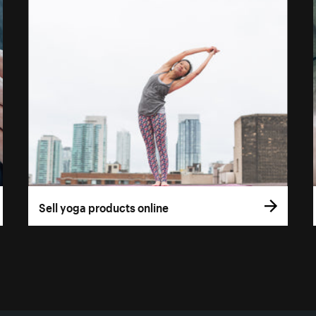
Sell yoga products online