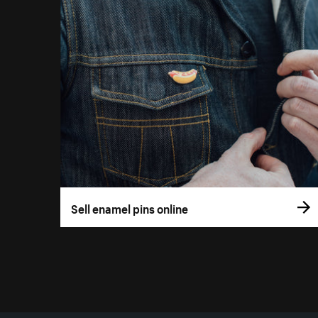
Sell enamel pins online