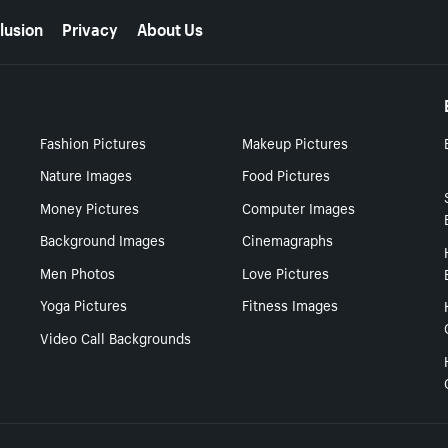
lusion
Privacy
About Us
Fashion Pictures
Makeup Pictures
Nature Images
Food Pictures
Money Pictures
Computer Images
Background Images
Cinemagraphs
Men Photos
Love Pictures
Yoga Pictures
Fitness Images
Video Call Backgrounds