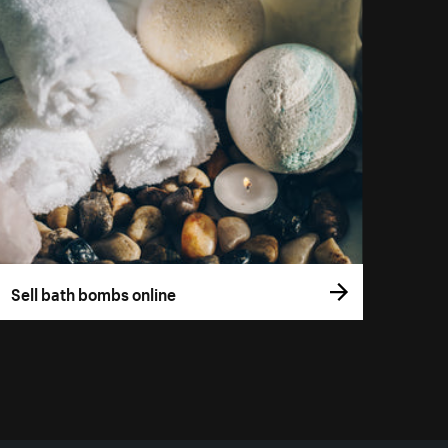
Sell bath bombs online