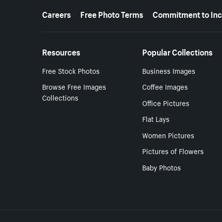
More resources
Careers
Free Photo Terms
Commitment to Inc
Resources
Popular Collections
Free Stock Photos
Business Images
Browse Free Images
Coffee Images
Collections
Office Pictures
Flat Lays
Women Pictures
Pictures of Flowers
Baby Photos