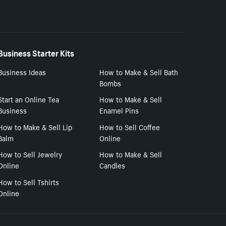
Business Starter Kits
Business Ideas
How to Make & Sell Bath
Bombs
Start an Online Tea
How to Make & Sell
Business
Enamel Pins
How to Make & Sell Lip
How to Sell Coffee
Balm
Online
How to Sell Jewelry
How to Make & Sell
Online
Candles
How to Sell Tshirts
Online