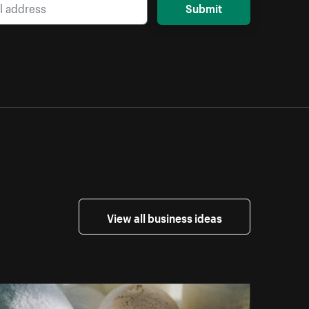
Submit
View all business ideas