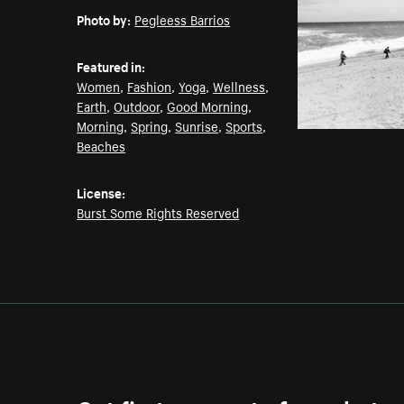
Photo by:
Pegleess Barrios
Featured in:
Women
,
Fashion
,
Yoga
,
Wellness
,
Earth
,
Outdoor
,
Good Morning
,
Morning
,
Spring
,
Sunrise
,
Sports
,
Beaches
License:
Burst Some Rights Reserved