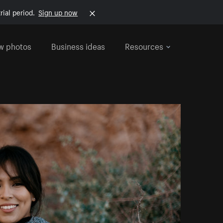
rial period.
Sign up now
w photos
Business ideas
Resources