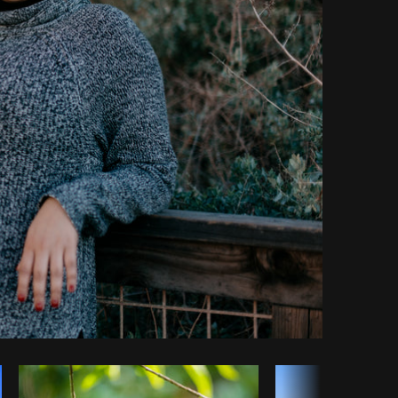
Copy code