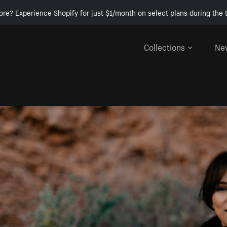
ore? Experience Shopify for just $1/month on select plans during the t
Collections
Ne