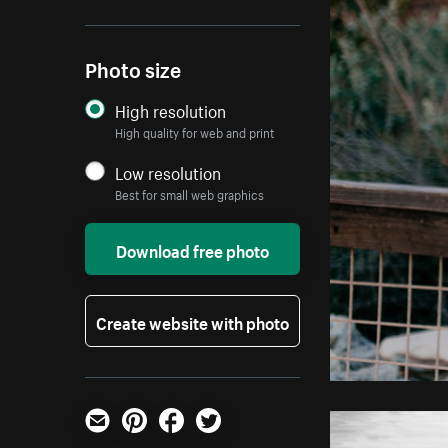
Photo size
High resolution
High quality for web and print
Low resolution
Best for small web graphics
Download free photo
Create website with photo
Email
Pinterest
Facebook
Twitter