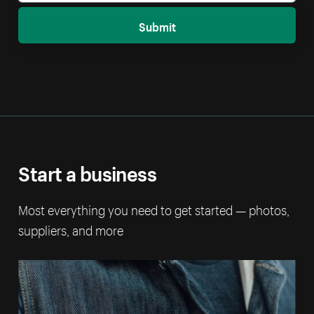
Submit
Start a business
Most everything you need to get started — photos,
suppliers, and more