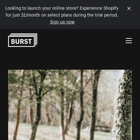
Looking to launch your online store? Experience Shopify
for just $1/month on select plans during the trial period.
Sign up now
Skip to Content