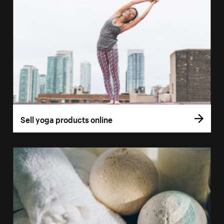
Sell yoga products online