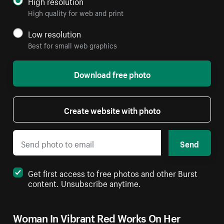
High resolution
High quality for web and print
Low resolution
Best for small web graphics
Download free photo
Create website with photo
Send
Get first access to free photos and other Burst
content. Unsubscribe anytime.
Woman In Vibrant Red Works On Her