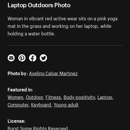
Laptop Outdoors Photo
Woman in vibrant red active wear sits on a pink yoga
mat in the grass and working on her laptop, while
holding a water bottle.
Email
Pinterest
Facebook
Twitter
Photo by:
Avelino Calvar Martinez
Featured in:
Women
,
Outdoor
,
Fitness
,
Body-positivity
,
Laptop
,
Computer
,
Keyboard
,
Young adult
License:
Burst Some Rights Reserved