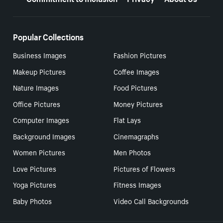
Popular Collections
Business Images
Fashion Pictures
Makeup Pictures
Coffee Images
Nature Images
Food Pictures
Office Pictures
Money Pictures
Computer Images
Flat Lays
Background Images
Cinemagraphs
Women Pictures
Men Photos
Love Pictures
Pictures of Flowers
Yoga Pictures
Fitness Images
Baby Photos
Video Call Backgrounds