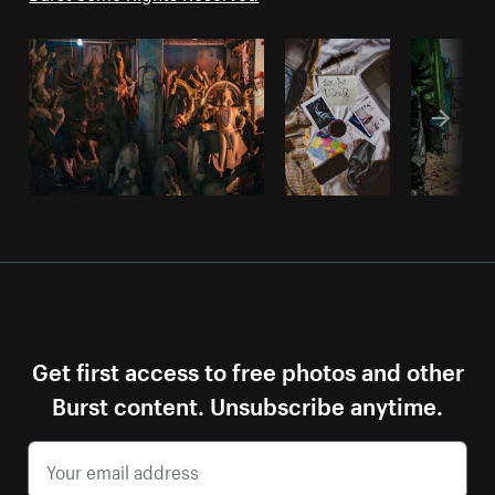
Get first access to free photos and other
Burst content. Unsubscribe anytime.