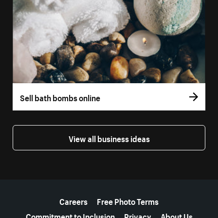
Sell bath bombs online
View all business ideas
More resources
Careers
Free Photo Terms
Commitment to Inclusion
Privacy
About Us