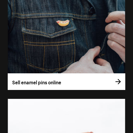
Sell enamel pins online