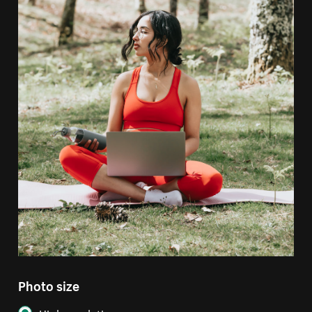
Photo size