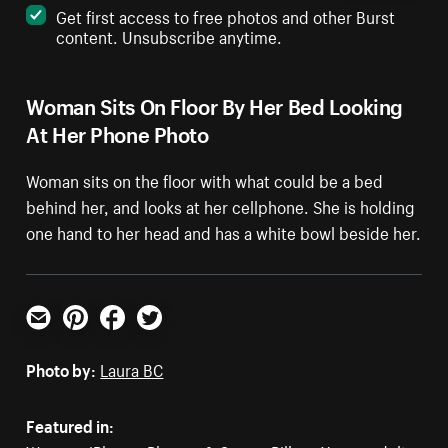
Get first access to free photos and other Burst
content. Unsubscribe anytime.
Woman Sits On Floor By Her Bed Looking
At Her Phone Photo
Woman sits on the floor with what could be a bed
behind her, and looks at her cellphone. She is holding
one hand to her head and has a white bowl beside her.
Email
Pinterest
Facebook
Twitter
Photo by:
Laura BC
Featured in: