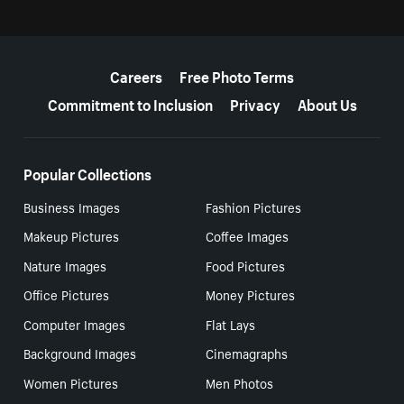
More resources
Careers
Free Photo Terms
Commitment to Inclusion
Privacy
About Us
Popular Collections
Business Images
Fashion Pictures
Makeup Pictures
Coffee Images
Nature Images
Food Pictures
Office Pictures
Money Pictures
Computer Images
Flat Lays
Background Images
Cinemagraphs
Women Pictures
Men Photos