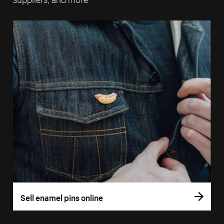
Sell enamel pins online