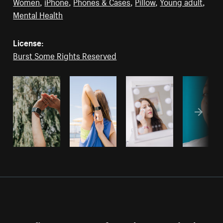
Women
,
iPhone
,
Phones & Cases
,
Pillow
,
Young adult
,
Mental Health
License:
Burst Some Rights Reserved