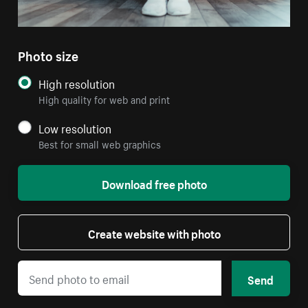
Photo size
High resolution
High quality for web and print
Low resolution
Best for small web graphics
Download free photo
Create website with photo
Send