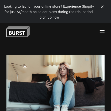
Looking to launch your online store? Experience Shopify
for just $1/month on select plans during the trial period.
Sign up now
Skip to Content