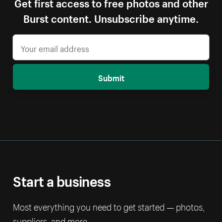
Get first access to free photos and other
Burst content. Unsubscribe anytime.
Submit
Start a business
Most everything you need to get started — photos,
suppliers, and more