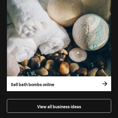
Sell bath bombs online
View all business ideas