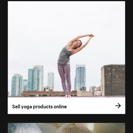
Sell yoga products online