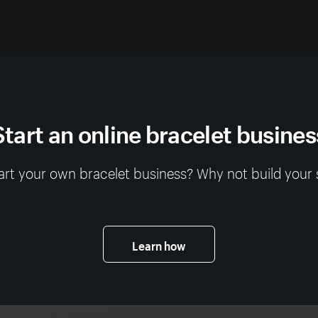
Start an online bracelet busines
art your own bracelet business? Why not build your 
Learn how