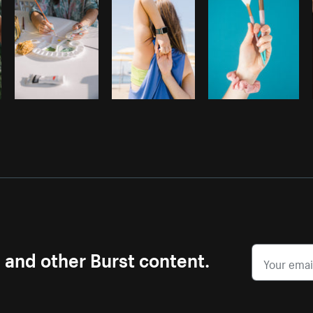
s and other Burst content.