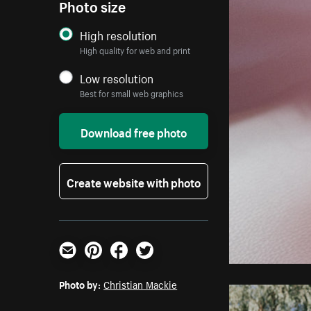
Photo size
High resolution
High quality for web and print
Low resolution
Best for small web graphics
Download free photo
Create website with photo
Email
Pinterest
Facebook
Twitter
Photo by:
Christian Mackie