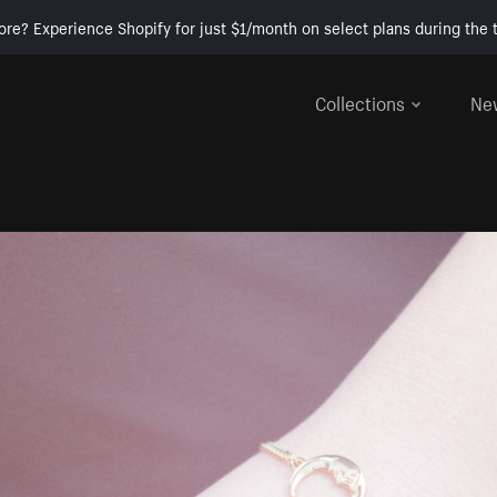
ore? Experience Shopify for just $1/month on select plans during the t
Collections
Ne