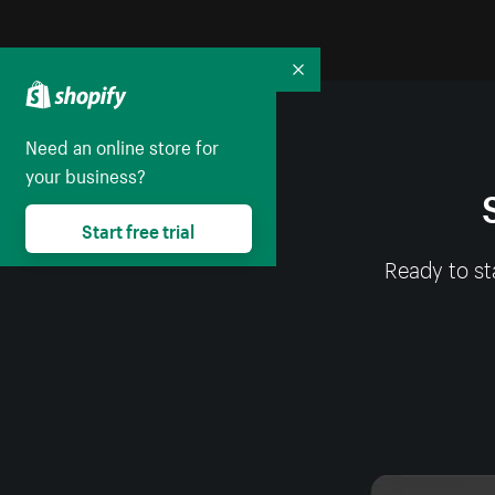
Collapse
Need an online store for
your business?
Start free trial
Ready to st