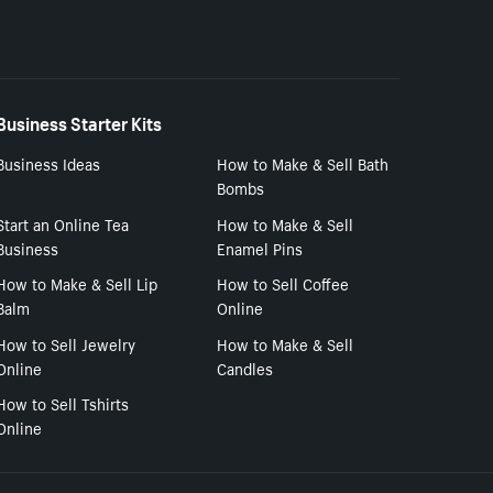
Business Starter Kits
Business Ideas
How to Make & Sell Bath
Bombs
Start an Online Tea
How to Make & Sell
Business
Enamel Pins
How to Make & Sell Lip
How to Sell Coffee
Balm
Online
How to Sell Jewelry
How to Make & Sell
Online
Candles
How to Sell Tshirts
Online