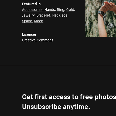
Featured in:
Accessories
,
Hands
,
Ring
,
Gold
,
Jewelry
,
Bracelet
,
Necklace
,
Space
,
Moon
License:
Creative Commons
Get first access to free photo
Unsubscribe anytime.