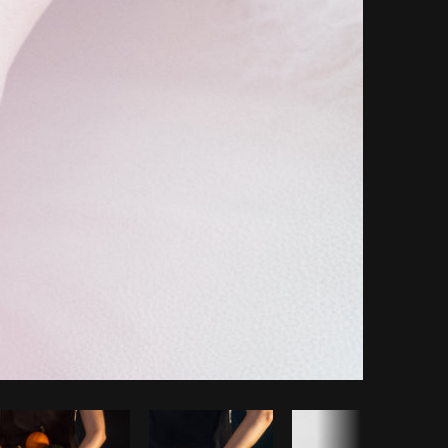
Copy code