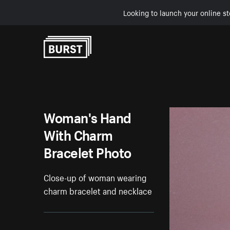
Looking to launch your online st
Skip to Content
Woman's Hand
With Charm
Bracelet Photo
Close-up of woman wearing
charm bracelet and necklace