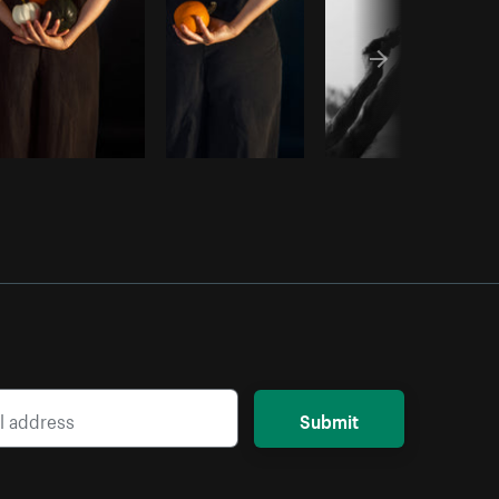
Submit