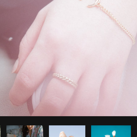
Photo by
Christian Mackie
from
Burst