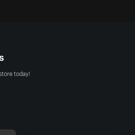
s
store today!