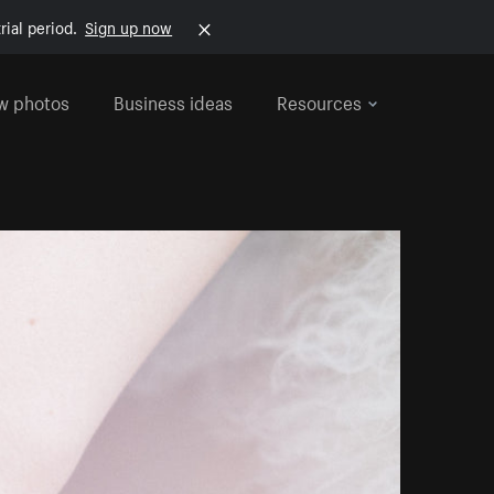
rial period.
Sign up now
w photos
Business ideas
Resources