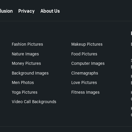
lusion
Privacy
About Us
Fashion Pictures
Makeup Pictures
Nature Images
Food Pictures
Money Pictures
Computer Images
Background Images
Cinemagraphs
Men Photos
Love Pictures
Yoga Pictures
Fitness Images
Video Call Backgrounds