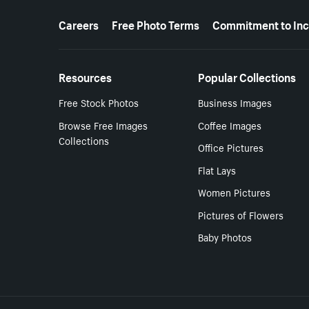
More resources
Careers
Free Photo Terms
Commitment to Inc
Resources
Popular Collections
Free Stock Photos
Business Images
Browse Free Images
Coffee Images
Collections
Office Pictures
Flat Lays
Women Pictures
Pictures of Flowers
Baby Photos