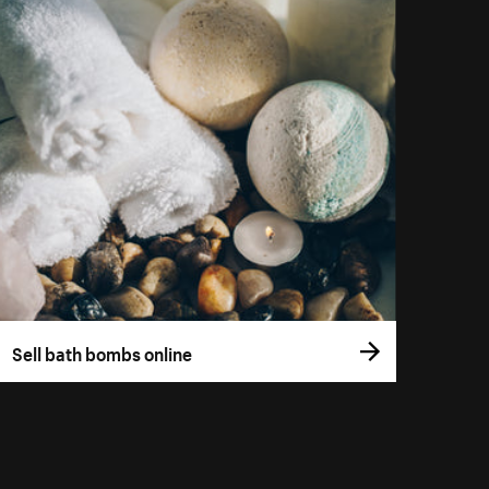
Sell bath bombs online