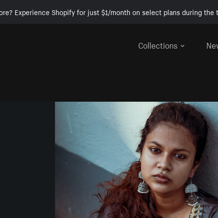
ore? Experience Shopify for just $1/month on select plans during the t
Collections
Ne