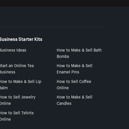
Business Starter Kits
Business Ideas
How to Make & Sell Bath
Bombs
Start an Online Tea
How to Make & Sell
Business
Enamel Pins
How to Make & Sell Lip
How to Sell Coffee
Balm
Online
How to Sell Jewelry
How to Make & Sell
Online
Candles
How to Sell Tshirts
Online