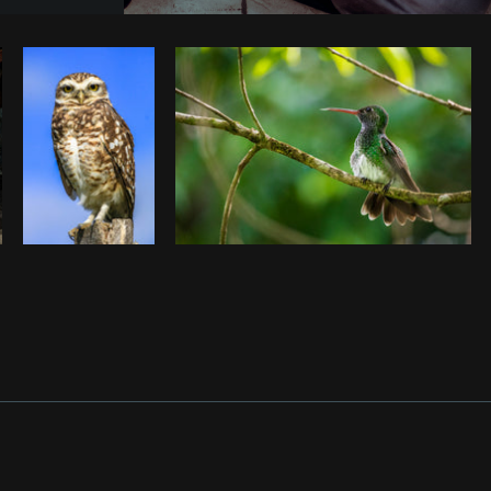
Photo by
Rahul Pandit
from
Burst
C