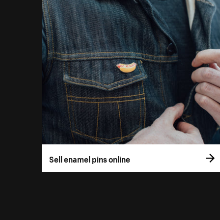
Sell enamel pins online