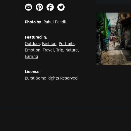
Email
Pinterest
Facebook
Twitter
Photo by:
Rahul Pandit
Featured in:
Outdoor
,
Fashion
,
Portraits
,
Emotion
,
Travel
,
Trip
,
Nature
,
Earring
License:
Burst Some Rights Reserved