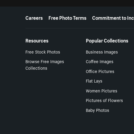
More resources
Careers
Free Photo Terms
Commitment to Inc
Resources
Popular Collections
Free Stock Photos
Business Images
Browse Free Images
Coffee Images
Collections
Office Pictures
Flat Lays
Women Pictures
Pictures of Flowers
Baby Photos