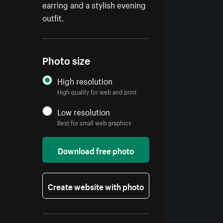
earring and a stylish evening
outfit.
Photo size
High resolution
High quality for web and print
Low resolution
Best for small web graphics
Download free photo
Create website with photo