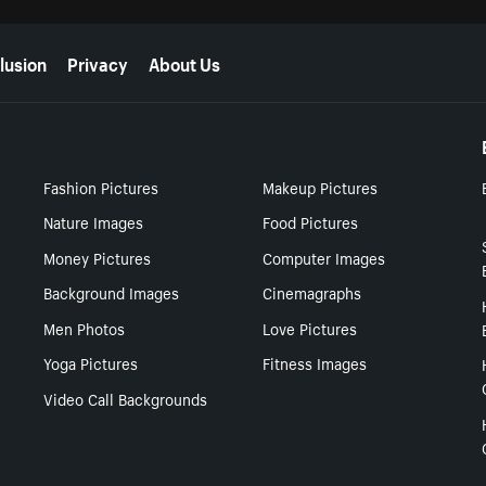
lusion
Privacy
About Us
Fashion Pictures
Makeup Pictures
Nature Images
Food Pictures
Money Pictures
Computer Images
Background Images
Cinemagraphs
Men Photos
Love Pictures
Yoga Pictures
Fitness Images
Video Call Backgrounds