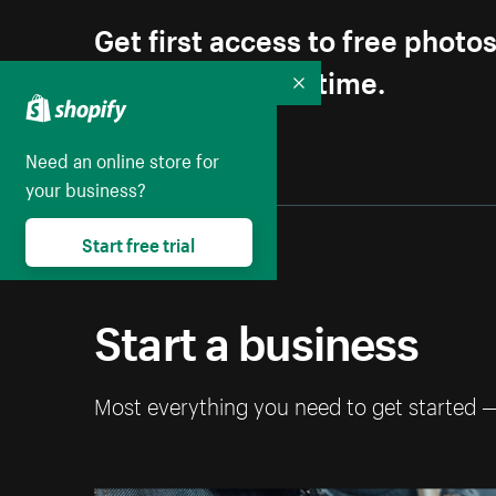
Get first access to free photo
Unsubscribe anytime.
Collapse
Need an online store for
your business?
Start free trial
Start a business
Most everything you need to get started 