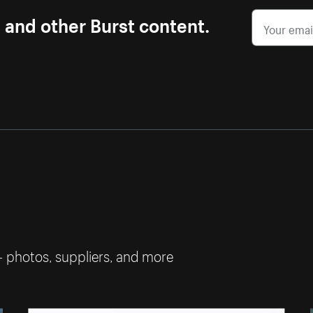
s and other Burst content.
— photos, suppliers, and more