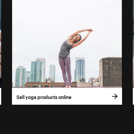
Sell yoga products online