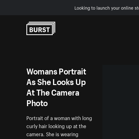
Looking to launch your online st
Skip to Content
Womans Portrait
As She Looks Up
At The Camera
Photo
Portrait of a woman with long
curly hair looking up at the
camera. She is wearing