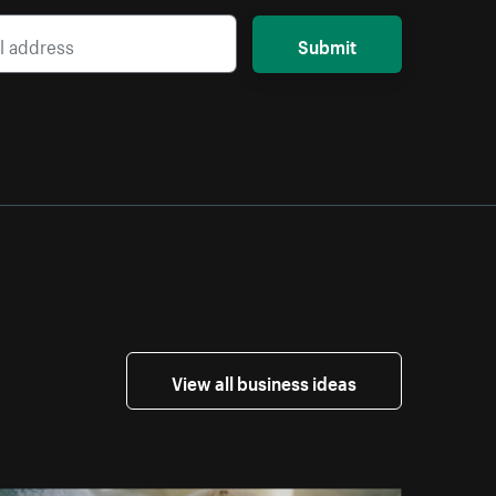
Submit
View all business ideas