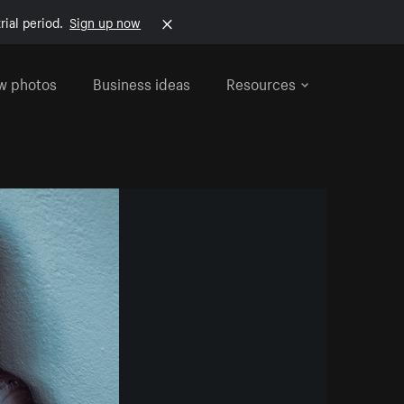
rial period.
Sign up now
w photos
Business ideas
Resources