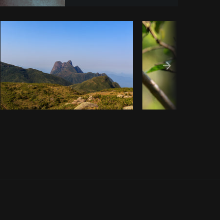
opy code