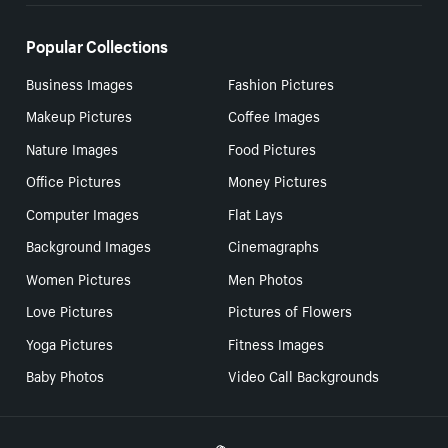
Popular Collections
Business Images
Fashion Pictures
Makeup Pictures
Coffee Images
Nature Images
Food Pictures
Office Pictures
Money Pictures
Computer Images
Flat Lays
Background Images
Cinemagraphs
Women Pictures
Men Photos
Love Pictures
Pictures of Flowers
Yoga Pictures
Fitness Images
Baby Photos
Video Call Backgrounds