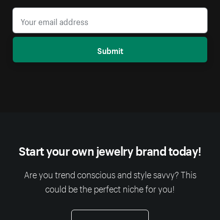
Submit
Start your own jewelry brand today!
Are you trend conscious and style savvy? This
could be the perfect niche for you!