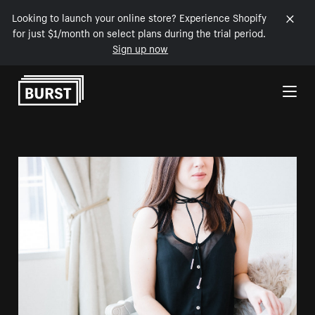
Looking to launch your online store? Experience Shopify
for just $1/month on select plans during the trial period.
Sign up now
Skip to Content