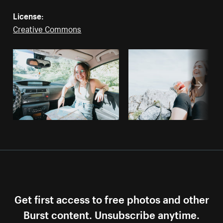
License:
Creative Commons
Get first access to free photos and other
Burst content. Unsubscribe anytime.