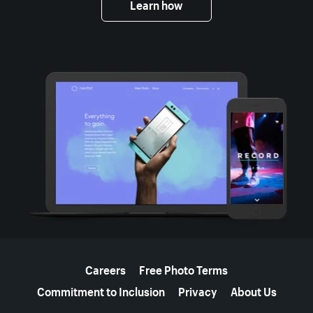
Learn how
More resources
Careers
Free Photo Terms
Commitment to Inclusion
Privacy
About Us