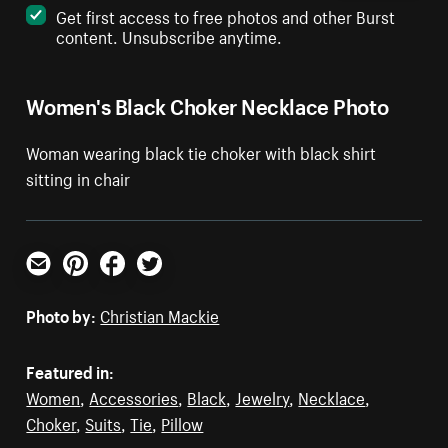
Get first access to free photos and other Burst
content. Unsubscribe anytime.
Women's Black Choker Necklace Photo
Woman wearing black tie choker with black shirt
sitting in chair
Email
Pinterest
Facebook
Twitter
Photo by:
Christian Mackie
Featured in:
Women
,
Accessories
,
Black
,
Jewelry
,
Necklace
,
Choker
,
Suits
,
Tie
,
Pillow