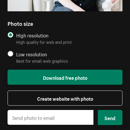
Photo size
High resolution
High quality for web and print
Low resolution
Best for small web graphics
Download free photo
Create website with photo
Send