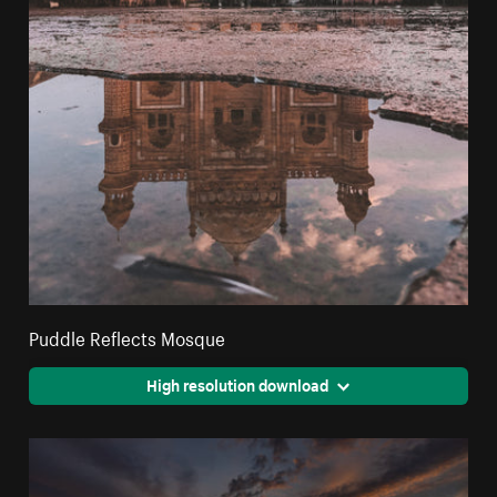
Puddle Reflects Mosque
High resolution download