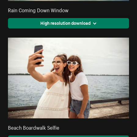
Rain Coming Down Window
High resolution download
Beach Boardwalk Selfie