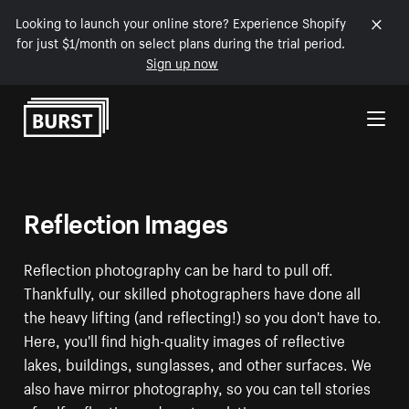
Looking to launch your online store? Experience Shopify
for just $1/month on select plans during the trial period.
Sign up now
Skip to Content
Reflection Images
Reflection photography can be hard to pull off.
Thankfully, our skilled photographers have done all
the heavy lifting (and reflecting!) so you don't have to.
Here, you'll find high-quality images of reflective
lakes, buildings, sunglasses, and other surfaces. We
also have mirror photography, so you can tell stories