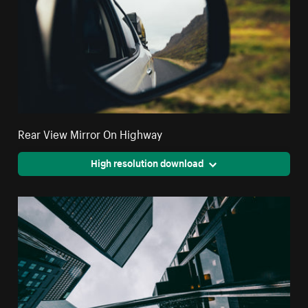
Rear View Mirror On Highway
High resolution download