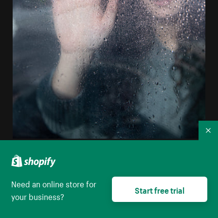
Co
Person Holds Their Hand Up To Wet Glass
High resolution download
Need an online store for
Start free trial
your business?