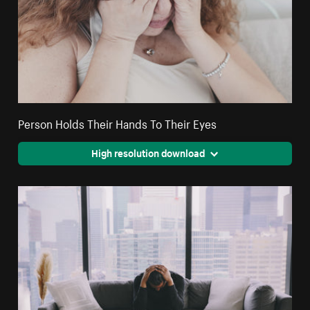
Person Holds Their Hands To Their Eyes
High resolution download