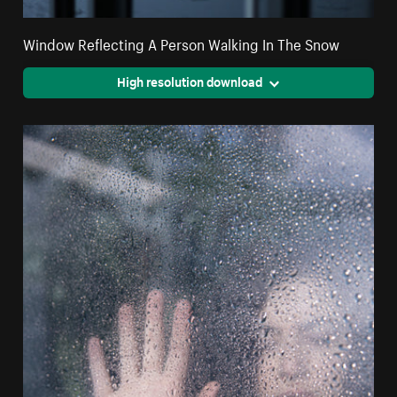
Window Reflecting A Person Walking In The Snow
High resolution download