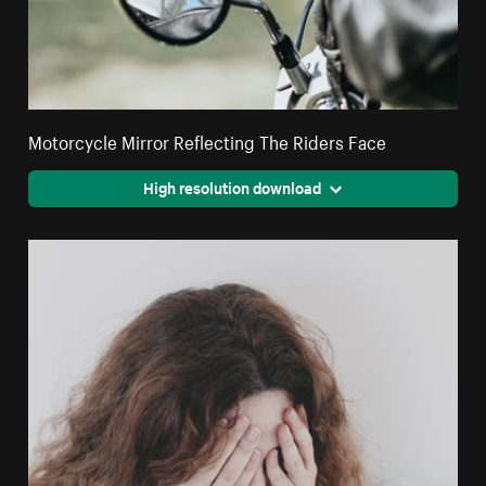
Motorcycle Mirror Reflecting The Riders Face
High resolution download