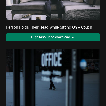
Person Holds Their Head While Sitting On A Couch
High resolution download