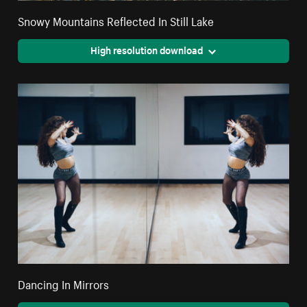
Snowy Mountains Reflected In Still Lake
High resolution download
Dancing In Mirrors