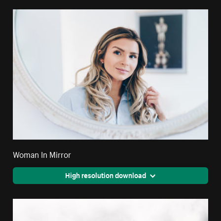
Woman In Mirror
High resolution download