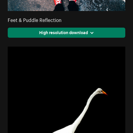
Feet & Puddle Reflection
High resolution download