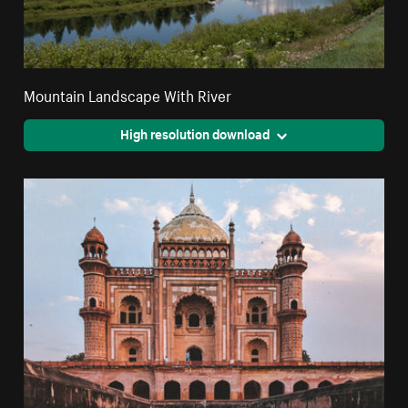
Mountain Landscape With River
High resolution download