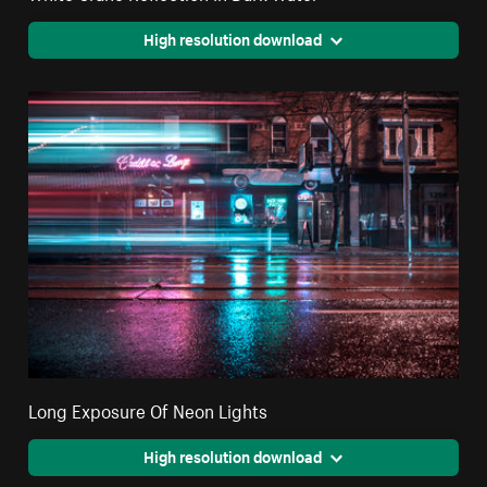
High resolution download
Long Exposure Of Neon Lights
High resolution download