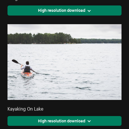
High resolution download
Kayaking On Lake
High resolution download