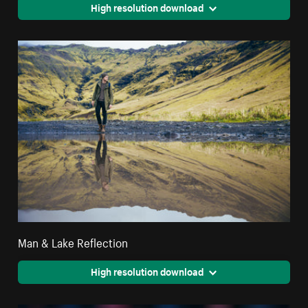
High resolution download
Man & Lake Reflection
High resolution download