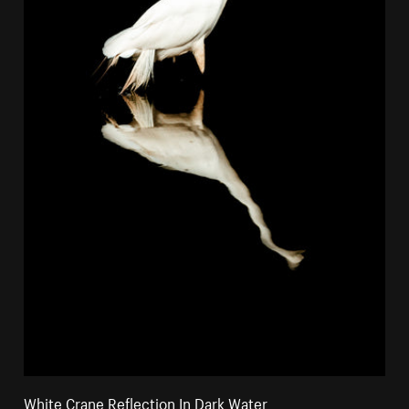
White Crane Reflection In Dark Water