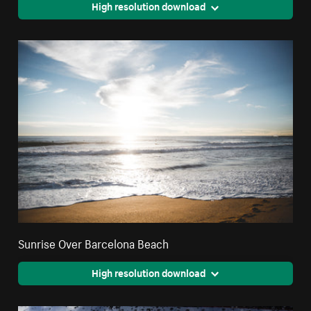
High resolution download
Sunrise Over Barcelona Beach
High resolution download