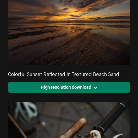
Colorful Sunset Reflected In Textured Beach Sand
High resolution download