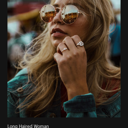
Long Haired Woman