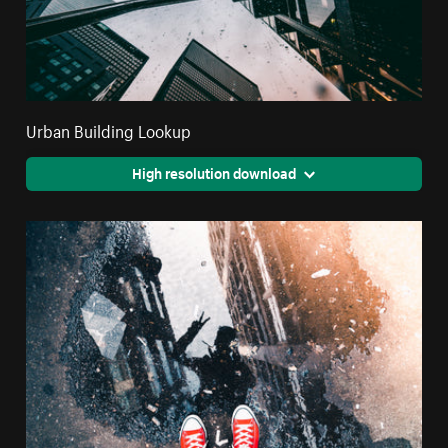
Urban Building Lookup
High resolution download