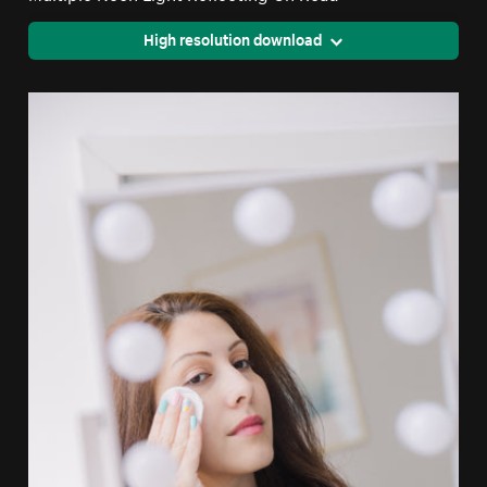
High resolution download