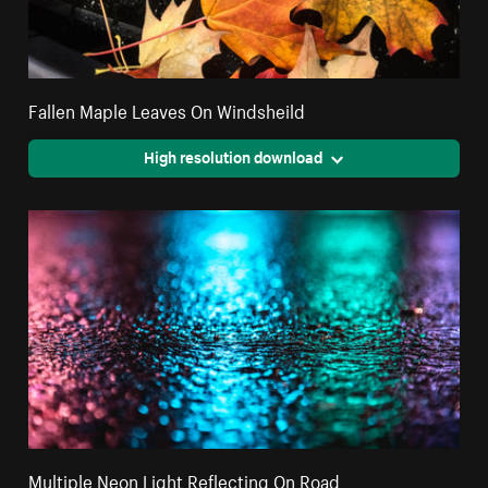
Fallen Maple Leaves On Windsheild
High resolution download
Multiple Neon Light Reflecting On Road