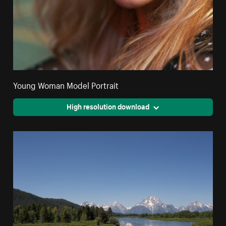
Young Woman Model Portrait
High resolution download