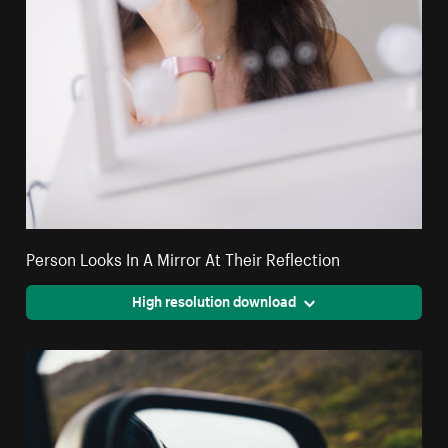
Person Looks In A Mirror At Their Reflection
High resolution download