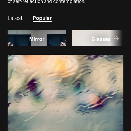
of self-reflection and contemplation.
Latest
Popular
Mirror
Glasses