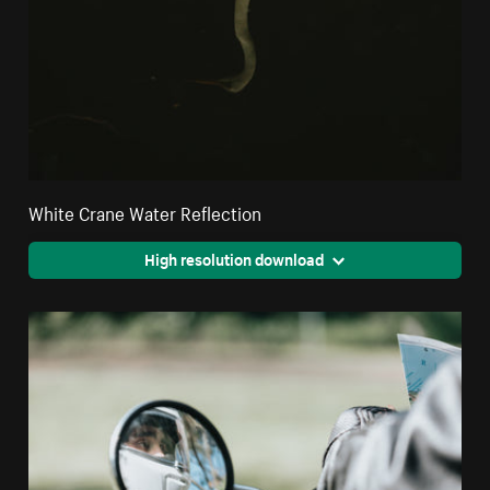
White Crane Water Reflection
High resolution download