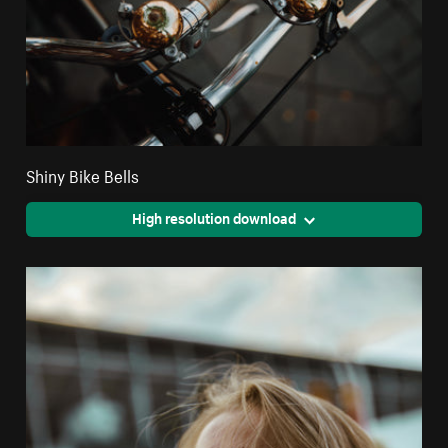
Shiny Bike Bells
High resolution download