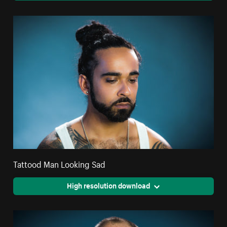
Tattood Man Looking Sad
High resolution download