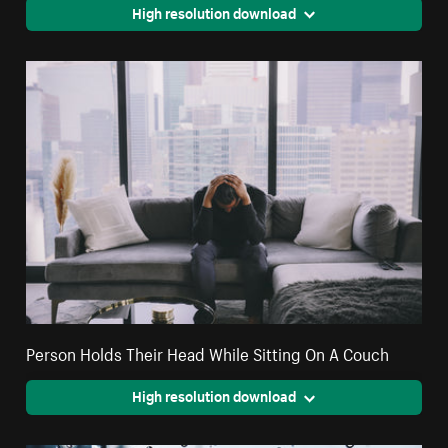
High resolution download
Person Holds Their Head While Sitting On A Couch
High resolution download