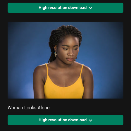
High resolution download
Woman Looks Alone
High resolution download