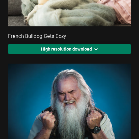
French Bulldog Gets Cozy
High resolution download