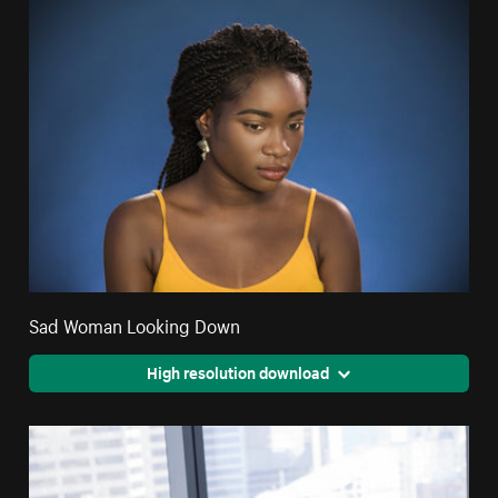
Sad Woman Looking Down
High resolution download