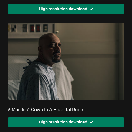
High resolution download
A Man In A Gown In A Hospital Room
High resolution download