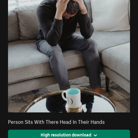
Person Sits With There Head In Their Hands
High resolution download