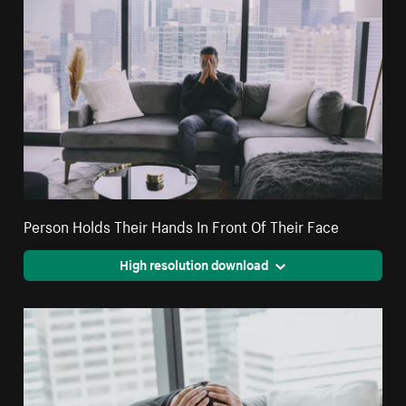
Person Holds Their Hands In Front Of Their Face
High resolution download