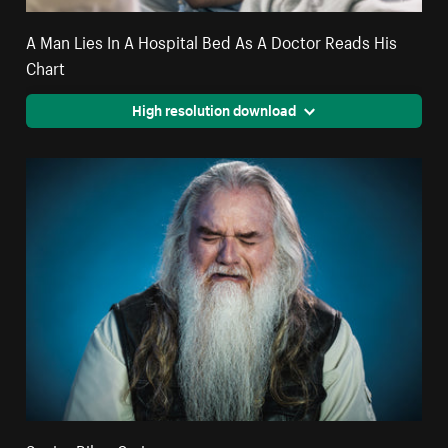
A Man Lies In A Hospital Bed As A Doctor Reads His
Chart
High resolution download