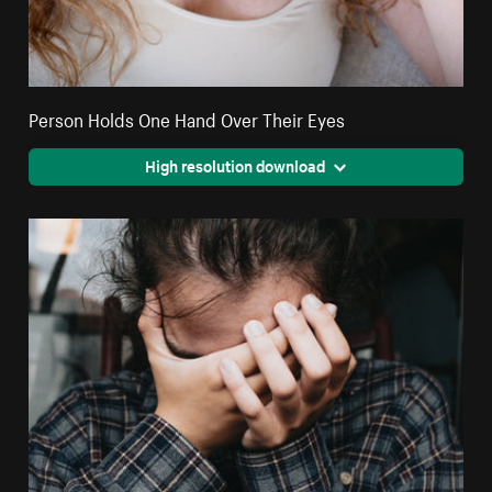
Person Holds One Hand Over Their Eyes
High resolution download