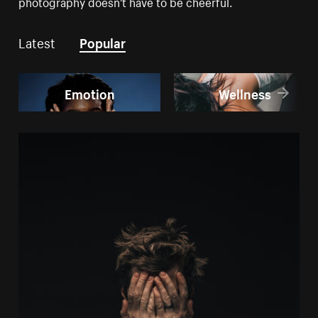
photography doesn't have to be cheerful.
Latest
Popular
Emotion
Wellness