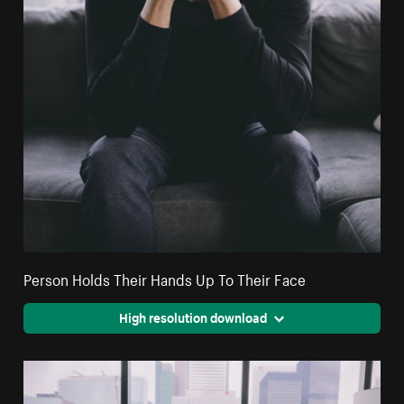
Person Holds Their Hands Up To Their Face
High resolution download