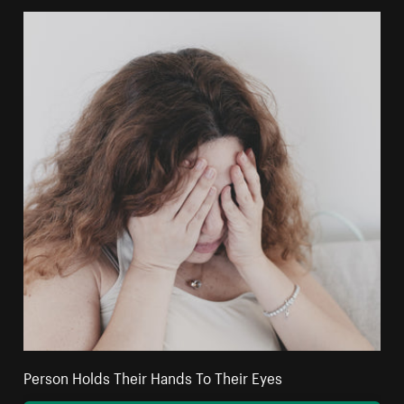
Person Holds Their Hands To Their Eyes