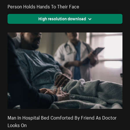
Person Holds Hands To Their Face
High resolution download
Man In Hospital Bed Comforted By Friend As Doctor
Looks On