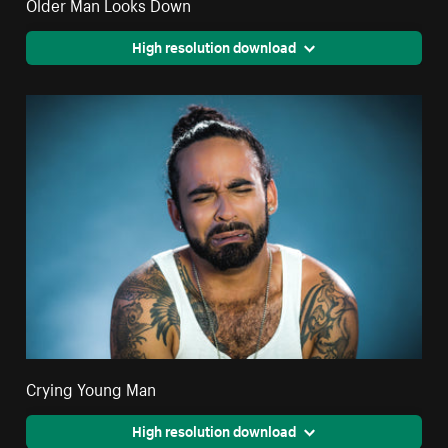
Older Man Looks Down
High resolution download
Crying Young Man
High resolution download