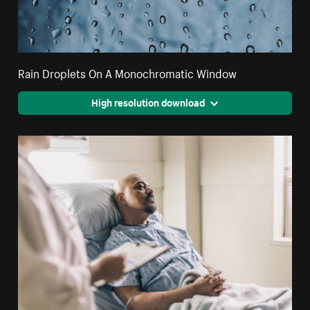
Rain Droplets On A Monochromatic Window
High resolution download