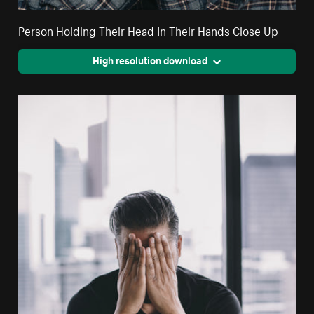
Person Holding Their Head In Their Hands Close Up
High resolution download