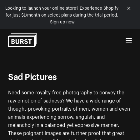
Looking to launch your online store? Experience Shopify
for just $1/month on select plans during the trial period.
Sign up now
Skip to Content
Sad Pictures
Need some royalty-free photography to convey the
raw emotion of sadness? We have a wide range of
thought-provoking portraits of men, women and even
animals experiencing sorrow, anguish, and
melancholy in a balanced yet expressive manner.
These poignant images are further proof that great