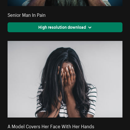
Senior Man In Pain
High resolution download
A Model Covers Her Face With Her Hands