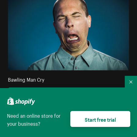
Bawling Man Cry
Co
High resolution download
Need an online store for
Start free trial
your business?