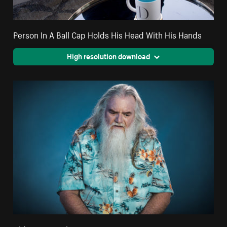
Person In A Ball Cap Holds His Head With His Hands
High resolution download