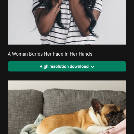
A Woman Buries Her Face In Her Hands
High resolution download