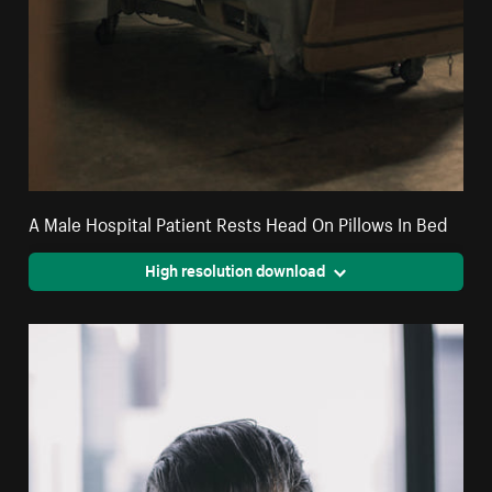
A Male Hospital Patient Rests Head On Pillows In Bed
High resolution download