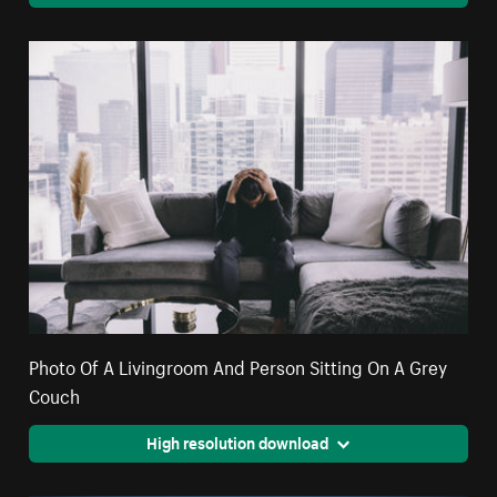
Photo Of A Livingroom And Person Sitting On A Grey
Couch
High resolution download