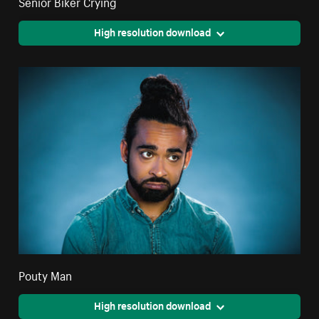
Senior Biker Crying
High resolution download
Pouty Man
High resolution download