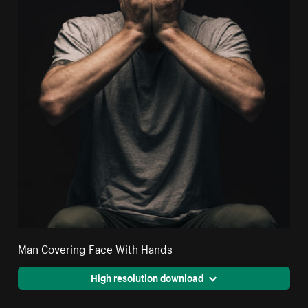
Man Covering Face With Hands
High resolution download