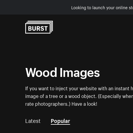
Looking to launch your online st
Skip to Content
Wood Images
If you want to inject your website with an instan
image of a tree or a wood object. (Especially when 
rate photographers.) Have a look!
Latest
Popular