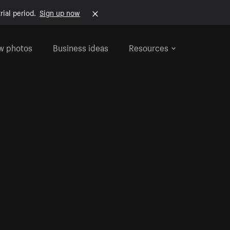
rial period.
Sign up now
w photos
Business ideas
Resources