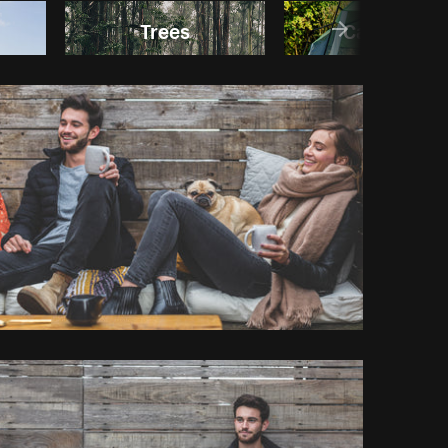
Trees
Camping