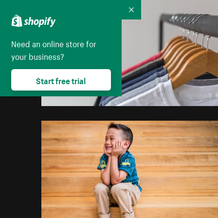
Collapse
Need an online store for
your business?
Start free trial