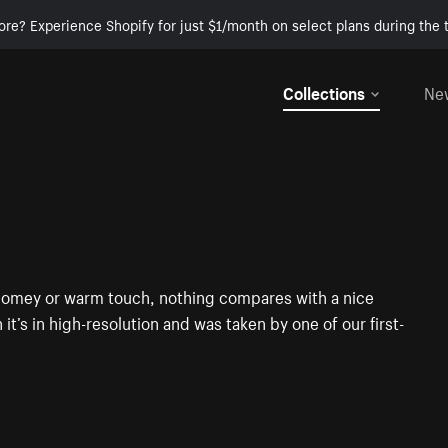
ore? Experience Shopify for just $1/month on select plans during the t
Collections
Ne
t homey or warm touch, nothing compares with a nice
it’s in high-resolution and was taken by one of our first-