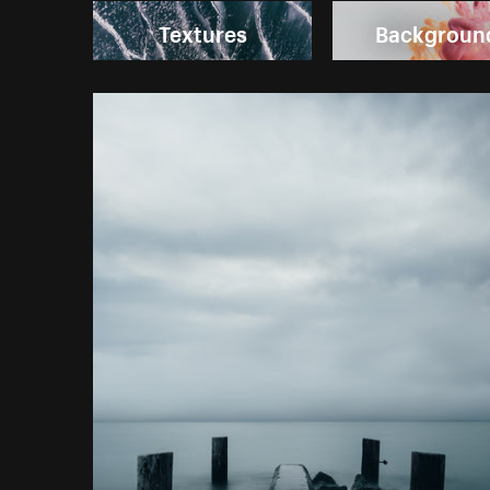
Textures
Backgroun