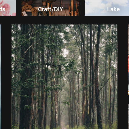
ds
Craft/DIY
Lake