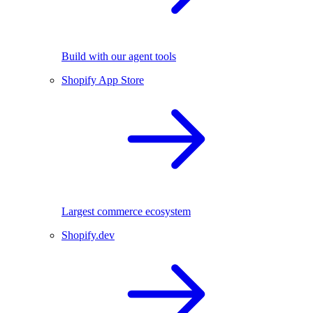
Build with our agent tools
Shopify App Store
Largest commerce ecosystem
Shopify.dev