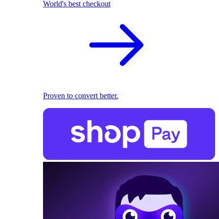
World's best checkout
Proven to convert better.