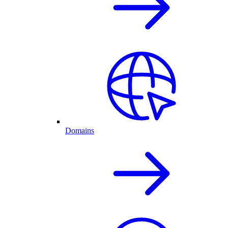
Domains