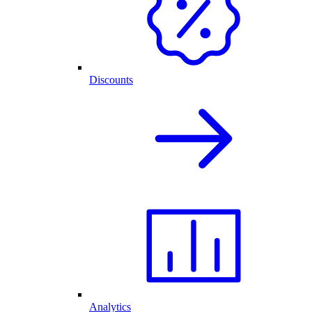
Discounts
Analytics