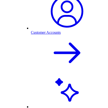
Customer Accounts