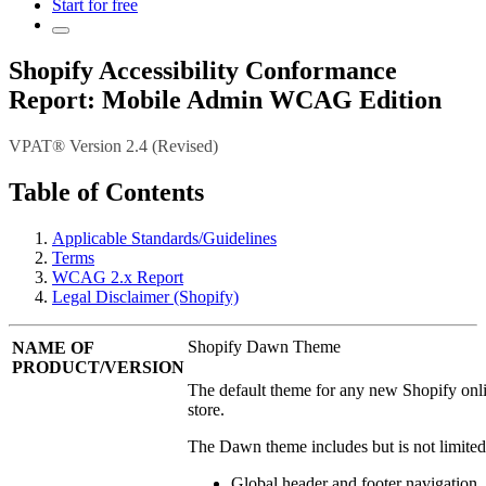
Start for free
Shopify Accessibility Conformance
Report: Mobile Admin WCAG Edition
VPAT® Version 2.4 (Revised)
Table of Contents
Applicable Standards/Guidelines
Terms
WCAG 2.x Report
Legal Disclaimer (Shopify)
Shopify Dawn Theme
NAME OF
PRODUCT/VERSION
The default theme for any new Shopify onl
store.
The Dawn theme includes but is not limited
Global header and footer navigation