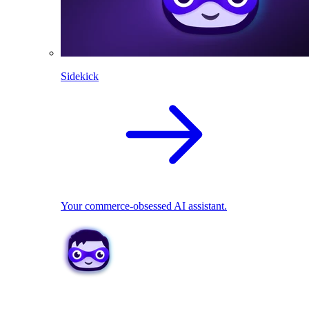
Sidekick
Your commerce-obsessed AI assistant.