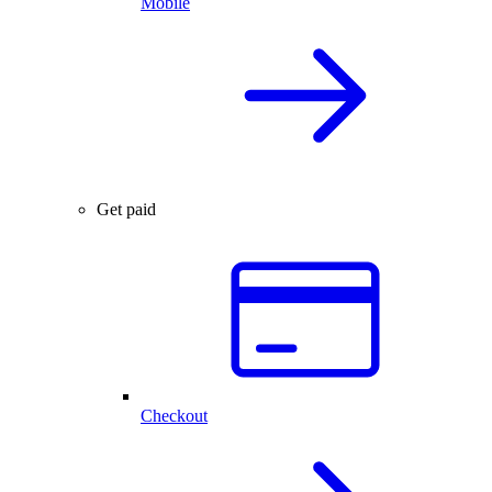
Mobile
Get paid
Checkout