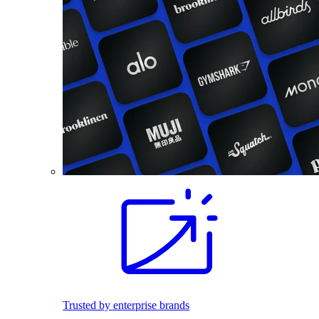
Trusted by enterprise brands