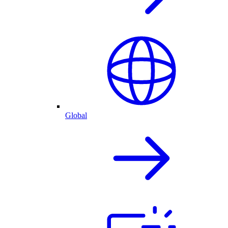
Global