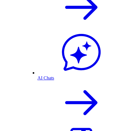
AI Chats