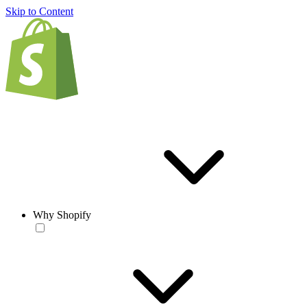
Skip to Content
Why Shopify