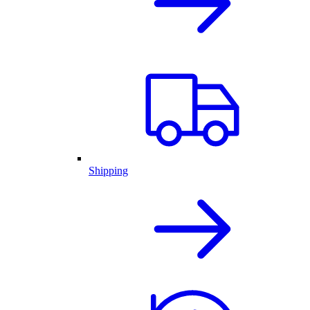
Shipping