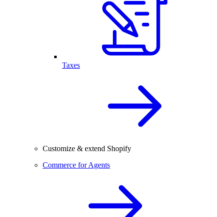
Taxes
Customize & extend Shopify
Commerce for Agents