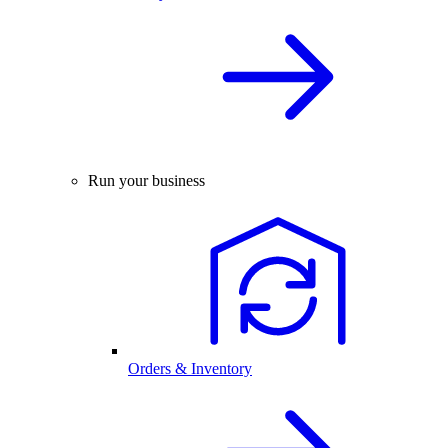
Run your business
Orders & Inventory