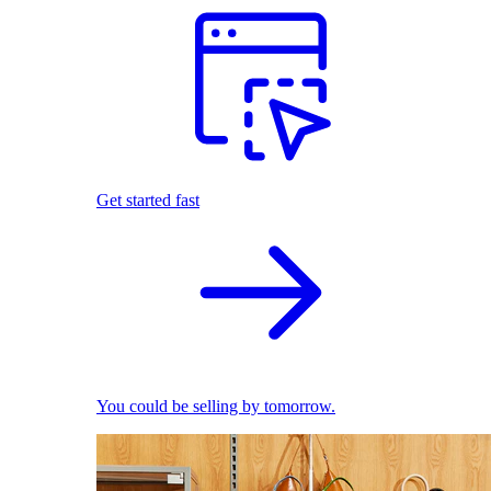
Get started fast
You could be selling by tomorrow.