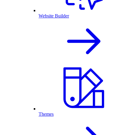
Website Builder
Themes