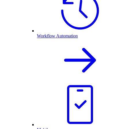
Workflow Automation