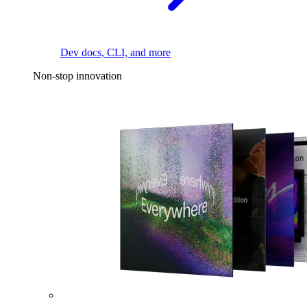
Dev docs, CLI, and more
Non-stop innovation