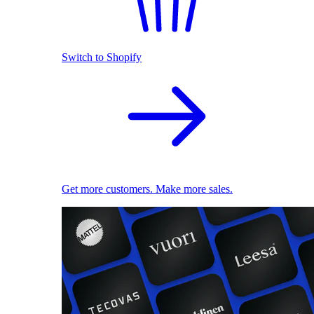
Switch to Shopify
Get more customers. Make more sales.