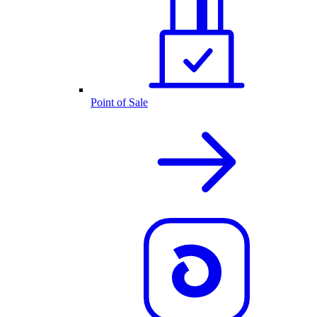
Point of Sale