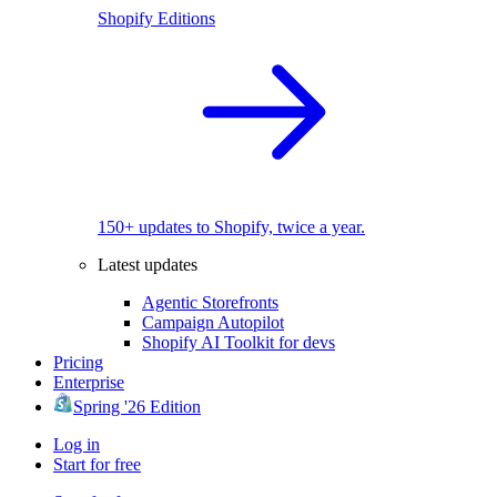
Shopify Editions
150+ updates to Shopify, twice a year.
Latest updates
Agentic Storefronts
Campaign Autopilot
Shopify AI Toolkit for devs
Pricing
Enterprise
Spring '26 Edition
Log in
Start for free