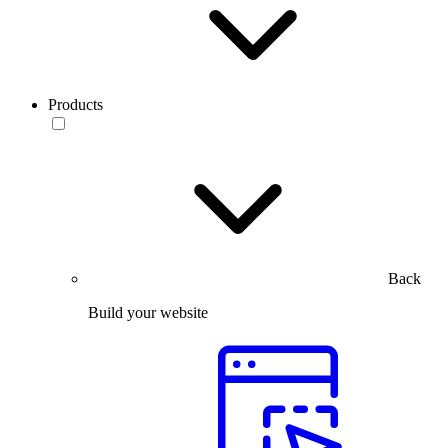
Products
Back
Build your website