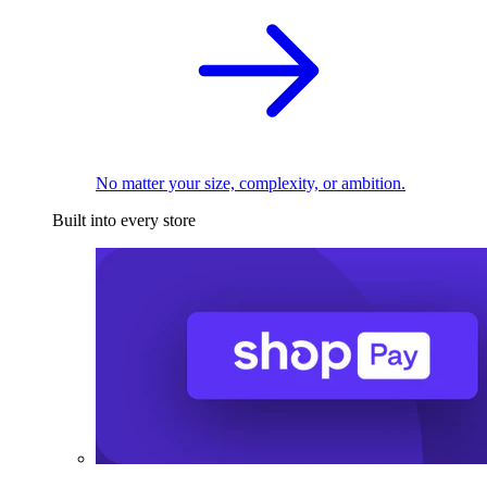
No matter your size, complexity, or ambition.
Built into every store