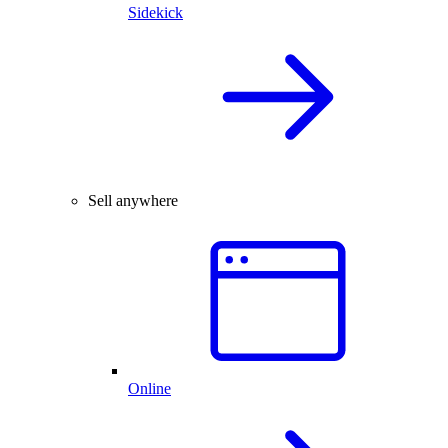
Sidekick
Sell anywhere
Online