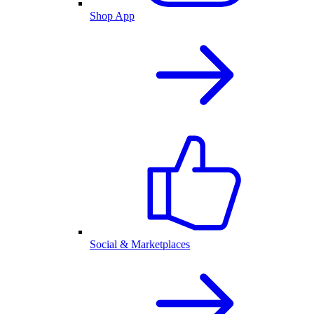
Shop App
Social & Marketplaces