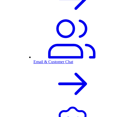
Email & Customer Chat