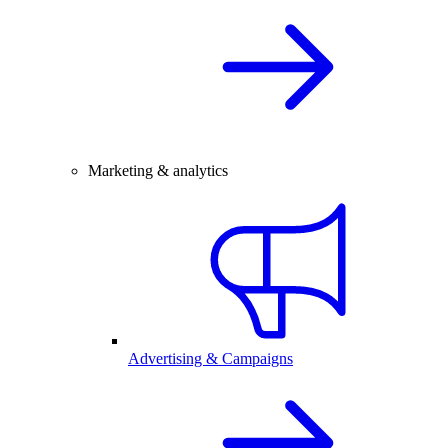
Marketing & analytics
Advertising & Campaigns