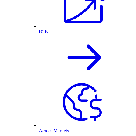
B2B
Across Markets