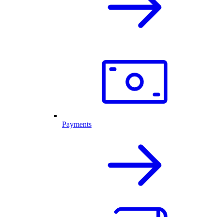
Payments